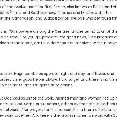
f the twelve apostles: first, Simon, also known as Peter, and hi
3
Verse
 John;
Philip and Bartholomew; Thomas and Matthew the tax
n the Cananaean, and Judas Iscariot, the one who betrayed hi
ctions: "Go nowhere among the Gentiles, and enter no town of th
7
Verse
e of Israel.
As you go, proclaim the good news, 'The kingdom o
, cleanse the lepers, cast out demons. You received without pay
t season. Huge combines operate night and day, and trucks and
harvest time, good help is always hard to get and there is no tim
p at sunrise, and still going at midnight.
t God equips us for the work. Inspired men and women rise up 
gdom of God. Some are teachers, others evangelists, still others
l work offer prayers for the harvest. It is a team effort, isn’t i
 they work together. And here is the promise: when we work with G