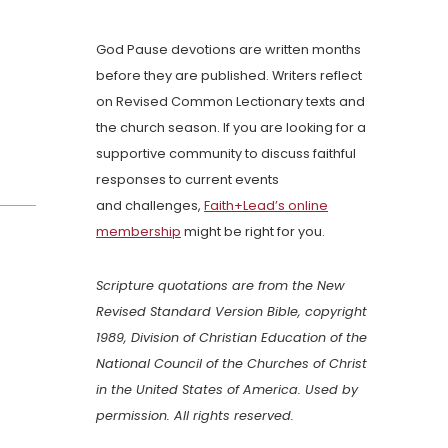
God Pause devotions are written months
before they are published. Writers reflect
on Revised Common Lectionary texts and
the church season. If you are looking for a
supportive community to discuss faithful
responses to current events
and challenges,
Faith+Lead’s online
membership
might be right for you.
Scripture quotations are from the New
Revised Standard Version Bible, copyright
1989, Division of Christian Education of the
National Council of the Churches of Christ
in the United States of America. Used by
permission. All rights reserved.