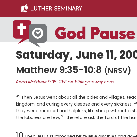
Skip
Skip
to
to
main
primary
content
sidebar
Saturday, June 11, 20
Matthew 9:35-10:8
(NRSV)
Read Matthew 9:35-10:8 on biblegateway.com
35
Verse
Then Jesus went about all the cities and villages, te
3
V
kingdom, and curing every disease and every sickness.
they were harassed and helpless, like sheep without a s
38
Verse
the laborers are few;
therefore ask the Lord of the harv
Chapter
10
Then Jesus summoned his twelve disciples and gave 