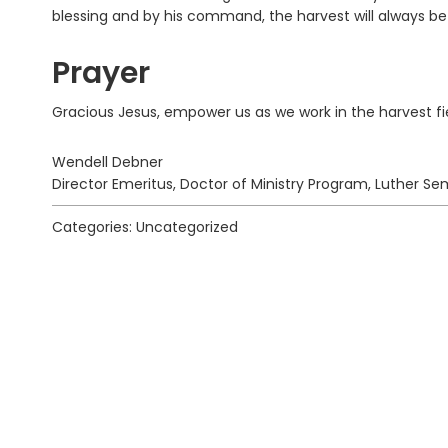
blessing and by his command, the harvest will always b
Prayer
Gracious Jesus, empower us as we work in the harvest fi
Wendell Debner
Director Emeritus, Doctor of Ministry Program, Luther Sem
Categories: Uncategorized