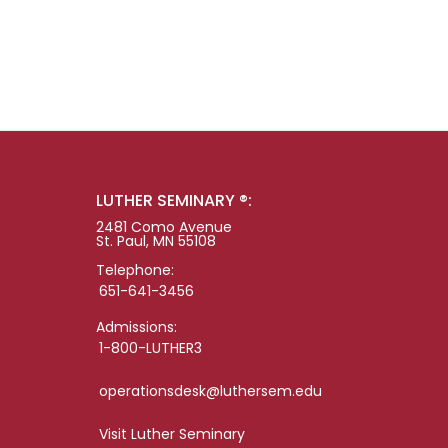
LUTHER SEMINARY ®:
2481 Como Avenue
St. Paul, MN 55108
Telephone:
651-641-3456
Admissions:
1-800-LUTHER3
operationsdesk@luthersem.edu
Visit Luther Seminary