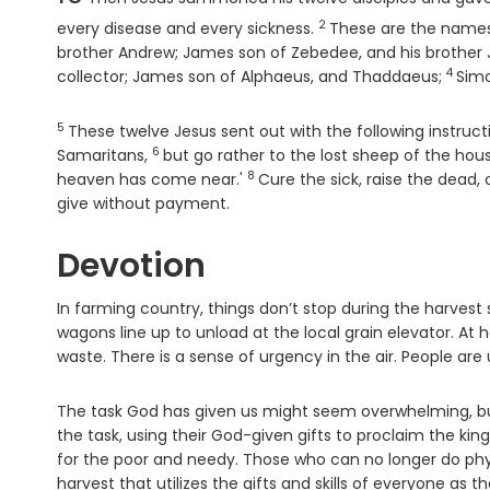
2
Verse
every disease and every sickness.
These are the names o
brother Andrew; James son of Zebedee, and his brother
4
Verse
collector; James son of Alphaeus, and Thaddaeus;
Simo
5
Verse
These twelve Jesus sent out with the following instru
6
Verse
Samaritans,
but go rather to the lost sheep of the hous
8
Verse
heaven has come near.'
Cure the sick, raise the dead
give without payment.
Devotion
In farming country, things don’t stop during the harves
wagons line up to unload at the local grain elevator. At 
waste. There is a sense of urgency in the air. People are u
The task God has given us might seem overwhelming, bu
the task, using their God-given gifts to proclaim the kin
for the poor and needy. Those who can no longer do physica
harvest that utilizes the gifts and skills of everyone as