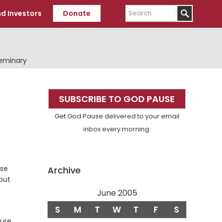
Search
d Investors
Donate
Seminary
Primary
SUBSCRIBE TO GOD PAUSE
Sidebar
Get God Pause delivered to your email
inbox every morning.
use
Archive
 but
June 2005
S
M
T
W
T
F
S
cure