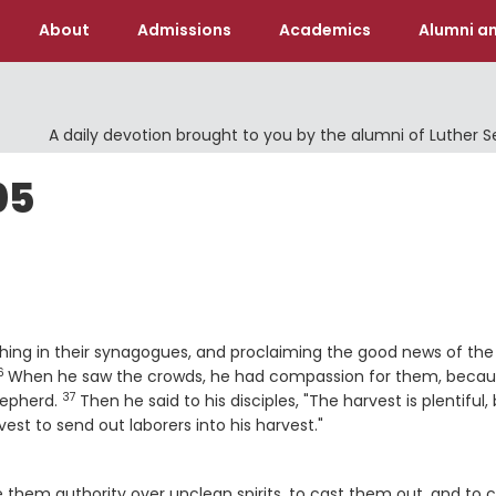
About
Admissions
Academics
Alumni an
A daily devotion brought to you by the alumni of Luther 
05
aching in their synagogues, and proclaiming the good news of the
6
erse
When he saw the crowds, he had compassion for them, beca
37
Verse
hepherd.
Then he said to his disciples, "The harvest is plentiful,
est to send out laborers into his harvest."
them authority over unclean spirits, to cast them out, and to 