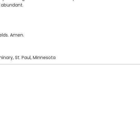
e abundant.
elds. Amen.
inary, St. Paul, Minnesota