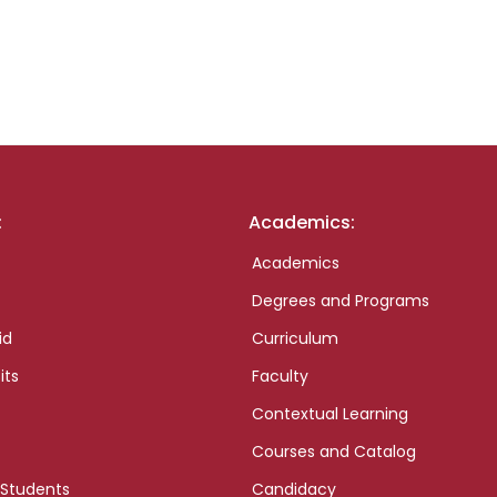
:
Academics:
Academics
Degrees and Programs
id
Curriculum
its
Faculty
Contextual Learning
Courses and Catalog
 Students
Candidacy