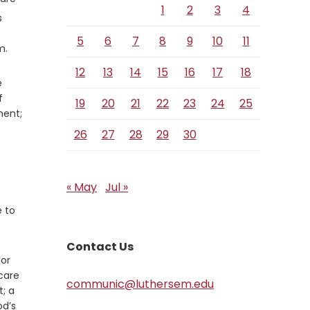
1
2
3
4
s
5
6
7
8
9
10
11
m.
12
13
14
15
16
17
18
e
f
19
20
21
22
23
24
25
ment;
26
27
28
29
30
« May
Jul »
e to
Contact Us
for
 care
communic@luthersem.edu
t; a
od’s