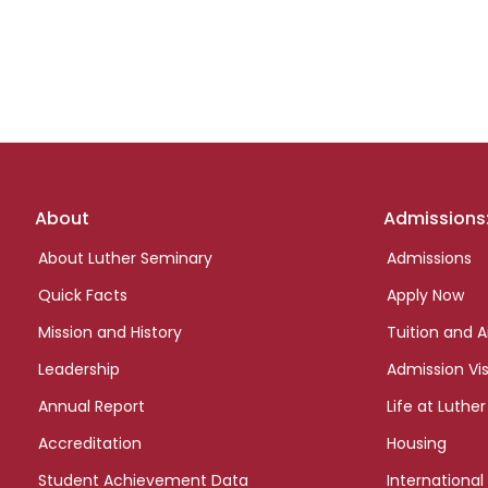
Footer
About
Admissions
links
About Luther Seminary
Admissions
Quick Facts
Apply Now
Mission and History
Tuition and A
Leadership
Admission Vis
Annual Report
Life at Luther
Accreditation
Housing
Student Achievement Data
International