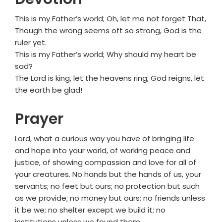
This is my Father’s world; Oh, let me not forget That,
Though the wrong seems oft so strong, God is the
ruler yet.
This is my Father’s world; Why should my heart be
sad?
The Lord is king, let the heavens ring; God reigns, let
the earth be glad!
Prayer
Lord, what a curious way you have of bringing life
and hope into your world, of working peace and
justice, of showing compassion and love for all of
your creatures. No hands but the hands of us, your
servants; no feet but ours; no protection but such
as we provide; no money but ours; no friends unless
it be we; no shelter except we build it; no
institutions unless we found them.