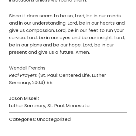
Since it does seem to be so, Lord, be in our minds
and in our understanding. Lord, be in our hearts and
give us compassion. Lord, be in our feet to run your
service. Lord, be in our eyes and be our insight. Lord,
be in our plans and be our hope. Lord, be in our
present and give us a future. Amen.
Wendell Frerichs
Real Prayers
(St. Paul: Centered Life, Luther
Seminary, 2004) 55.
Jason Misselt
Luther Seminary, St. Paul, Minnesota
Categories: Uncategorized