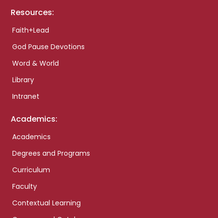
Resources:
Faith+Lead
God Pause Devotions
Word & World
Library
Intranet
Academics:
Academics
Degrees and Programs
Curriculum
Faculty
Contextual Learning