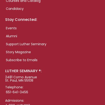
Courses and Catalog
Candidacy
Stay Connected:
Events
Alumni
Support Luther Seminary
Story Magazine
Subscribe to Emails
LUTHER SEMINARY ®:
2481 Como Avenue
St. Paul, MN 55108
Telephone:
651-641-3456
Admissions: