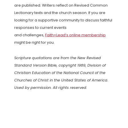
are published. Writers reflect on Revised Common
Lectionary texts and the church season. If you are
looking for a supportive community to discuss faithful
responses to current events
and challenges,
Faith+Lead’s online membership
might be right for you.
Scripture quotations are from the New Revised
Standard Version Bible, copyright 1989, Division of
Christian Education of the National Council of the
Churches of Christ in the United States of America.
Used by permission. All rights reserved.