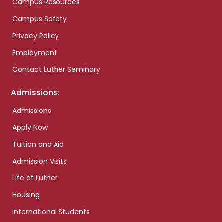
Campus Resources
Campus Safety
Privacy Policy
Employment
Contact Luther Seminary
Admissions:
Admissions
Apply Now
Tuition and Aid
Admission Visits
Life at Luther
Housing
International Students