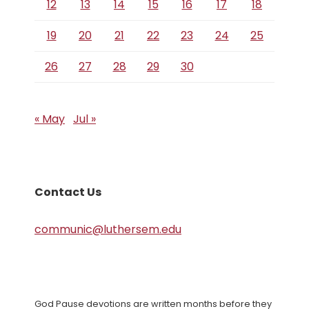
12
13
14
15
16
17
18
19
20
21
22
23
24
25
26
27
28
29
30
« May
Jul »
Contact Us
communic@luthersem.edu
God Pause devotions are written months before they