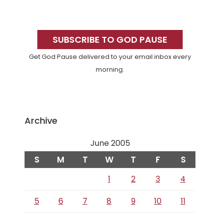
Primary
Sidebar
SUBSCRIBE TO GOD PAUSE
Get God Pause delivered to your email inbox every
morning.
Archive
June 2005
S
M
T
W
T
F
S
1
2
3
4
5
6
7
8
9
10
11