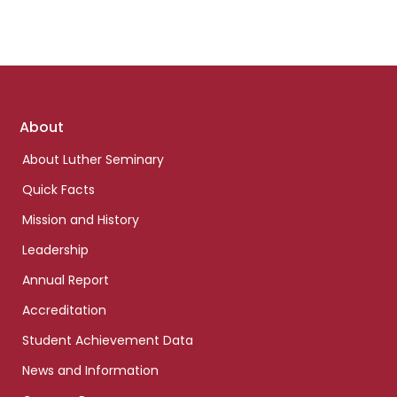
Footer
About
links
About Luther Seminary
Quick Facts
Mission and History
Leadership
Annual Report
Accreditation
Student Achievement Data
News and Information