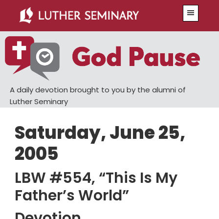
Skip
Skip
Menu
to
to
main
primary
content
sidebar
A daily devotion brought to you by the alumni of
Luther Seminary
Saturday, June 25,
2005
LBW #554, “This Is My
Father’s World”
Devotion