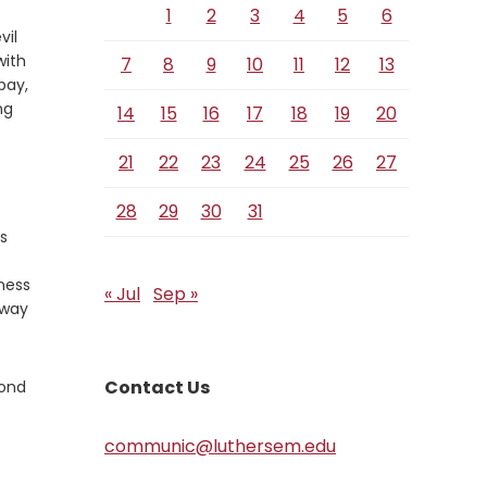
1
2
3
4
5
6
vil
with
7
8
9
10
11
12
13
pay,
ng
14
15
16
17
18
19
20
21
22
23
24
25
26
27
28
29
30
31
s
eness
« Jul
Sep »
 way
Contact Us
yond
communic@luthersem.edu