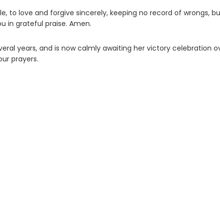
e, to love and forgive sincerely, keeping no record of wrongs, b
you in grateful praise. Amen.
veral years, and is now calmly awaiting her victory celebration o
our prayers.