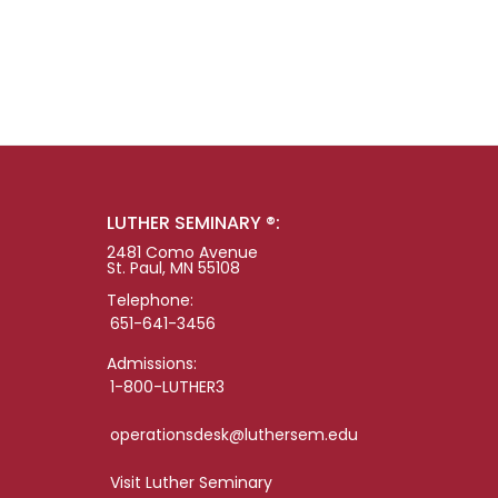
LUTHER SEMINARY ®:
2481 Como Avenue
St. Paul, MN 55108
Telephone:
651-641-3456
Admissions:
1-800-LUTHER3
operationsdesk@luthersem.edu
Visit Luther Seminary