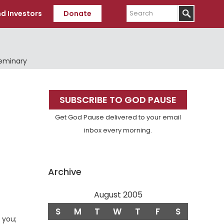
Search
d Investors
Donate
Seminary
Primary
SUBSCRIBE TO GOD PAUSE
Sidebar
Get God Pause delivered to your email
inbox every morning.
Archive
August 2005
S
M
T
W
T
F
S
 you;