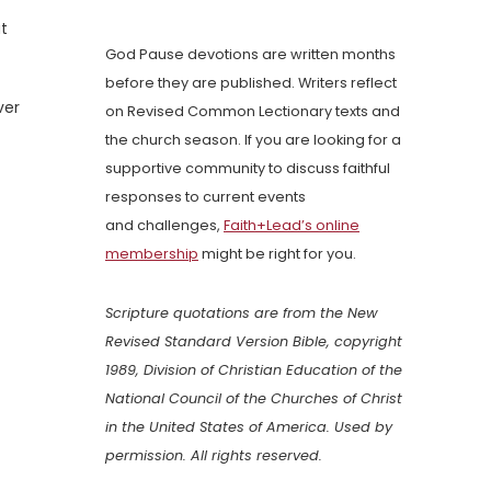
ut
God Pause devotions are written months
before they are published. Writers reflect
ver
on Revised Common Lectionary texts and
the church season. If you are looking for a
supportive community to discuss faithful
responses to current events
and challenges,
Faith+Lead’s online
membership
might be right for you.
Scripture quotations are from the New
Revised Standard Version Bible, copyright
1989, Division of Christian Education of the
National Council of the Churches of Christ
in the United States of America. Used by
permission. All rights reserved.