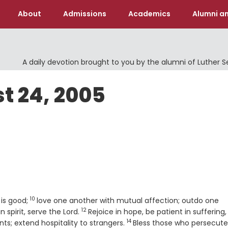
About
Admissions
Academics
Alumni an
A daily devotion brought to you by the alumni of Luther 
t 24, 2005
10
Verse
 is good;
love one another with mutual affection; outdo one
12
Verse
n spirit, serve the Lord.
Rejoice in hope, be patient in suffering,
14
Verse
nts; extend hospitality to strangers.
Bless those who persecute