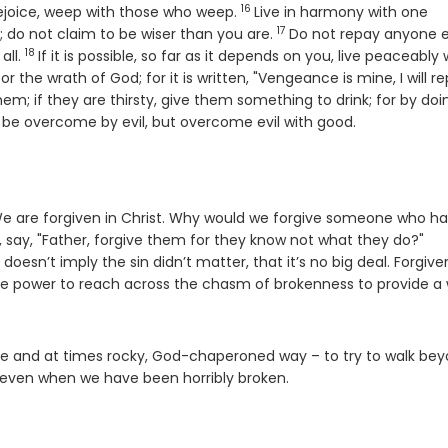
16
Verse
rejoice, weep with those who weep.
Live in harmony with one
17
Verse
; do not claim to be wiser than you are.
Do not repay anyone e
18
Verse
all.
If it is possible, so far as it depends on you, live peaceably 
the wrath of God; for it is written, "Vengeance is mine, I will re
em; if they are thirsty, give them something to drink; for by doi
 be overcome by evil, but overcome evil with good.
 We are forgiven in Christ. Why would we forgive someone who ha
 say, "Father, forgive them for they know not what they do?"
oesn’t imply the sin didn’t matter, that it’s no big deal. Forgiv
he power to reach across the chasm of brokenness to provide a
tive and at times rocky, God-chaperoned way – to try to walk be
 us, even when we have been horribly broken.