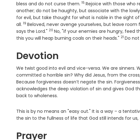
15
Verse
bless and do not curse them.
Rejoice with those who 
another; do not be haughty, but associate with the lowly
for evil, but take thought for what is noble in the sight of 
19
Verse
all.
Beloved, never avenge yourselves, but leave room for 
20
Verse
says the Lord."
No, "if your enemies are hungry, feed th
21
Verse
this you will heap burning coals on their heads."
Do not
Devotion
We twist good into evil and vice-versa. We are sinners.
committed a horrible sin? Why did Jesus, from the cross,
Because forgiveness doesn’t negate the sin. Forgiveness d
acknowledges the deep violation of sin and gives God t
back to wholeness.
This is by no means an "easy out." It is a way – a tenta
the sin to the fullness of life that God still intends for
Prayer