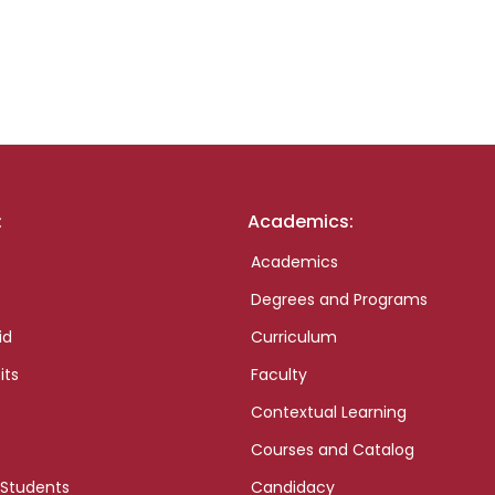
:
Academics:
Academics
Degrees and Programs
id
Curriculum
its
Faculty
Contextual Learning
Courses and Catalog
 Students
Candidacy