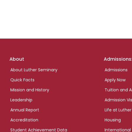
Footer
About
Admissions
links
About Luther Seminary
Admissions
Quick Facts
Apply Now
Mission and History
Tuition and A
Leadership
Admission Vis
Annual Report
Life at Luther
Accreditation
Housing
Student Achievement Data
International