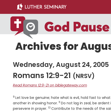
Skip
Skip
to
to
main
primary
content
sidebar
Archives for Augus
Wednesday, August 24, 2005
Romans 12:9-21
(NRSV)
Read Romans 12:9-21 on biblegateway.com
9
Verse
Let love be genuine; hate what is evil, hold fast to what
11
Verse
another in showing honor.
Do not lag in zeal, be ardent i
13
Verse
persevere in prayer.
Contribute to the needs of the sai