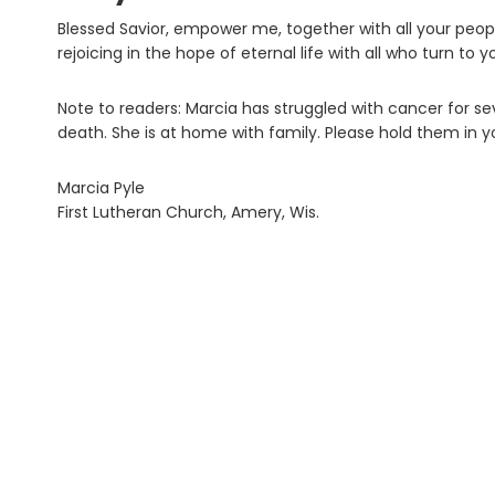
Blessed Savior, empower me, together with all your peopl
rejoicing in the hope of eternal life with all who turn to 
Note to readers: Marcia has struggled with cancer for se
death. She is at home with family. Please hold them in y
Marcia Pyle
First Lutheran Church, Amery, Wis.