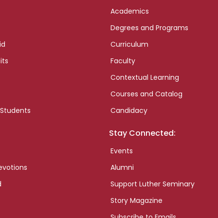
Academics
Degrees and Programs
id
Curriculum
its
Faculty
Contextual Learning
Courses and Catalog
 Students
Candidacy
Stay Connected:
Events
evotions
Alumni
d
Support Luther Seminary
Story Magazine
Subscribe to Emails