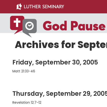
Skip
Skip
to
to
main
primary
content
sidebar
Archives for Sept
Friday, September 30, 2005
Matt 21:33-46
Thursday, September 29, 200
Revelation 12:7-12