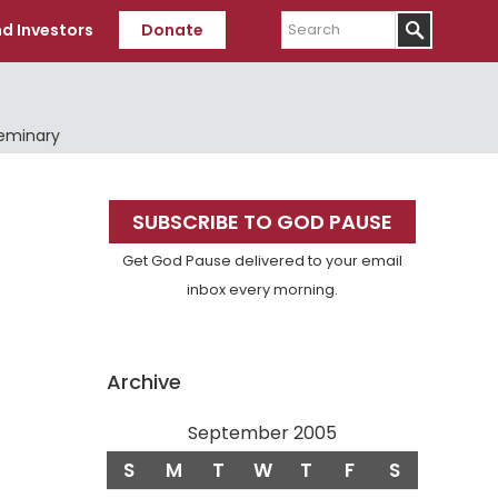
Search
d Investors
Donate
Seminary
Primary
SUBSCRIBE TO GOD PAUSE
Sidebar
Get God Pause delivered to your email
inbox every morning.
Archive
September 2005
S
M
T
W
T
F
S