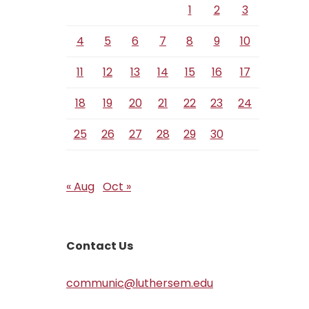
1
2
3
4
5
6
7
8
9
10
11
12
13
14
15
16
17
18
19
20
21
22
23
24
25
26
27
28
29
30
« Aug
Oct »
Contact Us
communic@luthersem.edu