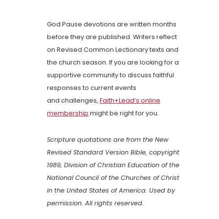
God Pause devotions are written months
before they are published. Writers reflect
on Revised Common Lectionary texts and
the church season. If you are looking for a
supportive community to discuss faithful
responses to current events
and challenges,
Faith+Lead’s online
membership
might be right for you.
Scripture quotations are from the New
Revised Standard Version Bible, copyright
1989, Division of Christian Education of the
National Council of the Churches of Christ
in the United States of America. Used by
permission. All rights reserved.