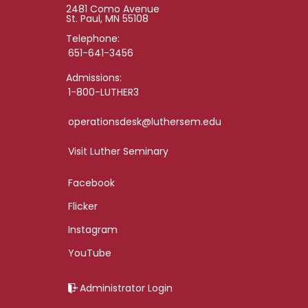
2481 Como Avenue
St. Paul, MN 55108
Telephone:
651-641-3456
Admissions:
1-800-LUTHER3
operationsdesk@luthersem.edu
Visit Luther Seminary
Facebook
Flicker
Instagram
YouTube
Administrator Login