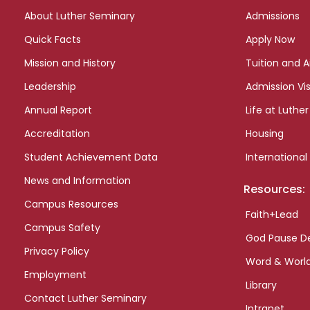
links
About Luther Seminary
Admissions
Quick Facts
Apply Now
Mission and History
Tuition and A
Leadership
Admission Vis
Annual Report
Life at Luther
Accreditation
Housing
Student Achievement Data
International
News and Information
Resources:
Campus Resources
Faith+Lead
Campus Safety
God Pause D
Privacy Policy
Word & Worl
Employment
Library
Contact Luther Seminary
Intranet