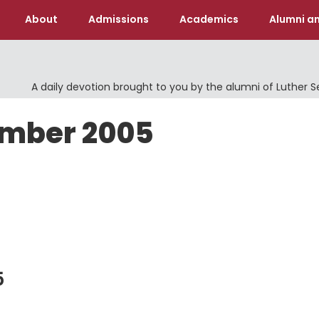
About
Admissions
Academics
Alumni an
A daily devotion brought to you by the alumni of Luther 
ember 2005
5