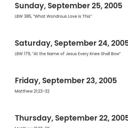
Sunday, September 25, 2005
LBW 385, “What Wondrous Love is This”
Saturday, September 24, 200
LBW 179, “At the Name of Jesus Every Knee Shall Bow”
Friday, September 23, 2005
Matthew 21:23-32
Thursday, September 22, 200