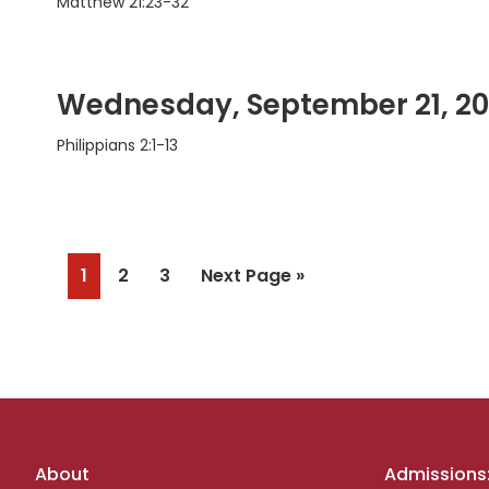
Matthew 21:23-32
Wednesday, September 21, 2
Philippians 2:1-13
Page
Page
Page
Go
1
2
3
Next Page »
to
Footer
About
Admissions