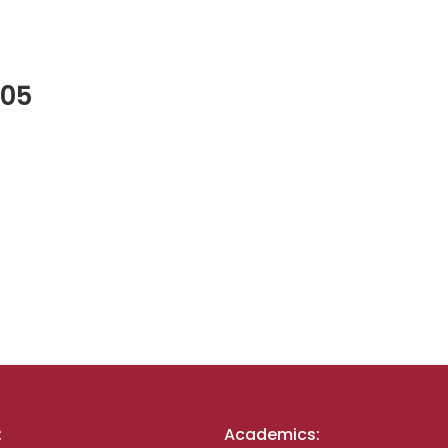
005
:
Academics: