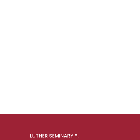
LUTHER SEMINARY ®: