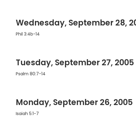
Wednesday, September 28, 2
Phil 3:4b-14
Tuesday, September 27, 2005
Psalm 80:7-14
Monday, September 26, 2005
Isaiah 5:1-7