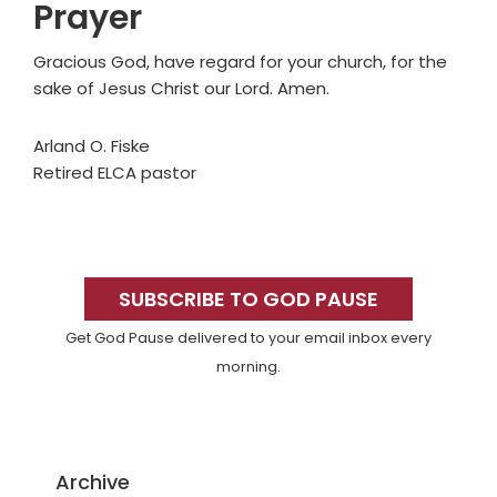
Prayer
Gracious God, have regard for your church, for the
sake of Jesus Christ our Lord. Amen.
Arland O. Fiske
Retired ELCA pastor
Primary
Sidebar
SUBSCRIBE TO GOD PAUSE
Get God Pause delivered to your email inbox every
morning.
Archive