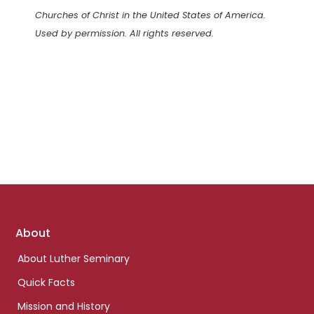
Churches of Christ in the United States of America.
Used by permission. All rights reserved.
Footer
About
links
About Luther Seminary
Quick Facts
Mission and History