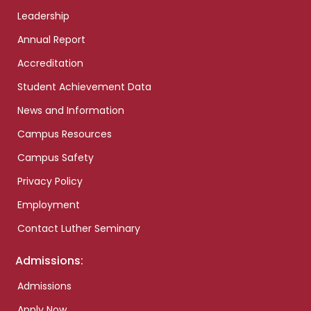
Leadership
Annual Report
Accreditation
Student Achievement Data
News and Information
Campus Resources
Campus Safety
Privacy Policy
Employment
Contact Luther Seminary
Admissions:
Admissions
Apply Now