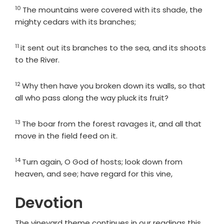
10
Verse
The mountains were covered with its shade, the
mighty cedars with its branches;
11
Verse
it sent out its branches to the sea, and its shoots
to the River.
12
Verse
Why then have you broken down its walls, so that
all who pass along the way pluck its fruit?
13
Verse
The boar from the forest ravages it, and all that
move in the field feed on it.
14
Verse
Turn again, O God of hosts; look down from
heaven, and see; have regard for this vine,
Devotion
The vineyard theme continues in our readings this