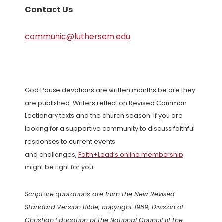
Contact Us
communic@luthersem.edu
God Pause devotions are written months before they
are published. Writers reflect on Revised Common
Lectionary texts and the church season. If you are
looking for a supportive community to discuss faithful
responses to current events
and challenges,
Faith+Lead’s online membership
might be right for you.
Scripture quotations are from the New Revised
Standard Version Bible, copyright 1989, Division of
Christian Education of the National Council of the