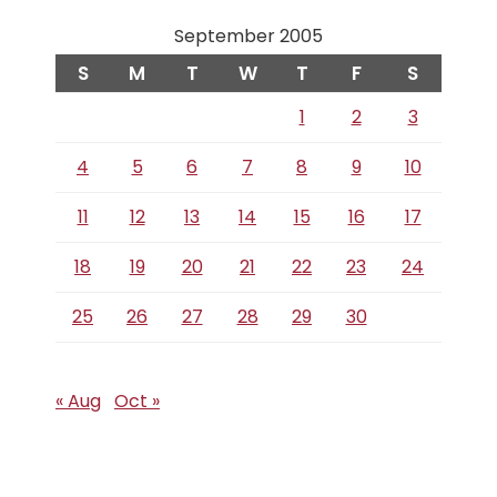
September 2005
S
M
T
W
T
F
S
1
2
3
4
5
6
7
8
9
10
11
12
13
14
15
16
17
18
19
20
21
22
23
24
25
26
27
28
29
30
« Aug
Oct »