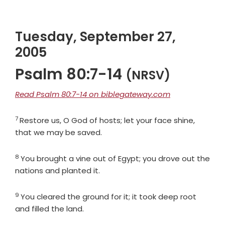
Tuesday, September 27,
2005
Psalm 80:7-14
(NRSV)
Read Psalm 80:7-14 on biblegateway.com
7
Verse
Restore us, O God of hosts; let your face shine,
that we may be saved.
8
Verse
You brought a vine out of Egypt; you drove out the
nations and planted it.
9
Verse
You cleared the ground for it; it took deep root
and filled the land.