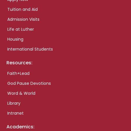
Tuition and Aid
Admission Visits
Life at Luther
Housing
International Students
Resources:
Faith+Lead
God Pause Devotions
Word & World
Library
Intranet
Academics: