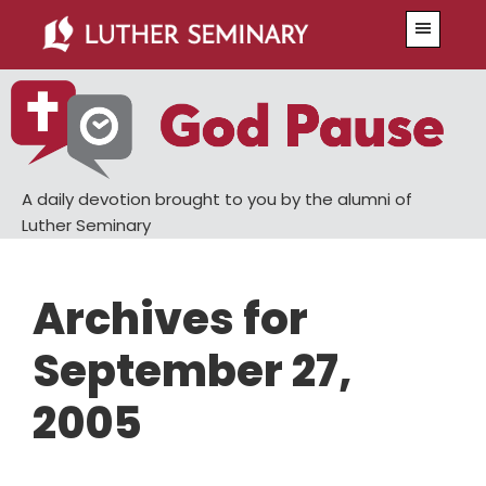
Skip
Skip
Menu
to
to
main
primary
content
sidebar
A daily devotion brought to you by the alumni of
Luther Seminary
Archives for
September 27,
2005