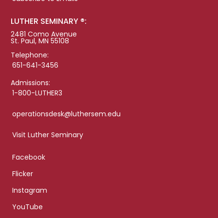
LUTHER SEMINARY ®:
2481 Como Avenue
St. Paul, MN 55108
Telephone:
651-641-3456
Admissions:
1-800-LUTHER3
operationsdesk@luthersem.edu
Visit Luther Seminary
Facebook
Flicker
Instagram
YouTube