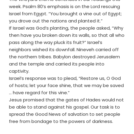
week. Psalm 80’s emphasis is on the Lord rescuing
Israel from Egypt. “You brought a vine out of Egypt;
you drove out the nations and planted it.”
If Israel was God’s planting, the people asked, “Why
then have you broken down its walls, so that all who
pass along the way pluck its fruit?” Israel’s
neighbors wished its downfall. Nineveh carried off
the northern tribes. Babylon destroyed Jerusalem
and the temple and carried its people into
captivity.
Israel’s response was to plead, “Restore us, O God
of hosts; let your face shine, that we may be saved
... have regard for this vine.”
Jesus promised that the gates of Hades would not
be able to stand against his gospel. Our task is to
spread the Good News of salvation to set people
free from bondage to the powers of darkness.