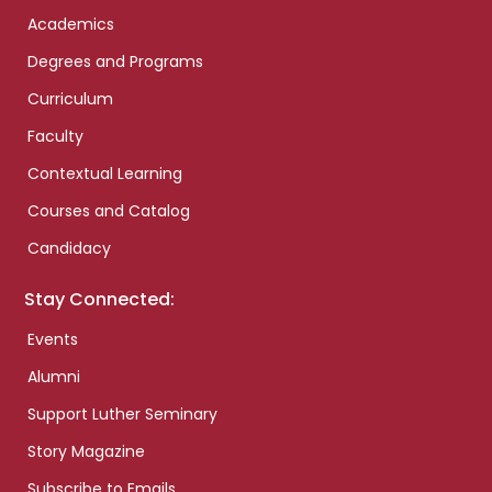
Academics
Degrees and Programs
Curriculum
Faculty
Contextual Learning
Courses and Catalog
Candidacy
Stay Connected:
Events
Alumni
Support Luther Seminary
Story Magazine
Subscribe to Emails