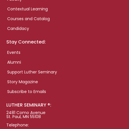
Contextual Learning
Courses and Catalog
Candidacy
Stay Connected:
Events
Alumni
Support Luther Seminary
Story Magazine
Subscribe to Emails
LUTHER SEMINARY ®:
2481 Como Avenue
St. Paul, MN 55108
Telephone: