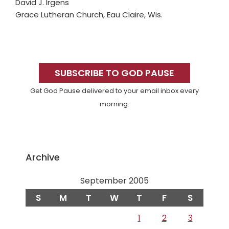
David J. Irgens
Grace Lutheran Church, Eau Claire, Wis.
Primary
Sidebar
SUBSCRIBE TO GOD PAUSE
Get God Pause delivered to your email inbox every
morning.
Archive
September 2005
S
M
T
W
T
F
S
1
2
3