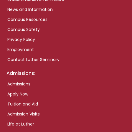
News and Information
Campus Resources
Campus Safety
Privacy Policy
Employment
Contact Luther Seminary
Admissions:
Admissions
Apply Now
Tuition and Aid
Admission Visits
Life at Luther