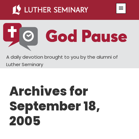
Skip
Skip
Menu
to
to
main
primary
content
sidebar
A daily devotion brought to you by the alumni of
Luther Seminary
Archives for
September 18,
2005