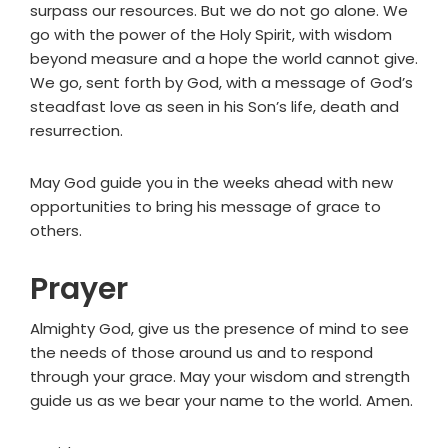
surpass our resources. But we do not go alone. We
go with the power of the Holy Spirit, with wisdom
beyond measure and a hope the world cannot give.
We go, sent forth by God, with a message of God’s
steadfast love as seen in his Son’s life, death and
resurrection.
May God guide you in the weeks ahead with new
opportunities to bring his message of grace to
others.
Prayer
Almighty God, give us the presence of mind to see
the needs of those around us and to respond
through your grace. May your wisdom and strength
guide us as we bear your name to the world. Amen.