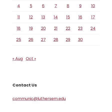
4
5
6
7
8
9
10
11
12
13
14
15
16
17
18
19
20
21
22
23
24
25
26
27
28
29
30
« Aug
Oct »
Contact Us
communic@luthersem.edu