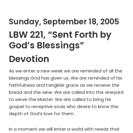
Sunday, September 18, 2005
LBW 221, “Sent Forth by
God’s Blessings”
Devotion
As we enter a new week we are reminded of all the
blessings God has given us. We are reminded of his
faithfulness and tangible grace as we receive the
bread and the wine. We are called into the vineyard
to serve the Master. We are called to bring his
gospel to receptive souls who desire to know the
depth of God’s love for them.
In a moment we will enter a world with needs that