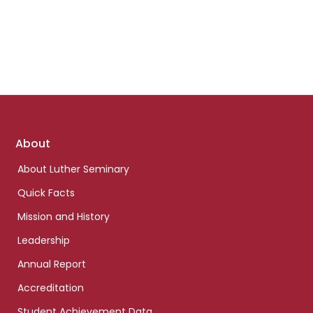
Footer
About
links
About Luther Seminary
Quick Facts
Mission and History
Leadership
Annual Report
Accreditation
Student Achievement Data