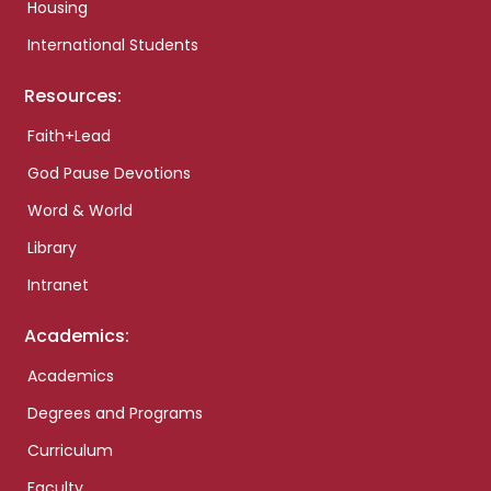
Housing
International Students
Resources:
Faith+Lead
God Pause Devotions
Word & World
Library
Intranet
Academics:
Academics
Degrees and Programs
Curriculum
Faculty