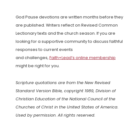
God Pause devotions are written months before they
are published. Writers reflect on Revised Common
Lectionary texts and the church season. If you are
looking for a supportive community to discuss faithful
responses to current events
and challenges,
Faith+Lead’s online membership
might be right for you.
Scripture quotations are from the New Revised
Standard Version Bible, copyright 1989, Division of
Christian Education of the National Council of the
Churches of Christ in the United States of America.
Used by permission. All rights reserved.