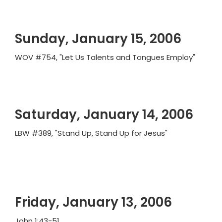
Sunday, January 15, 2006
WOV #754, "Let Us Talents and Tongues Employ"
Saturday, January 14, 2006
LBW #389, "Stand Up, Stand Up for Jesus"
Friday, January 13, 2006
John 1:43-51