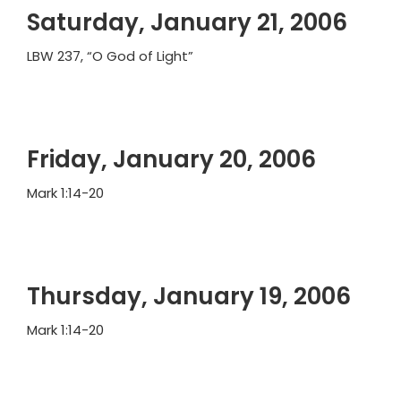
Saturday, January 21, 2006
LBW 237, “O God of Light”
Friday, January 20, 2006
Mark 1:14-20
Thursday, January 19, 2006
Mark 1:14-20