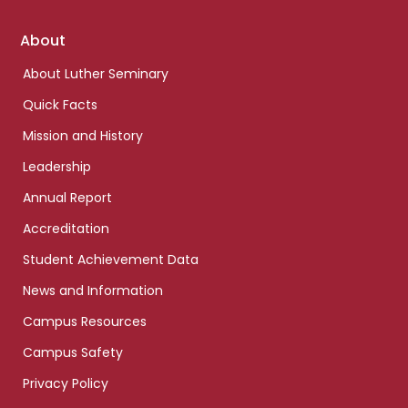
Footer
About
links
About Luther Seminary
Quick Facts
Mission and History
Leadership
Annual Report
Accreditation
Student Achievement Data
News and Information
Campus Resources
Campus Safety
Privacy Policy