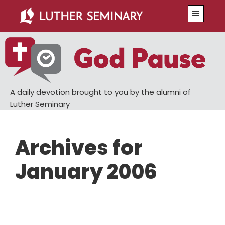
Skip
Skip
Menu
to
to
main
primary
content
sidebar
A daily devotion brought to you by the alumni of
Luther Seminary
Archives for
January 2006