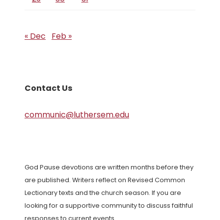
« Dec
Feb »
Contact Us
communic@luthersem.edu
God Pause devotions are written months before they
are published. Writers reflect on Revised Common
Lectionary texts and the church season. If you are
looking for a supportive community to discuss faithful
responses to current events