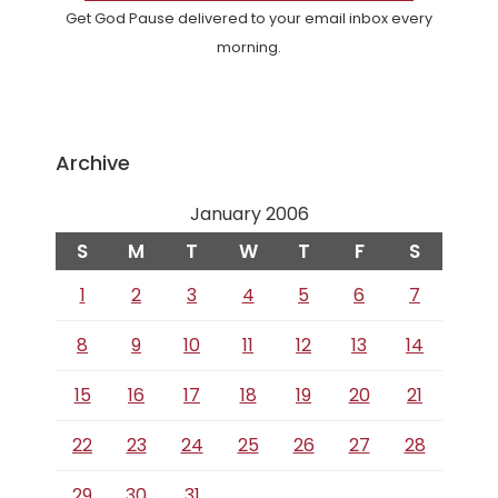
Get God Pause delivered to your email inbox every
morning.
Archive
January 2006
S
M
T
W
T
F
S
1
2
3
4
5
6
7
8
9
10
11
12
13
14
15
16
17
18
19
20
21
22
23
24
25
26
27
28
29
30
31