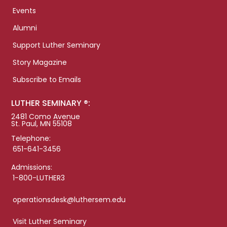
Events
Alumni
Support Luther Seminary
Story Magazine
Subscribe to Emails
LUTHER SEMINARY ®:
2481 Como Avenue
St. Paul, MN 55108
Telephone:
651-641-3456
Admissions:
1-800-LUTHER3
operationsdesk@luthersem.edu
Visit Luther Seminary