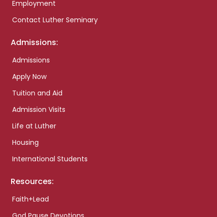
Employment
Contact Luther Seminary
Admissions:
Admissions
Apply Now
Tuition and Aid
Admission Visits
Life at Luther
Housing
International Students
Resources:
Faith+Lead
God Pause Devotions