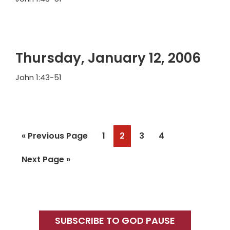
Thursday, January 12, 2006
John 1:43-51
Go
Page
Page
Page
Page
«
Previous Page
1
2
3
4
to
Go
Next Page »
to
Primary
Sidebar
SUBSCRIBE TO GOD PAUSE