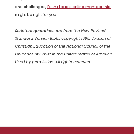
and challenges,
Faith+Lead’s online membership
might be right for you.
Scripture quotations are from the New Revised
Standard Version Bible, copyright 1989, Division of
Christian Education of the National Council of the
Churches of Christ in the United States of America.
Used by permission. All rights reserved.