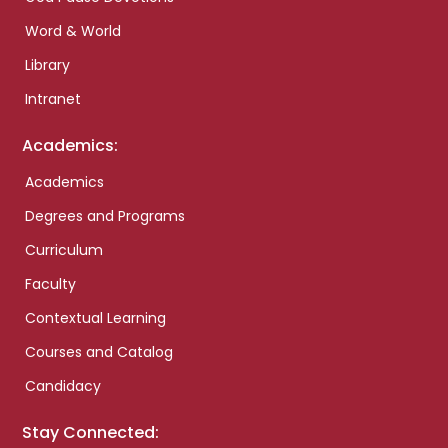
Word & World
Library
Intranet
Academics:
Academics
Degrees and Programs
Curriculum
Faculty
Contextual Learning
Courses and Catalog
Candidacy
Stay Connected: