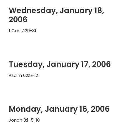
Wednesday, January 18,
2006
1 Cor. 7:29-31
Tuesday, January 17, 2006
Psalm 62:5-12
Monday, January 16, 2006
Jonah 3:1-5, 10