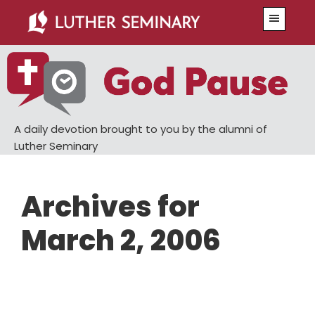
Skip
Skip
Menu
to
to
main
primary
content
sidebar
A daily devotion brought to you by the alumni of
Luther Seminary
Archives for
March 2, 2006