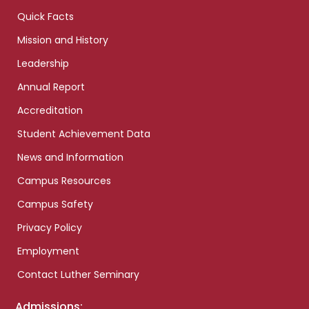
Quick Facts
Mission and History
Leadership
Annual Report
Accreditation
Student Achievement Data
News and Information
Campus Resources
Campus Safety
Privacy Policy
Employment
Contact Luther Seminary
Admissions: