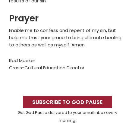
results of our sin.
Prayer
Enable me to confess and repent of my sin, but
help me trust your grace to bring ultimate healing
to others as well as myself. Amen.
Rod Maeker
Cross-Cultural Education Director
Primary
Sidebar
SUBSCRIBE TO GOD PAUSE
Get God Pause delivered to your email inbox every
morning.