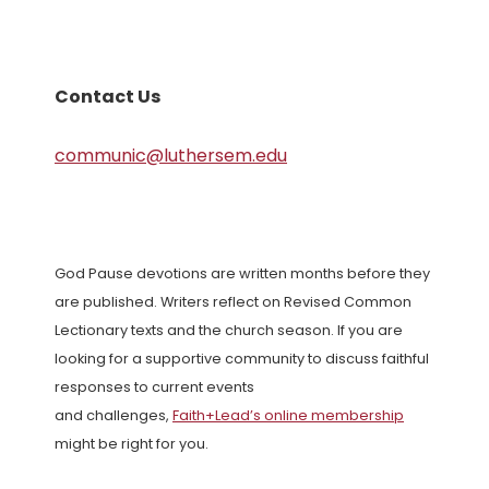
Contact Us
communic@luthersem.edu
God Pause devotions are written months before they
are published. Writers reflect on Revised Common
Lectionary texts and the church season. If you are
looking for a supportive community to discuss faithful
responses to current events
and challenges,
Faith+Lead’s online membership
might be right for you.