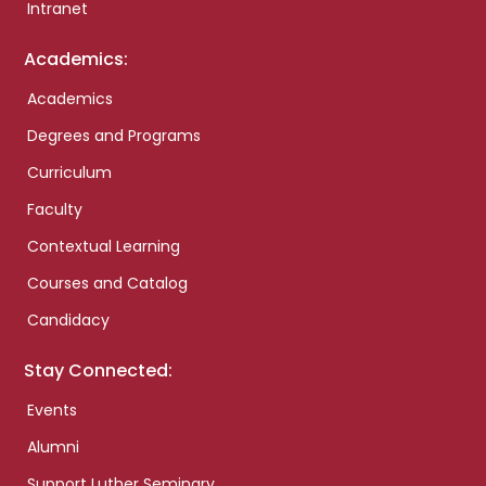
Intranet
Academics:
Academics
Degrees and Programs
Curriculum
Faculty
Contextual Learning
Courses and Catalog
Candidacy
Stay Connected:
Events
Alumni
Support Luther Seminary