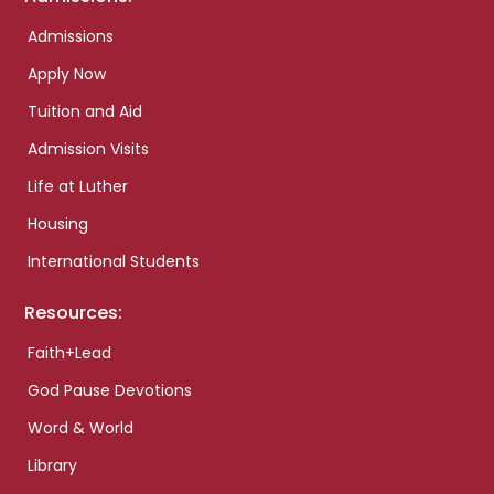
Admissions
Apply Now
Tuition and Aid
Admission Visits
Life at Luther
Housing
International Students
Resources:
Faith+Lead
God Pause Devotions
Word & World
Library