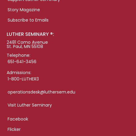
Story Magazine
Subscribe to Emails
LUTHER SEMINARY ®:
2481 Como Avenue
St. Paul, MN 55108
Telephone:
651-641-3456
Admissions:
1-800-LUTHER3
operationsdesk@luthersem.edu
Visit Luther Seminary
Facebook
Flicker