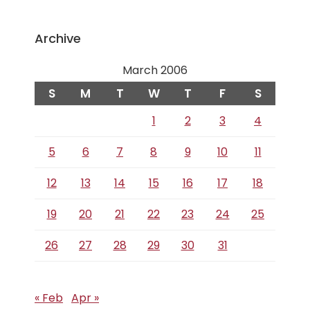
Archive
March 2006
S
M
T
W
T
F
S
1
2
3
4
5
6
7
8
9
10
11
12
13
14
15
16
17
18
19
20
21
22
23
24
25
26
27
28
29
30
31
« Feb
Apr »