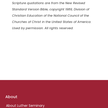
Scripture quotations are from the New Revised
Standard Version Bible, copyright 1989, Division of
Christian Education of the National Council of the
Churches of Christ in the United States of America.
Used by permission. All rights reserved.
Footer
About
links
About Luther Seminary