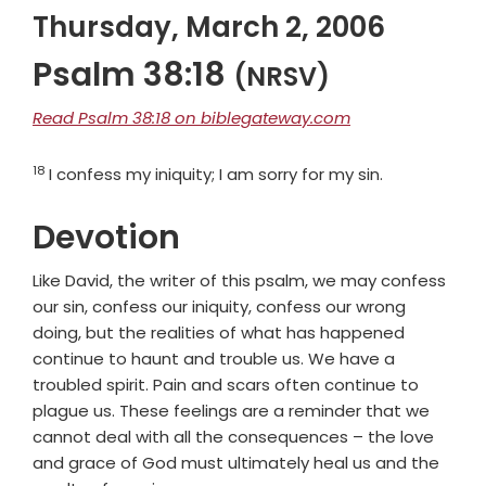
Thursday, March 2, 2006
Psalm 38:18
(NRSV)
Read Psalm 38:18 on biblegateway.com
18
Verse
I confess my iniquity; I am sorry for my sin.
Devotion
Like David, the writer of this psalm, we may confess
our sin, confess our iniquity, confess our wrong
doing, but the realities of what has happened
continue to haunt and trouble us. We have a
troubled spirit. Pain and scars often continue to
plague us. These feelings are a reminder that we
cannot deal with all the consequences – the love
and grace of God must ultimately heal us and the