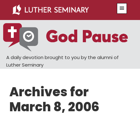
Skip
Skip
Menu
to
to
main
primary
content
sidebar
A daily devotion brought to you by the alumni of
Luther Seminary
Archives for
March 8, 2006