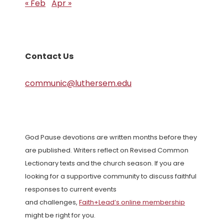
« Feb
Apr »
Contact Us
communic@luthersem.edu
God Pause devotions are written months before they
are published. Writers reflect on Revised Common
Lectionary texts and the church season. If you are
looking for a supportive community to discuss faithful
responses to current events
and challenges,
Faith+Lead’s online membership
might be right for you.