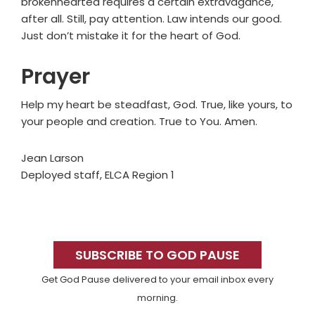
brokenhearted requires a certain extravagance,
after all. Still, pay attention. Law intends our good.
Just don’t mistake it for the heart of God.
Prayer
Help my heart be steadfast, God. True, like yours, to
your people and creation. True to You. Amen.
Jean Larson
Deployed staff, ELCA Region 1
Primary
Sidebar
SUBSCRIBE TO GOD PAUSE
Get God Pause delivered to your email inbox every
morning.