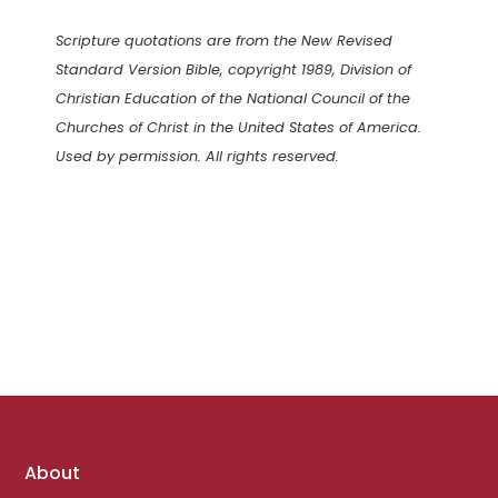
Scripture quotations are from the New Revised
Standard Version Bible, copyright 1989, Division of
Christian Education of the National Council of the
Churches of Christ in the United States of America.
Used by permission. All rights reserved.
Footer
About
links