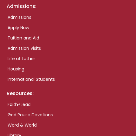
Admissions:
Admissions
Apply Now
Tuition and Aid
Admission Visits
Life at Luther
Housing
International Students
Resources:
Faith+Lead
God Pause Devotions
Word & World
Library