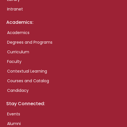
Intranet
Academics:
Academics
Degrees and Programs
Curriculum
Faculty
Contextual Learning
Courses and Catalog
Candidacy
Stay Connected:
Events
Alumni