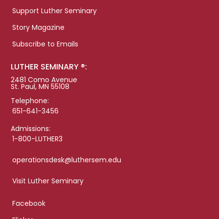
Support Luther Seminary
Story Magazine
Subscribe to Emails
LUTHER SEMINARY ®:
2481 Como Avenue
St. Paul, MN 55108
Telephone:
651-641-3456
Admissions:
1-800-LUTHER3
operationsdesk@luthersem.edu
Visit Luther Seminary
Facebook