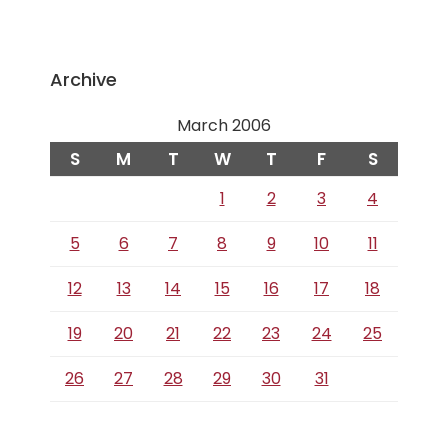
Archive
March 2006
S
M
T
W
T
F
S
1
2
3
4
5
6
7
8
9
10
11
12
13
14
15
16
17
18
19
20
21
22
23
24
25
26
27
28
29
30
31