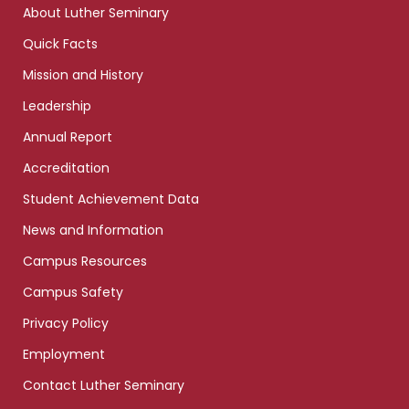
About Luther Seminary
Quick Facts
Mission and History
Leadership
Annual Report
Accreditation
Student Achievement Data
News and Information
Campus Resources
Campus Safety
Privacy Policy
Employment
Contact Luther Seminary