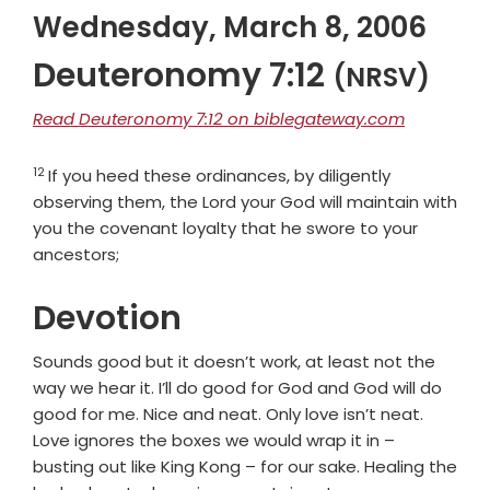
Wednesday, March 8, 2006
Deuteronomy 7:12
(NRSV)
Read Deuteronomy 7:12 on biblegateway.com
12
Verse
If you heed these ordinances, by diligently
observing them, the
Lord
your God will maintain with
you the covenant loyalty that he swore to your
ancestors;
Devotion
Sounds good but it doesn’t work, at least not the
way we hear it. I’ll do good for God and God will do
good for me. Nice and neat. Only love isn’t neat.
Love ignores the boxes we would wrap it in –
busting out like King Kong – for our sake. Healing the