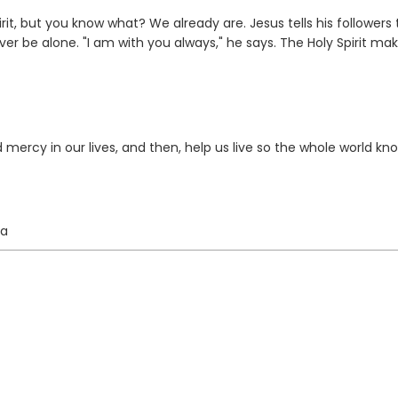
rit, but you know what? We already are. Jesus tells his followers 
er be alone. "I am with you always," he says. The Holy Spirit mak
 mercy in our lives, and then, help us live so the whole world kno
ta