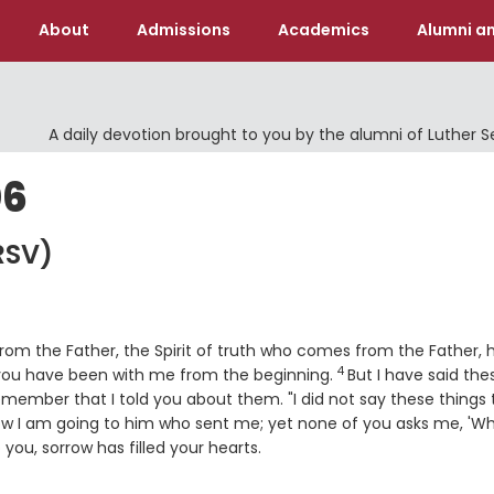
About
Admissions
Academics
Alumni an
A daily devotion brought to you by the alumni of Luther 
06
RSV)
m the Father, the Spirit of truth who comes from the Father, he
4
Verse
 you have been with me from the beginning.
But I have said the
ember that I told you about them. "I did not say these things 
ow I am going to him who sent me; yet none of you asks me, 'W
you, sorrow has filled your hearts.