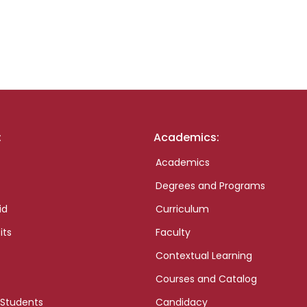
:
Academics:
Academics
Degrees and Programs
id
Curriculum
its
Faculty
Contextual Learning
Courses and Catalog
 Students
Candidacy