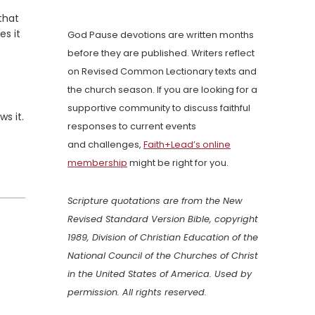
that
es it
God Pause devotions are written months
before they are published. Writers reflect
on Revised Common Lectionary texts and
the church season. If you are looking for a
supportive community to discuss faithful
ws it.
responses to current events
and challenges,
Faith+Lead’s online
membership
might be right for you.
Scripture quotations are from the New
Revised Standard Version Bible, copyright
1989, Division of Christian Education of the
National Council of the Churches of Christ
in the United States of America. Used by
permission. All rights reserved.