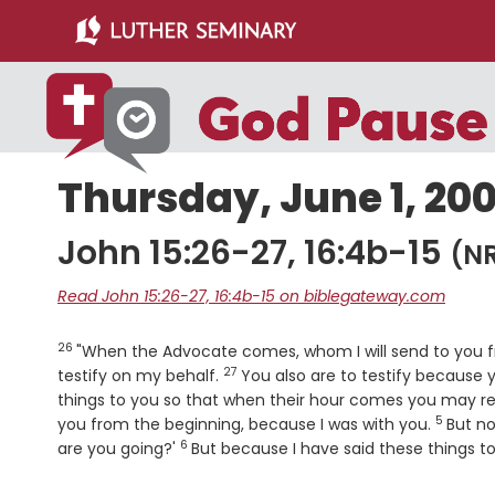
Skip
Skip
to
to
main
primary
content
sidebar
Thursday, June 1, 20
John 15:26-27, 16:4b-15
(N
Read John 15:26-27, 16:4b-15 on biblegateway.com
26
Verse
"When the Advocate comes, whom I will send to you fro
27
Verse
testify on my behalf.
You also are to testify because
things to you so that when their hour comes you may rem
5
Verse
you from the beginning, because I was with you.
But n
6
Verse
are you going?'
But because I have said these things to 