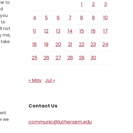
me to
1
2
3
nd
 you
4
5
6
7
8
9
10
 to
ll not
11
12
13
14
15
16
17
fy me,
l take
18
19
20
21
22
23
24
25
26
27
28
29
30
« May
Jul »
Contact Us
irit
ow we
communic@luthersem.edu