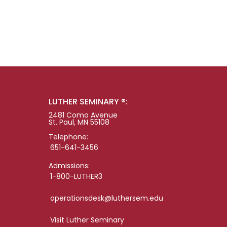
LUTHER SEMINARY ®:
2481 Como Avenue
St. Paul, MN 55108
Telephone:
651-641-3456
Admissions:
1-800-LUTHER3
operationsdesk@luthersem.edu
Visit Luther Seminary