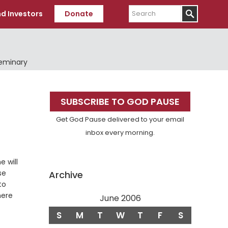
Search
d Investors
Donate
Seminary
Primary
SUBSCRIBE TO GOD PAUSE
Sidebar
Get God Pause delivered to your email
inbox every morning.
 will
se
Archive
to
here
June 2006
S
M
T
W
T
F
S