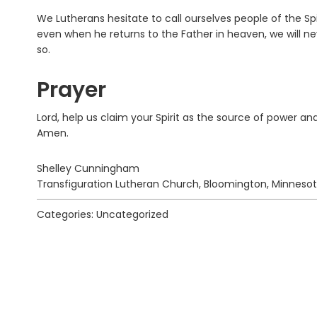
We Lutherans hesitate to call ourselves people of the Spi
even when he returns to the Father in heaven, we will nev
so.
Prayer
Lord, help us claim your Spirit as the source of power and
Amen.
Shelley Cunningham
Transfiguration Lutheran Church, Bloomington, Minneso
Categories: Uncategorized