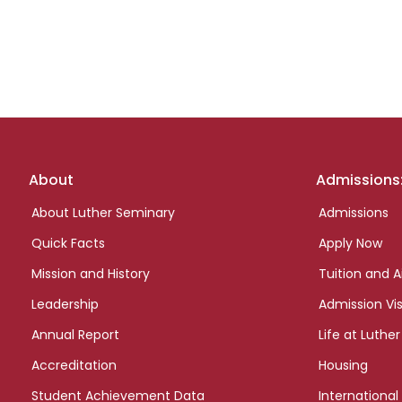
Footer
About
Admissions
links
About Luther Seminary
Admissions
Quick Facts
Apply Now
Mission and History
Tuition and A
Leadership
Admission Vis
Annual Report
Life at Luther
Accreditation
Housing
Student Achievement Data
International