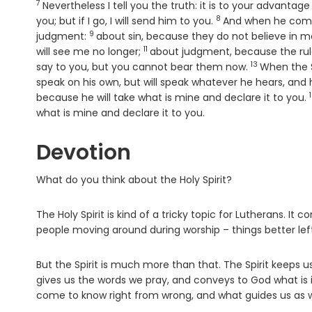
7
Verse
Nevertheless I tell you the truth: it is to your advantag
8
Verse
you; but if I go, I will send him to you.
And when he comes
9
Verse
judgment:
about sin, because they do not believe in m
11
Verse
will see me no longer;
about judgment, because the rul
13
Verse
say to you, but you cannot bear them now.
When the Sp
speak on his own, but will speak whatever he hears, and 
because he will take what is mine and declare it to you.
what is mine and declare it to you.
Devotion
What do you think about the Holy Spirit?
The Holy Spirit is kind of a tricky topic for Lutherans. I
people moving around during worship – things better lef
But the Spirit is much more than that. The Spirit keeps 
gives us the words we pray, and conveys to God what is i
come to know right from wrong, and what guides us as