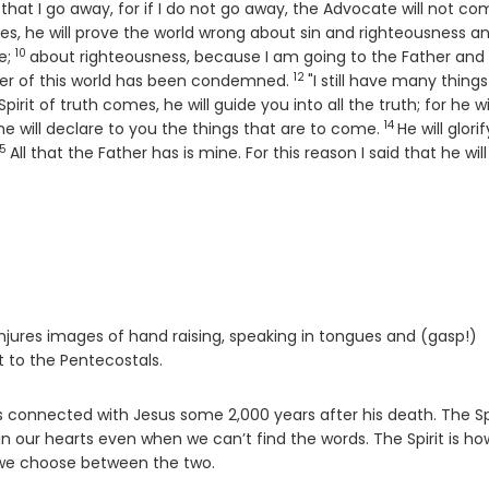
e that I go away, for if I do not go away, the Advocate will not co
, he will prove the world wrong about sin and righteousness a
10
Verse
e;
about righteousness, because I am going to the Father and
12
Verse
er of this world has been condemned.
"I still have many things
irit of truth comes, he will guide you into all the truth; for he wi
14
Verse
he will declare to you the things that are to come.
He will glori
15
Verse
All that the Father has is mine. For this reason I said that he wil
t conjures images of hand raising, speaking in tongues and (gasp!)
t to the Pentecostals.
us connected with Jesus some 2,000 years after his death. The Sp
n our hearts even when we can’t find the words. The Spirit is h
 we choose between the two.