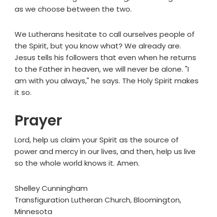
as we choose between the two.
We Lutherans hesitate to call ourselves people of
the Spirit, but you know what? We already are.
Jesus tells his followers that even when he returns
to the Father in heaven, we will never be alone. "I
am with you always," he says. The Holy Spirit makes
it so.
Prayer
Lord, help us claim your Spirit as the source of
power and mercy in our lives, and then, help us live
so the whole world knows it. Amen.
Shelley Cunningham
Transfiguration Lutheran Church, Bloomington,
Minnesota