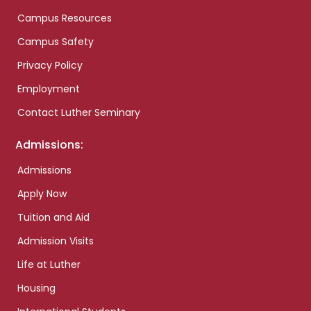
Campus Resources
Campus Safety
Privacy Policy
Employment
Contact Luther Seminary
Admissions:
Admissions
Apply Now
Tuition and Aid
Admission Visits
Life at Luther
Housing