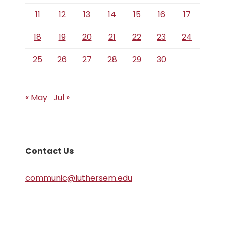
11
12
13
14
15
16
17
18
19
20
21
22
23
24
25
26
27
28
29
30
« May
Jul »
Contact Us
communic@luthersem.edu