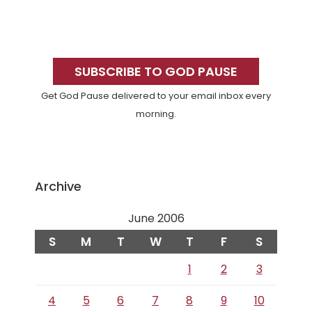
Primary
Sidebar
SUBSCRIBE TO GOD PAUSE
Get God Pause delivered to your email inbox every
morning.
Archive
June 2006
S
M
T
W
T
F
S
1
2
3
4
5
6
7
8
9
10