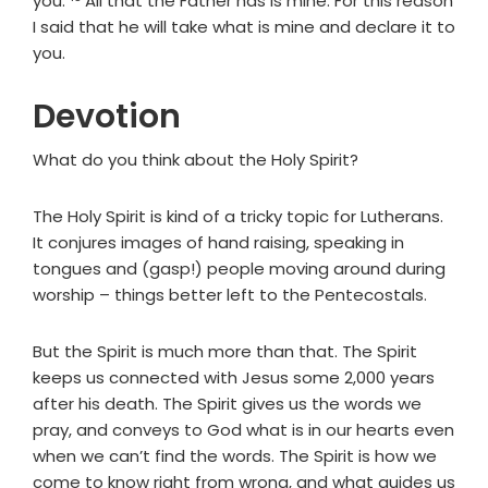
you.
All that the Father has is mine. For this reason
I said that he will take what is mine and declare it to
you.
Devotion
What do you think about the Holy Spirit?
The Holy Spirit is kind of a tricky topic for Lutherans.
It conjures images of hand raising, speaking in
tongues and (gasp!) people moving around during
worship – things better left to the Pentecostals.
But the Spirit is much more than that. The Spirit
keeps us connected with Jesus some 2,000 years
after his death. The Spirit gives us the words we
pray, and conveys to God what is in our hearts even
when we can’t find the words. The Spirit is how we
come to know right from wrong, and what guides us