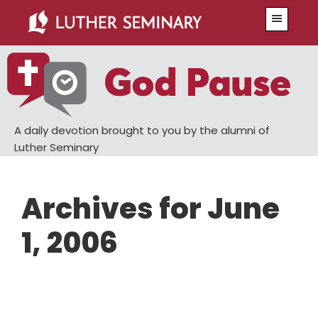
Skip
Skip
Menu
to
to
main
primary
content
sidebar
A daily devotion brought to you by the alumni of
Luther Seminary
Archives for June
1, 2006