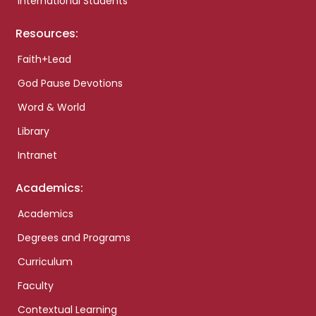
International Students
Resources:
Faith+Lead
God Pause Devotions
Word & World
Library
Intranet
Academics:
Academics
Degrees and Programs
Curriculum
Faculty
Contextual Learning