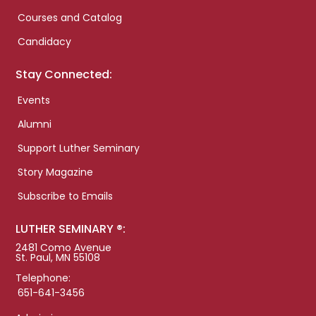
Courses and Catalog
Candidacy
Stay Connected:
Events
Alumni
Support Luther Seminary
Story Magazine
Subscribe to Emails
LUTHER SEMINARY ®:
2481 Como Avenue
St. Paul, MN 55108
Telephone:
651-641-3456