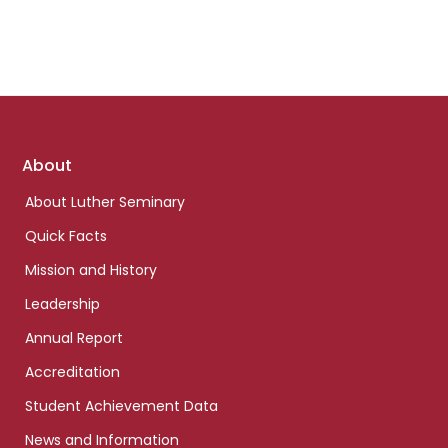
Footer
About
links
About Luther Seminary
Quick Facts
Mission and History
Leadership
Annual Report
Accreditation
Student Achievement Data
News and Information