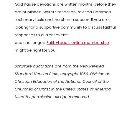
God Pause devotions are written months before they
are published. Writers reflect on Revised Common
Lectionary texts and the church season. If you are
looking for a supportive community to discuss faithful
responses to current events
and challenges,
Faith+Lead’s online membership
might be right for you.
Scripture quotations are from the New Revised
Standard Version Bible, copyright 1989, Division of
Christian Education of the National Council of the
Churches of Christ in the United States of America.
Used by permission. All rights reserved.