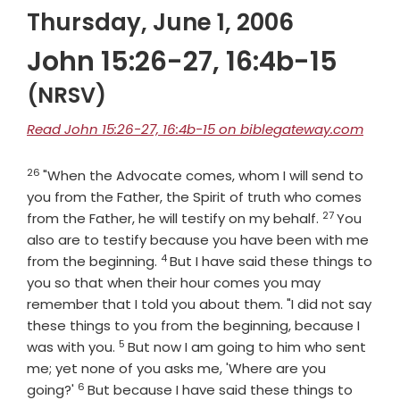
Thursday, June 1, 2006
John 15:26-27, 16:4b-15
(NRSV)
Read John 15:26-27, 16:4b-15 on biblegateway.com
26
Verse
"When the Advocate comes, whom I will send to
you from the Father, the Spirit of truth who comes
27
Verse
from the Father, he will testify on my behalf.
You
also are to testify because you have been with me
4
Verse
from the beginning.
But I have said these things to
you so that when their hour comes you may
remember that I told you about them. "I did not say
these things to you from the beginning, because I
5
Verse
was with you.
But now I am going to him who sent
me; yet none of you asks me, 'Where are you
6
Verse
going?'
But because I have said these things to