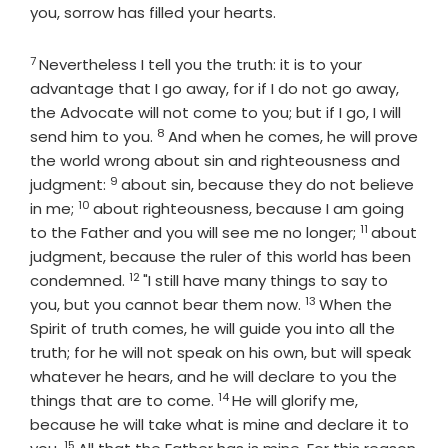
you, sorrow has filled your hearts.
7
Verse
Nevertheless I tell you the truth: it is to your
advantage that I go away, for if I do not go away,
the Advocate will not come to you; but if I go, I will
8
Verse
send him to you.
And when he comes, he will prove
the world wrong about sin and righteousness and
9
Verse
judgment:
about sin, because they do not believe
10
Verse
in me;
about righteousness, because I am going
11
Verse
to the Father and you will see me no longer;
about
judgment, because the ruler of this world has been
12
Verse
condemned.
"I still have many things to say to
13
Verse
you, but you cannot bear them now.
When the
Spirit of truth comes, he will guide you into all the
truth; for he will not speak on his own, but will speak
whatever he hears, and he will declare to you the
14
Verse
things that are to come.
He will glorify me,
because he will take what is mine and declare it to
15
Verse