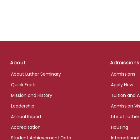
Footer
About
Admissions
links
About Luther Seminary
Admissions
Quick Facts
Apply Now
Mission and History
Tuition and A
Leadership
Admission Vis
Annual Report
Life at Luther
Accreditation
Housing
Student Achievement Data
International