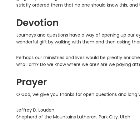
strictly ordered them that no one should know this, and
Devotion
Journeys and questions have a way of opening up our eye
wonderful gift by walking with them and then asking th
Perhaps our ministries and lives would be greatly enri
who I am? Do we know where we are? Are we paying atten
Prayer
O God, we give you thanks for open questions and long 
Jeffrey D. Louden
Shepherd of the Mountains Lutheran, Park City, Utah