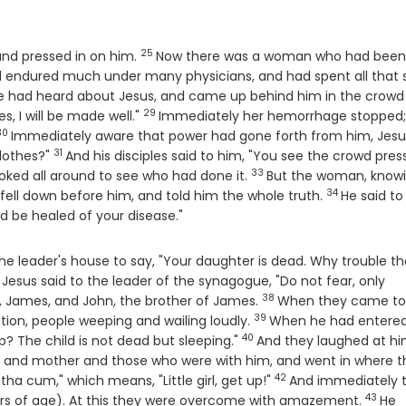
25
Verse
and pressed in on him.
Now there was a woman who had been
 endured much under many physicians, and had spent all that 
e
e had heard about Jesus, and came up behind him in the crowd
29
Verse
es, I will be made well."
Immediately her hemorrhage stopped;
30
Verse
Immediately aware that power had gone forth from him, Jesu
31
Verse
lothes?"
And his disciples said to him, "You see the crowd pres
33
Verse
oked all around to see who had done it.
But the woman, know
34
Verse
ell down before him, and told him the whole truth.
He said to
d be healed of your disease."
e leader's house to say, "Your daughter is dead. Why trouble th
Jesus said to the leader of the synagogue, "Do not fear, only
38
Verse
, James, and John, the brother of James.
When they came to
39
Verse
ion, people weeping and wailing loudly.
When he had entered
40
Verse
The child is not dead but sleeping."
And they laughed at hi
her and mother and those who were with him, and went in where t
42
Verse
tha cum," which means, "Little girl, get up!"
And immediately 
43
Verse
ars of age). At this they were overcome with amazement.
He