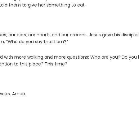
 told them to give her something to eat.
s, our ears, our hearts and our dreams. Jesus gave his disciple
em, “Who do you say that I am?”
ched with more walking and more questions: Who are you? Do you
tion to this place? This time?
walks. Amen.