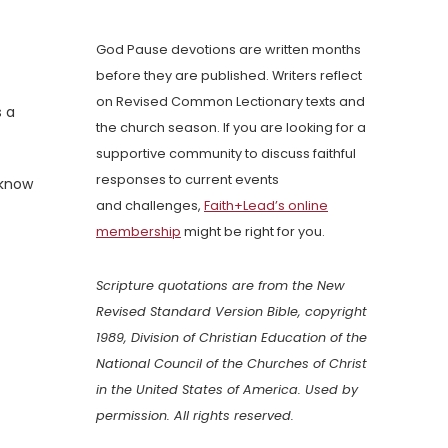
God Pause devotions are written months
before they are published. Writers reflect
on Revised Common Lectionary texts and
s a
the church season. If you are looking for a
supportive community to discuss faithful
responses to current events
 know
and challenges,
Faith+Lead’s online
membership
might be right for you.
Scripture quotations are from the New
Revised Standard Version Bible, copyright
1989, Division of Christian Education of the
National Council of the Churches of Christ
in the United States of America. Used by
permission. All rights reserved.