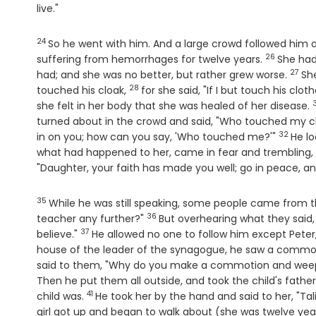
live."
24
Verse
So he went with him. And a large crowd followed him 
26
Verse
suffering from hemorrhages for twelve years.
She had
27
Vers
had; and she was no better, but rather grew worse.
Sh
28
Verse
touched his cloak,
for she said, "If I but touch his cloth
she felt in her body that she was healed of her disease.
turned about in the crowd and said, "Who touched my c
32
Verse
in on you; how can you say, 'Who touched me?'"
He lo
what had happened to her, came in fear and trembling, f
"Daughter, your faith has made you well; go in peace, an
35
Verse
While he was still speaking, some people came from th
36
Verse
teacher any further?"
But overhearing what they said, 
37
Verse
believe."
He allowed no one to follow him except Peter
house of the leader of the synagogue, he saw a commot
said to them, "Why do you make a commotion and weep? 
Then he put them all outside, and took the child's fat
41
Verse
child was.
He took her by the hand and said to her, "Tali
girl got up and began to walk about (she was twelve ye