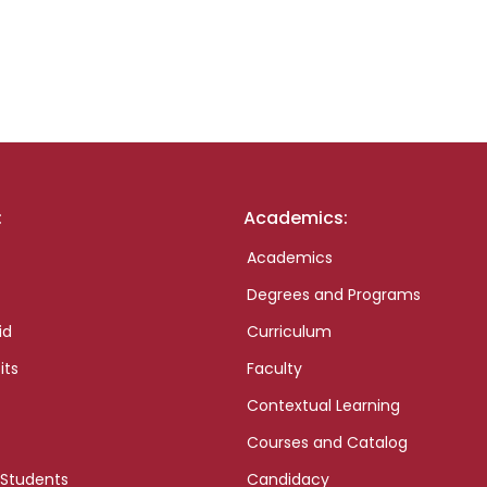
:
Academics:
Academics
Degrees and Programs
id
Curriculum
its
Faculty
Contextual Learning
Courses and Catalog
 Students
Candidacy