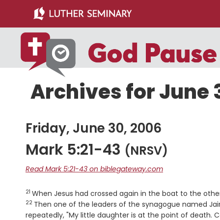
Skip
Skip
to
to
main
primary
content
sidebar
Archives for June 
Friday, June 30, 2006
Mark 5:21-43
(NRSV)
Read Mark 5:21-43 on biblegateway.com
21
Verse
When Jesus had crossed again in the boat to the othe
22
Then one of the leaders of the synagogue named Jair
repeatedly, "My little daughter is at the point of death