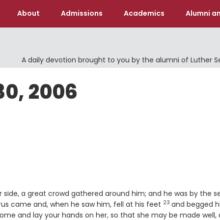
About
Admissions
Academics
Alumni an
A daily devotion brought to you by the alumni of Luther 
30, 2006
r side, a great crowd gathered around him; and he was by the s
23
Verse
us came and, when he saw him, fell at his feet
and begged 
. Come and lay your hands on her, so that she may be made well,