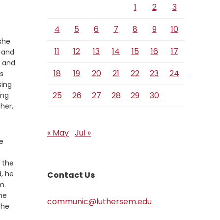
1
2
3
4
5
6
7
8
9
10
she
11
12
13
14
15
16
17
 and
 and
18
19
20
21
22
23
24
s
sing
25
26
27
28
29
30
ing
 her,
« May
Jul »
e
 the
, he
Contact Us
m.
he
communic@luthersem.edu
the