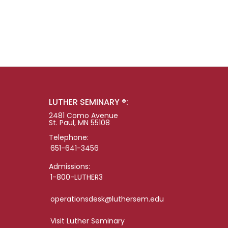
LUTHER SEMINARY ®:
2481 Como Avenue
St. Paul, MN 55108
Telephone:
651-641-3456
Admissions:
1-800-LUTHER3
operationsdesk@luthersem.edu
Visit Luther Seminary