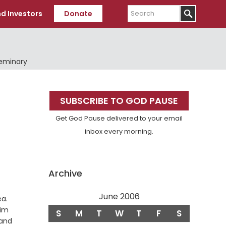
Search
d Investors
Donate
Seminary
Primary
SUBSCRIBE TO GOD PAUSE
Sidebar
Get God Pause delivered to your email
inbox every morning.
Archive
June 2006
Verse
ea.
him
S
M
T
W
T
F
S
 and