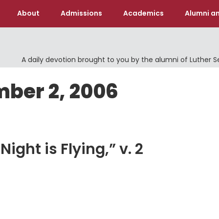
About
Admissions
Academics
Alumni an
A daily devotion brought to you by the alumni of Luther 
mber 2, 2006
ight is Flying,” v. 2