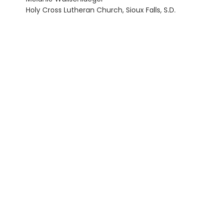
Holy Cross Lutheran Church, Sioux Falls, S.D.