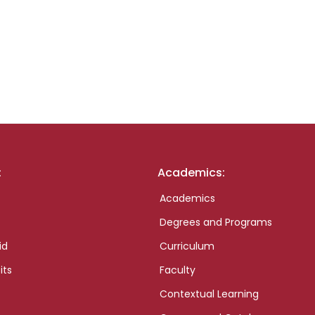
:
Academics:
Academics
Degrees and Programs
id
Curriculum
its
Faculty
Contextual Learning