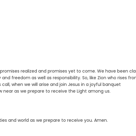
 promises realized and promises yet to come. We have been cl
y and freedom as well as responsibility. So, like Zion who rises fr
all, when we will arise and join Jesus in a joyful banquet
aw near as we prepare to receive the Light among us.
ities and world as we prepare to receive you. Amen.