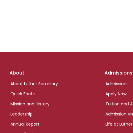
Footer
About
Admissions
links
About Luther Seminary
Admissions
Quick Facts
Apply Now
Mission and History
Tuition and A
Leadership
Admission Vis
Annual Report
Life at Luther