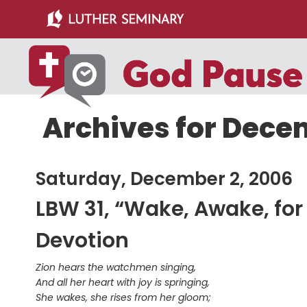
Skip
Skip
to
to
main
primary
content
sidebar
Archives for Dece
Saturday, December 2, 2006
LBW 31, “Wake, Awake, for N
Devotion
Zion hears the watchmen singing,
And all her heart with joy is springing,
She wakes, she rises from her gloom;