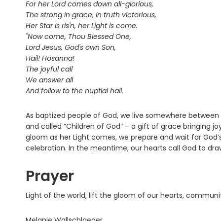
For her Lord comes down all-glorious,
The strong in grace, in truth victorious,
Her Star is ris'n, her Light is come.
"Now come, Thou Blessed One,
Lord Jesus, God's own Son,
Hail! Hosanna!
The joyful call
We answer all
And follow to the nuptial hall.
As baptized people of God, we live somewhere between
and called “Children of God” – a gift of grace bringing jo
gloom as her Light comes, we prepare and wait for God’s c
celebration. In the meantime, our hearts call God to dr
Prayer
Light of the world, lift the gloom of our hearts, commun
Melanie Wallschlaeger