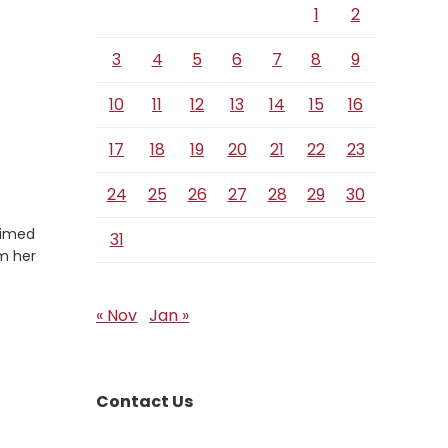
1
2
3
4
5
6
7
8
9
10
11
12
13
14
15
16
17
18
19
20
21
22
23
24
25
26
27
28
29
30
aimed
31
om her
« Nov
Jan »
Contact Us