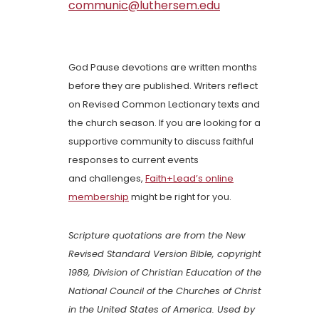
communic@luthersem.edu
God Pause devotions are written months
before they are published. Writers reflect
on Revised Common Lectionary texts and
the church season. If you are looking for a
supportive community to discuss faithful
responses to current events
and challenges,
Faith+Lead’s online
membership
might be right for you.
Scripture quotations are from the New
Revised Standard Version Bible, copyright
1989, Division of Christian Education of the
National Council of the Churches of Christ
in the United States of America. Used by