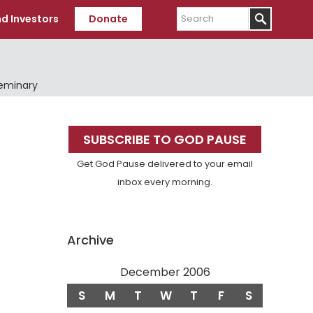
Search
d Investors
Donate
Seminary
Primary
SUBSCRIBE TO GOD PAUSE
Sidebar
Get God Pause delivered to your email
inbox every morning.
Archive
December 2006
S
M
T
W
T
F
S