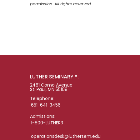
permission. All rights reserved.
LUTHER SEMINARY ®:
2481 Como Avenue
St. Paul, MN 55108
Telephone:
651-641-3456
Admissions:
1-800-LUTHER3
operationsdesk@luthersem.edu