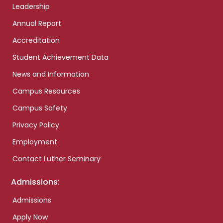
Leadership
Annual Report
Accreditation
Student Achievement Data
News and Information
Campus Resources
Campus Safety
Privacy Policy
Employment
Contact Luther Seminary
Admissions:
Admissions
Apply Now