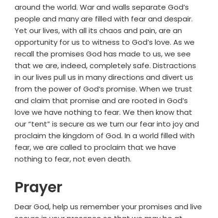
around the world. War and walls separate God’s
people and many are filled with fear and despair.
Yet our lives, with all its chaos and pain, are an
opportunity for us to witness to God’s love. As we
recall the promises God has made to us, we see
that we are, indeed, completely safe. Distractions
in our lives pull us in many directions and divert us
from the power of God’s promise. When we trust
and claim that promise and are rooted in God’s
love we have nothing to fear. We then know that
our “tent” is secure as we turn our fear into joy and
proclaim the kingdom of God. In a world filled with
fear, we are called to proclaim that we have
nothing to fear, not even death.
Prayer
Dear God, help us remember your promises and live