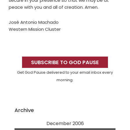
secure in your presence so that we may be at
peace with you and all of creation. Amen.
José Antonio Machado
Western Mission Cluster
Primary
Sidebar
SUBSCRIBE TO GOD PAUSE
Get God Pause delivered to your email inbox every
morning.
Archive
December 2006