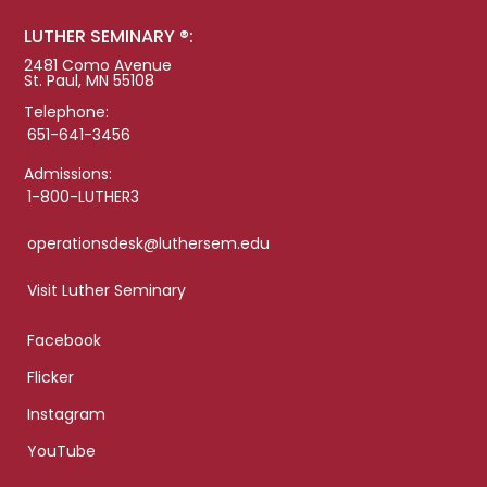
LUTHER SEMINARY ®:
2481 Como Avenue
St. Paul, MN 55108
Telephone:
651-641-3456
Admissions:
1-800-LUTHER3
operationsdesk@luthersem.edu
Visit Luther Seminary
Facebook
Flicker
Instagram
YouTube