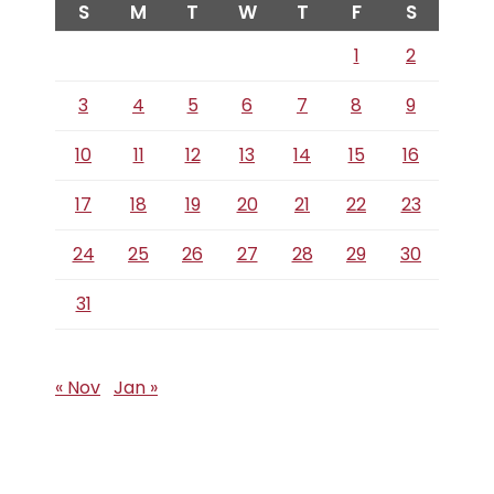
S
M
T
W
T
F
S
1
2
3
4
5
6
7
8
9
10
11
12
13
14
15
16
17
18
19
20
21
22
23
24
25
26
27
28
29
30
31
« Nov
Jan »