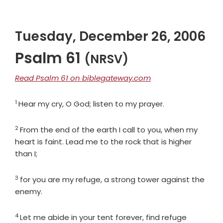
Tuesday, December 26, 2006
Psalm 61
(NRSV)
Read Psalm 61 on biblegateway.com
1
Verse
Hear my cry, O God; listen to my prayer.
2
Verse
From the end of the earth I call to you, when my
heart is faint. Lead me to the rock that is higher
than I;
3
Verse
for you are my refuge, a strong tower against the
enemy.
4
Verse
Let me abide in your tent forever, find refuge