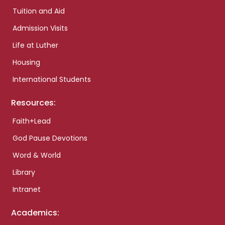
Tuition and Aid
Admission Visits
Life at Luther
Housing
International Students
Resources:
Faith+Lead
God Pause Devotions
Word & World
Library
Intranet
Academics: