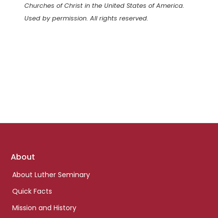
Churches of Christ in the United States of America.
Used by permission. All rights reserved.
Footer
About
links
About Luther Seminary
Quick Facts
Mission and History