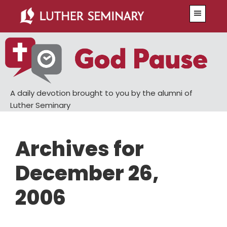
Skip
Skip
Menu
to
to
main
primary
content
sidebar
A daily devotion brought to you by the alumni of
Luther Seminary
Archives for
December 26,
2006