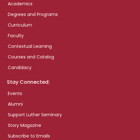
Academics
Degrees and Programs
Curriculum
Faculty
Contextual Learning
Courses and Catalog
Candidacy
Stay Connected:
Events
Alumni
Support Luther Seminary
Story Magazine
Subscribe to Emails