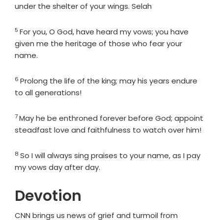
under the shelter of your wings. Selah
5
Verse
For you, O God, have heard my vows; you have
given me the heritage of those who fear your
name.
6
Verse
Prolong the life of the king; may his years endure
to all generations!
7
Verse
May he be enthroned forever before God; appoint
steadfast love and faithfulness to watch over him!
8
Verse
So I will always sing praises to your name, as I pay
my vows day after day.
Devotion
CNN brings us news of grief and turmoil from