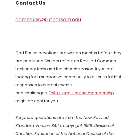
Contact Us
communic@luthersem.edu
God Pause devotions are written months before they
are published. Writers reflect on Revised Common
Lectionary texts and the church season. If you are
looking for a supportive community to discuss faithful
responses to current events
and challenges,
Faith+Lead’s online membership
might be right for you.
Scripture quotations are from the New Revised
Standard Version Bible, copyright 1989, Division of
Christian Education of the National Council of the