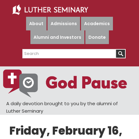
Skip
Skip
to
to
main
primary
About
Admissions
Academics
content
sidebar
Alumni and Investors
Donate
Search
A daily devotion brought to you by the alumni of
Luther Seminary
Friday, February 16,