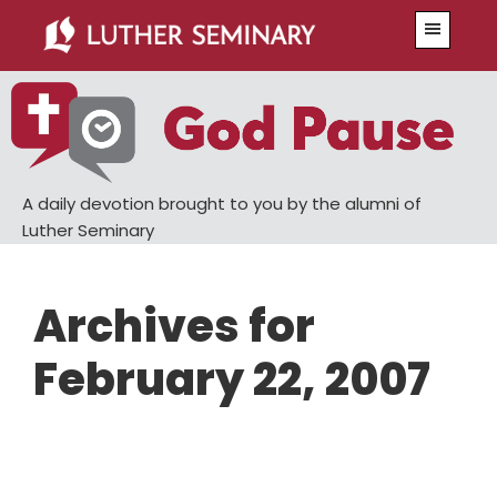
Skip
Skip
Menu
to
to
main
primary
content
sidebar
A daily devotion brought to you by the alumni of
Luther Seminary
Archives for
February 22, 2007