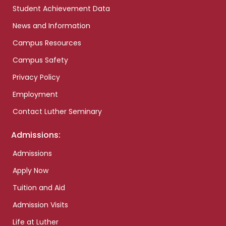
Student Achievement Data
News and Information
Campus Resources
Campus Safety
Privacy Policy
Employment
Contact Luther Seminary
Admissions:
Admissions
Apply Now
Tuition and Aid
Admission Visits
Life at Luther