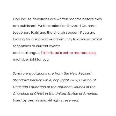
God Pause devotions are written months before they
are published. Writers reflect on Revised Common
Lectionary texts and the church season. If you are
looking for a supportive community to discuss faithful
responses to current events
and challenges,
Faith+Lead’s online membership
might be right for you.
Scripture quotations are from the New Revised
Standard Version Bible, copyright 1989, Division of
Christian Education of the National Council of the
Churches of Christ in the United States of America.
Used by permission. All rights reserved.