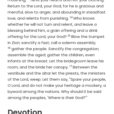
Return to the
Lord
, your God, for he is gracious and
merciful, slow to anger, and abounding in steadfast
14
Verse
love, and relents from punishing.
Who knows
whether he will not turn and relent, and leave a
blessing behind him, a grain offering and a drink
15
Verse
offering for the
Lord
, your God?
Blow the trumpet
Verse
in Zion; sanctify a fast; call a solemn assembly;
16
gather the people. Sanctify the congregation;
assemble the aged; gather the children, even
infants at the breast. Let the bridegroom leave his
17
Verse
room, and the bride her canopy.
Between the
vestibule and the altar let the priests, the ministers
of the
Lord
, weep. Let them say, "Spare your people,
O
Lord
, and do not make your heritage a mockery, a
byword among the nations. Why should it be said
among the peoples, 'Where is their God?'"
Devotion