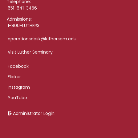
Telephone:
651-641-3456
Admissions:
1-800-LUTHER3
operationsdesk@luthersem.edu
Visit Luther Seminary
Facebook
Flicker
Instagram
YouTube
Administrator Login