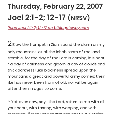
Thursday, February 22, 2007
Joel 2:1-2; 12-17
(NRSV)
Read Joel 2:1-2; 12-17 on biblegateway.com
Chapter
2
Blow the trumpet in Zion; sound the alarm on my
holy mountain! Let all the inhabitants of the land
tremble, for the day of the
Lord
is coming, it is near-
2
Verse
a day of darkness and gloom, a day of clouds and
thick darkness! Like blackness spread upon the
mountains a great and powerful army comes; their
like has never been from of old, nor will be again
after them in ages to come.
12
Verse
Yet even now, says the
Lord
, return to me with all
your heart, with fasting, with weeping, and with
13
Verse
mourning;
rend your hearts and not your clothing.