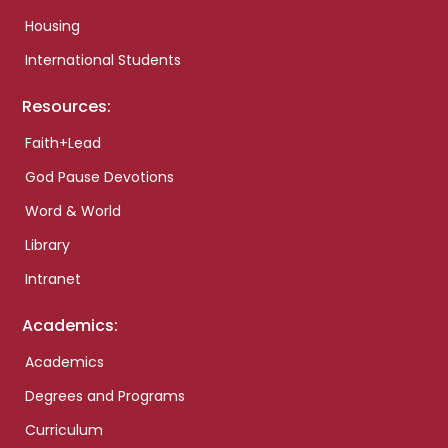
Housing
International Students
Resources:
Faith+Lead
God Pause Devotions
Word & World
Library
Intranet
Academics:
Academics
Degrees and Programs
Curriculum