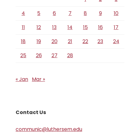
4
5
6
7
8
9
10
11
12
13
14
15
16
17
18
19
20
21
22
23
24
25
26
27
28
« Jan
Mar »
Contact Us
communic@luthersem.edu