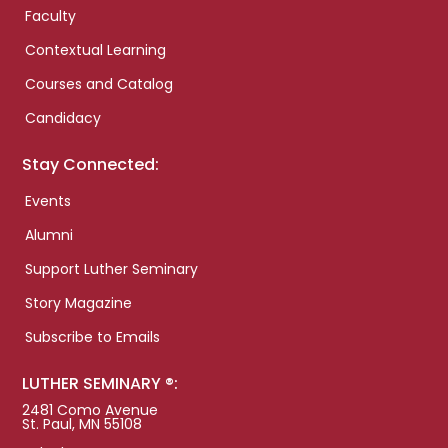
Faculty
Contextual Learning
Courses and Catalog
Candidacy
Stay Connected:
Events
Alumni
Support Luther Seminary
Story Magazine
Subscribe to Emails
LUTHER SEMINARY ®:
2481 Como Avenue
St. Paul, MN 55108