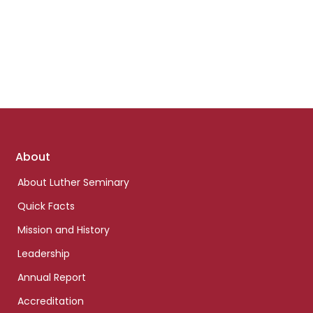
Footer
About
links
About Luther Seminary
Quick Facts
Mission and History
Leadership
Annual Report
Accreditation