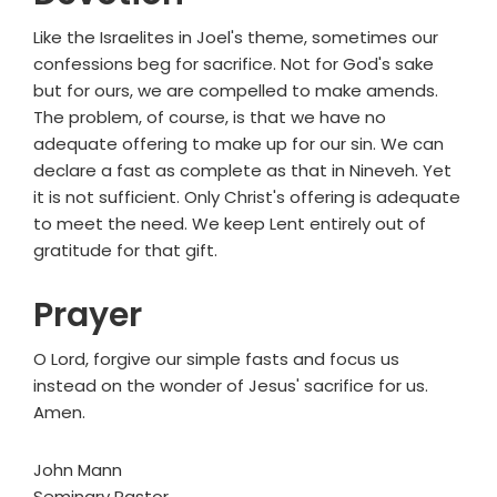
Like the Israelites in Joel's theme, sometimes our
confessions beg for sacrifice. Not for God's sake
but for ours, we are compelled to make amends.
The problem, of course, is that we have no
adequate offering to make up for our sin. We can
declare a fast as complete as that in Nineveh. Yet
it is not sufficient. Only Christ's offering is adequate
to meet the need. We keep Lent entirely out of
gratitude for that gift.
Prayer
O Lord, forgive our simple fasts and focus us
instead on the wonder of Jesus' sacrifice for us.
Amen.
John Mann
Seminary Pastor