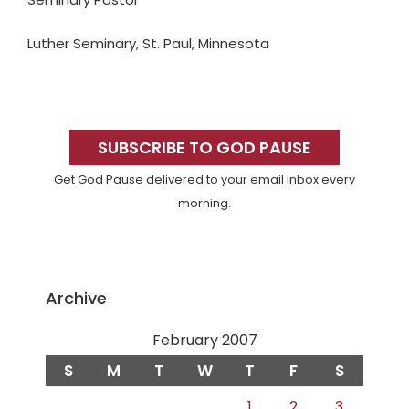
Luther Seminary, St. Paul, Minnesota
Primary
Sidebar
SUBSCRIBE TO GOD PAUSE
Get God Pause delivered to your email inbox every
morning.
Archive
February 2007
S
M
T
W
T
F
S
1
2
3