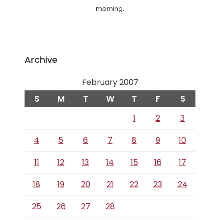
morning.
Archive
February 2007
S
M
T
W
T
F
S
1
2
3
4
5
6
7
8
9
10
11
12
13
14
15
16
17
18
19
20
21
22
23
24
25
26
27
28