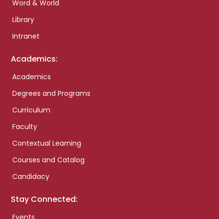
Word & World
Library
Intranet
Academics:
Academics
Degrees and Programs
Curriculum
Faculty
Contextual Learning
Courses and Catalog
Candidacy
Stay Connected:
Events