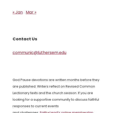
« Jan
Mar »
Contact Us
communic@luthersem.edu
God Pause devotions are written months before they
are published. Writers reflect on Revised Common
Lectionary texts and the church season. If you are
looking for a supportive community to discuss faithful
responses to current events
and challenges,
Faith+Lead’s online membership