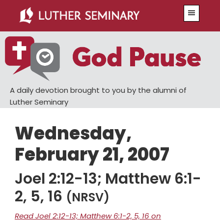
Skip
Skip
Menu
to
to
main
primary
content
sidebar
A daily devotion brought to you by the alumni of
Luther Seminary
Wednesday,
February 21, 2007
Joel 2:12-13; Matthew 6:1-
2, 5, 16
(NRSV)
Read Joel 2:12-13; Matthew 6:1-2, 5, 16 on