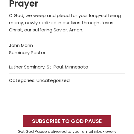
Prayer
O God, we weep and plead for your long-suffering
mercy, newly realized in our lives through Jesus
Christ, our suffering Savior. Amen.
John Mann
Seminary Pastor
Luther Seminary, St. Paul, Minnesota
Categories: Uncategorized
Primary
Sidebar
SUBSCRIBE TO GOD PAUSE
Get God Pause delivered to your email inbox every