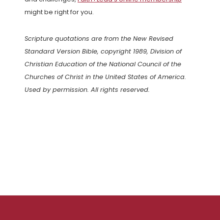
might be right for you.
Scripture quotations are from the New Revised
Standard Version Bible, copyright 1989, Division of
Christian Education of the National Council of the
Churches of Christ in the United States of America.
Used by permission. All rights reserved.