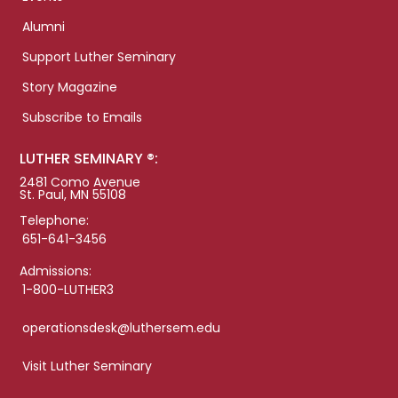
Alumni
Support Luther Seminary
Story Magazine
Subscribe to Emails
LUTHER SEMINARY ®:
2481 Como Avenue
St. Paul, MN 55108
Telephone:
651-641-3456
Admissions:
1-800-LUTHER3
operationsdesk@luthersem.edu
Visit Luther Seminary