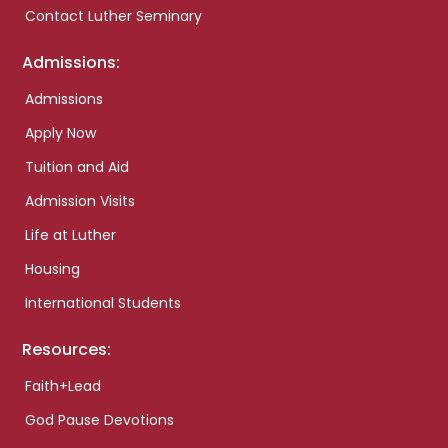
Contact Luther Seminary
Admissions:
Admissions
Apply Now
Tuition and Aid
Admission Visits
Life at Luther
Housing
International Students
Resources:
Faith+Lead
God Pause Devotions