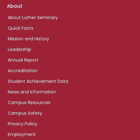
Footer
About
links
About Luther Seminary
Quick Facts
Mission and History
Leadership
Annual Report
Accreditation
Student Achievement Data
News and Information
Campus Resources
Campus Safety
Privacy Policy
Employment