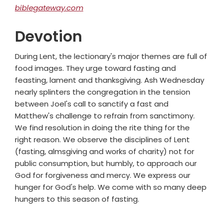
biblegateway.com
Devotion
During Lent, the lectionary's major themes are full of
food images. They urge toward fasting and
feasting, lament and thanksgiving. Ash Wednesday
nearly splinters the congregation in the tension
between Joel's call to sanctify a fast and
Matthew's challenge to refrain from sanctimony.
We find resolution in doing the rite thing for the
right reason. We observe the disciplines of Lent
(fasting, almsgiving and works of charity) not for
public consumption, but humbly, to approach our
God for forgiveness and mercy. We express our
hunger for God's help. We come with so many deep
hungers to this season of fasting.