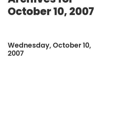
October 10, 2007
Wednesday, October 10,
2007