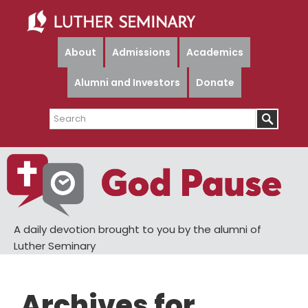
Skip
Skip
to
to
main
primary
About
Admissions
Academics
content
sidebar
Alumni and Investors
Donate
Search
A daily devotion brought to you by the alumni of
Luther Seminary
Archives for