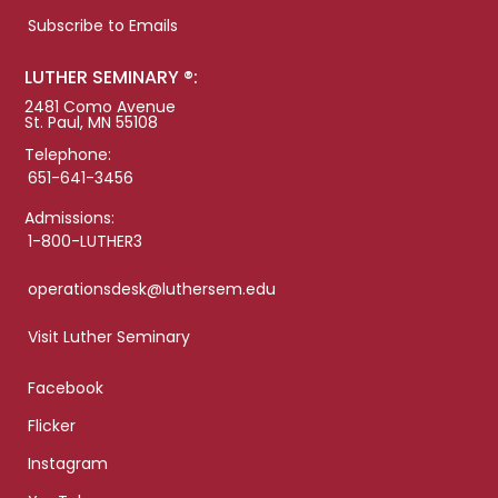
Subscribe to Emails
LUTHER SEMINARY ®:
2481 Como Avenue
St. Paul, MN 55108
Telephone:
651-641-3456
Admissions:
1-800-LUTHER3
operationsdesk@luthersem.edu
Visit Luther Seminary
Facebook
Flicker
Instagram