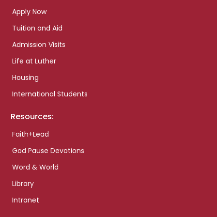
Apply Now
Tuition and Aid
Admission Visits
Life at Luther
Housing
International Students
Resources:
Faith+Lead
God Pause Devotions
Word & World
Library
Intranet