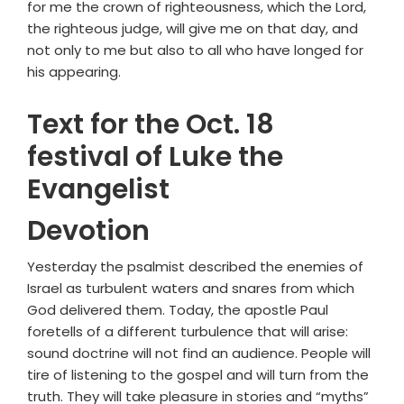
for me the crown of righteousness, which the Lord,
the righteous judge, will give me on that day, and
not only to me but also to all who have longed for
his appearing.
Text for the Oct. 18
festival of Luke the
Evangelist
Devotion
Yesterday the psalmist described the enemies of
Israel as turbulent waters and snares from which
God delivered them. Today, the apostle Paul
foretells of a different turbulence that will arise:
sound doctrine will not find an audience. People will
tire of listening to the gospel and will turn from the
truth. They will take pleasure in stories and “myths”