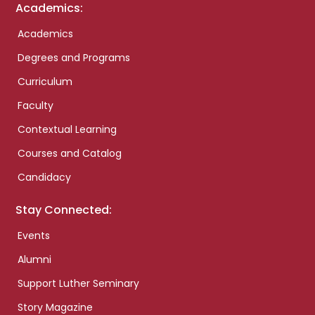
Academics:
Academics
Degrees and Programs
Curriculum
Faculty
Contextual Learning
Courses and Catalog
Candidacy
Stay Connected:
Events
Alumni
Support Luther Seminary
Story Magazine