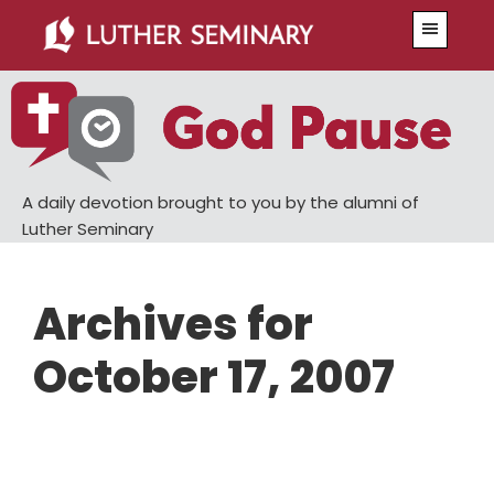
Skip
Skip
Menu
to
to
main
primary
content
sidebar
A daily devotion brought to you by the alumni of
Luther Seminary
Archives for
October 17, 2007