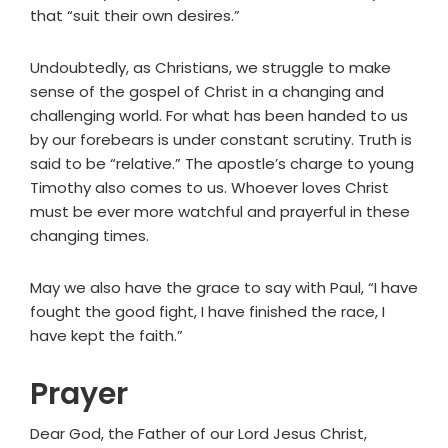
that “suit their own desires.”
Undoubtedly, as Christians, we struggle to make
sense of the gospel of Christ in a changing and
challenging world. For what has been handed to us
by our forebears is under constant scrutiny. Truth is
said to be “relative.” The apostle’s charge to young
Timothy also comes to us. Whoever loves Christ
must be ever more watchful and prayerful in these
changing times.
May we also have the grace to say with Paul, “I have
fought the good fight, I have finished the race, I
have kept the faith.”
Prayer
Dear God, the Father of our Lord Jesus Christ,