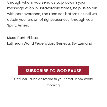
through whom you send us to proclaim your
message even in unfavorable times, help us to run
with perseverance, the race set before us until we
attain your crown of righteousness, through your
Spirit. Amen.
Musa Panti Filibus
Lutheran World Federation, Geneva, Switzerland
Primary
Sidebar
SUBSCRIBE TO GOD PAUSE
Get God Pause delivered to your email inbox every
morning.