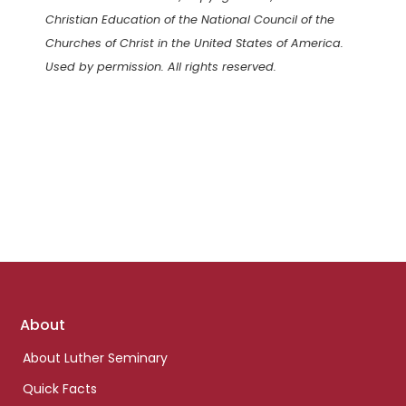
Christian Education of the National Council of the
Churches of Christ in the United States of America.
Used by permission. All rights reserved.
Footer
About
links
About Luther Seminary
Quick Facts