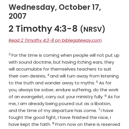
Wednesday, October 17,
2007
2 Timothy 4:3-8
(NRSV)
Read 2 Timothy 4:3-8 on biblegateway.com
3
Verse
For the time is coming when people will not put up
with sound doctrine, but having itching ears, they
will accumulate for themselves teachers to suit
4
Verse
their own desires,
and will turn away from listening
5
Verse
to the truth and wander away to myths.
As for
you, always be sober, endure suffering, do the work
6
Verse
of an evangelist, carry out your ministry fully.
As for
me, I am already being poured out as a libation,
7
Verse
and the time of my departure has come.
I have
fought the good fight, I have finished the race, I
8
Verse
have kept the faith.
From now on there is reserved