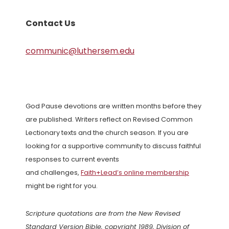
Contact Us
communic@luthersem.edu
God Pause devotions are written months before they
are published. Writers reflect on Revised Common
Lectionary texts and the church season. If you are
looking for a supportive community to discuss faithful
responses to current events
and challenges,
Faith+Lead’s online membership
might be right for you.
Scripture quotations are from the New Revised
Standard Version Bible, copyright 1989, Division of