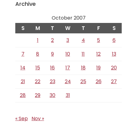
Archive
October 2007
S
M
T
W
T
F
S
1
2
3
4
5
6
7
8
9
10
11
12
13
14
15
16
17
18
19
20
21
22
23
24
25
26
27
28
29
30
31
« Sep
Nov »