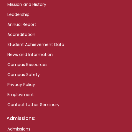
Mission and History
Leadership
Annual Report
Accreditation
Student Achievement Data
News and Information
Campus Resources
Campus Safety
Privacy Policy
Employment
Contact Luther Seminary
Admissions:
Admissions