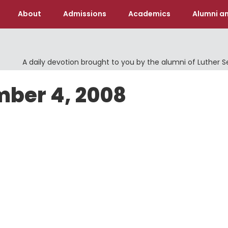
About
Admissions
Academics
Alumni an
A daily devotion brought to you by the alumni of Luther 
mber 4, 2008