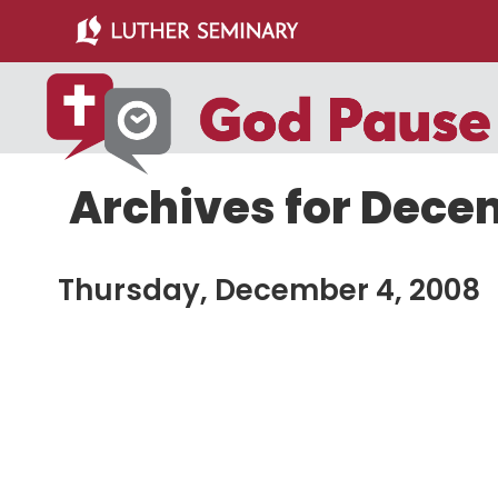
Skip
Skip
to
to
main
primary
content
sidebar
Archives for Dece
Thursday, December 4, 2008