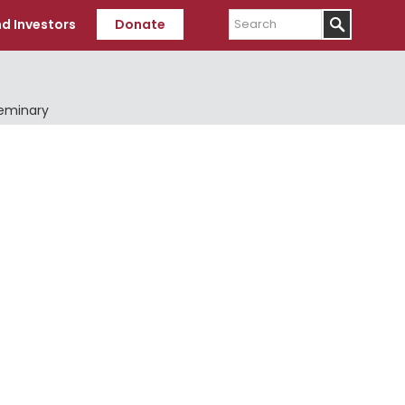
Search
d Investors
Donate
Seminary