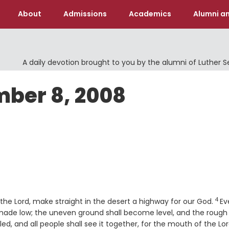
About
Admissions
Academics
Alumni an
A daily devotion brought to you by the alumni of Luther 
mber 8, 2008
4
Ver
f the
Lord
, make straight in the desert a highway for our God.
Ev
e made low; the uneven ground shall become level, and the rough
led, and all people shall see it together, for the mouth of the
Lo