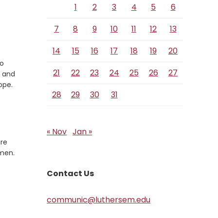
1
2
3
4
5
6
7
8
9
10
11
12
13
14
15
16
17
18
19
20
to
21
22
23
24
25
26
27
e and
ope.
28
29
30
31
« Nov
Jan »
are
Amen.
Contact Us
communic@luthersem.edu