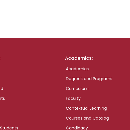
:
Academics:
Academics
Degrees and Programs
id
Curriculum
its
Faculty
Contextual Learning
Courses and Catalog
 Students
Candidacy