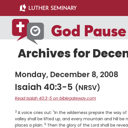
Skip
Skip
to
to
main
primary
content
sidebar
Archives for Dece
Monday, December 8, 2008
Isaiah 40:3-5
(NRSV)
Read Isaiah 40:3-5 on biblegateway.com
3
Verse
A voice cries out: "In the wilderness prepare the way o
valley shall be lifted up, and every mountain and hill b
5
Verse
places a plain.
Then the glory of the
Lord
shall be revea