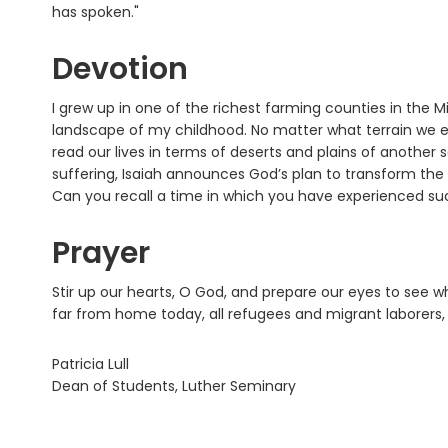
has spoken."
Devotion
I grew up in one of the richest farming counties in the
landscape of my childhood. No matter what terrain we e
read our lives in terms of deserts and plains of another 
suffering, Isaiah announces God’s plan to transform the
Can you recall a time in which you have experienced suc
Prayer
Stir up our hearts, O God, and prepare our eyes to see w
far from home today, all refugees and migrant laborers, 
Patricia Lull
Dean of Students, Luther Seminary