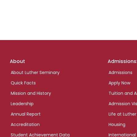
Footer
About
Admissions
links
About Luther Seminary
Admissions
Quick Facts
Apply Now
Mission and History
Tuition and A
Leadership
Admission Vis
Annual Report
Life at Luther
Accreditation
Housing
Student Achievement Data
International