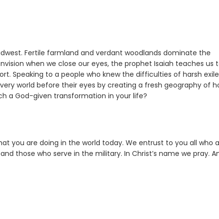
 Midwest. Fertile farmland and verdant woodlands dominate the
nvision when we close our eyes, the prophet Isaiah teaches us 
sort. Speaking to a people who knew the difficulties of harsh exil
 very world before their eyes by creating a fresh geography of h
h a God-given transformation in your life?
hat you are doing in the world today. We entrust to you all who 
and those who serve in the military. In Christ’s name we pray. 