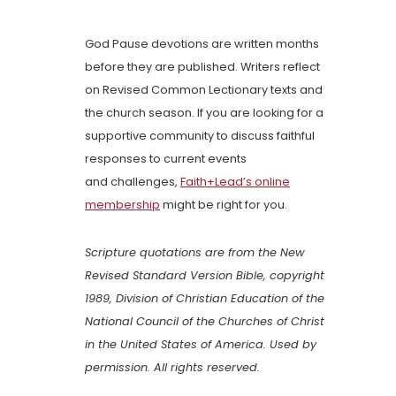
God Pause devotions are written months
before they are published. Writers reflect
on Revised Common Lectionary texts and
the church season. If you are looking for a
supportive community to discuss faithful
responses to current events
and challenges,
Faith+Lead’s online
membership
might be right for you.
Scripture quotations are from the New
Revised Standard Version Bible, copyright
1989, Division of Christian Education of the
National Council of the Churches of Christ
in the United States of America. Used by
permission. All rights reserved.