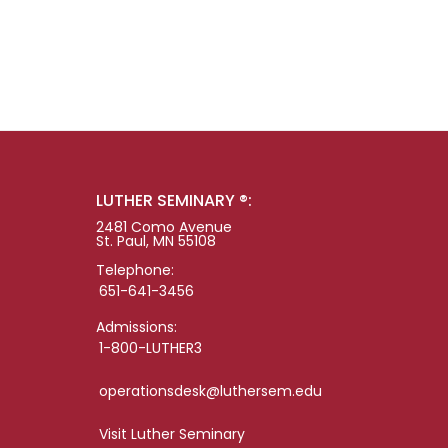
LUTHER SEMINARY ®:
2481 Como Avenue
St. Paul, MN 55108
Telephone:
651-641-3456
Admissions:
1-800-LUTHER3
operationsdesk@luthersem.edu
Visit Luther Seminary