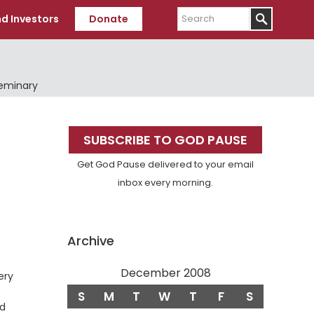
Search
d Investors
Donate
Seminary
Primary
SUBSCRIBE TO GOD PAUSE
Sidebar
Get God Pause delivered to your email
inbox every morning.
Archive
December 2008
se
ery
S
M
T
W
T
F
S
rd