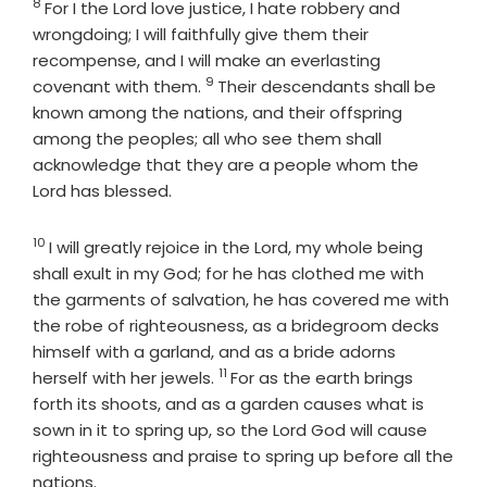
8
Verse
For I the
Lord
love justice, I hate robbery and
wrongdoing; I will faithfully give them their
recompense, and I will make an everlasting
9
Verse
covenant with them.
Their descendants shall be
known among the nations, and their offspring
among the peoples; all who see them shall
acknowledge that they are a people whom the
Lord
has blessed.
10
Verse
I will greatly rejoice in the
Lord
, my whole being
shall exult in my God; for he has clothed me with
the garments of salvation, he has covered me with
the robe of righteousness, as a bridegroom decks
himself with a garland, and as a bride adorns
11
Verse
herself with her jewels.
For as the earth brings
forth its shoots, and as a garden causes what is
sown in it to spring up, so the Lord
God
will cause
righteousness and praise to spring up before all the
nations.