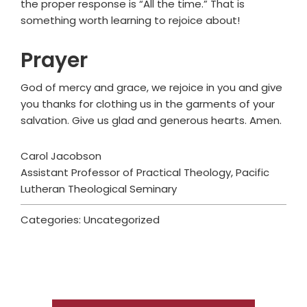
the proper response is “All the time.” That is
something worth learning to rejoice about!
Prayer
God of mercy and grace, we rejoice in you and give
you thanks for clothing us in the garments of your
salvation. Give us glad and generous hearts. Amen.
Carol Jacobson
Assistant Professor of Practical Theology, Pacific
Lutheran Theological Seminary
Categories: Uncategorized
Primary