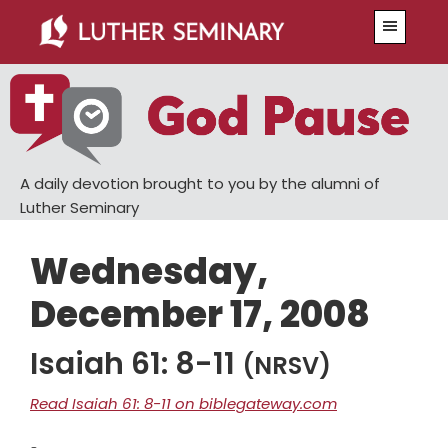
Skip
Skip
Menu
to
to
main
primary
content
sidebar
A daily devotion brought to you by the alumni of
Luther Seminary
Wednesday,
December 17, 2008
Isaiah 61: 8-11
(NRSV)
Read Isaiah 61: 8-11 on biblegateway.com