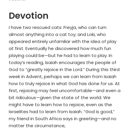
Devotion
I have two rescued cats: Freyja, who can turn
almost anything into a cat toy; and Loki, who
appeared entirely unfamiliar with the idea of play
at first. Eventually he discovered how much fun
playing could be—but he had to learn to play. In
today’s reading, Isaiah encourages the people of
God to “greatly rejoice in the Lord.” During this third
week in Advent, perhaps we can learn from Isaiah
how to truly rejoice in what God has done for us. At
first, rejoicing may feel uncomfortable—and even a
bit ridiculous—given the state of the world. We
might have to learn how to rejoice, even as the
Israelites had to learn from Isaiah. “God is good,”
my friend in South Africa says in greeting—and no
matter the circumstance,