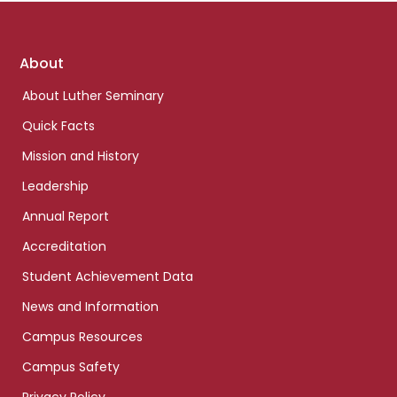
Footer
About
links
About Luther Seminary
Quick Facts
Mission and History
Leadership
Annual Report
Accreditation
Student Achievement Data
News and Information
Campus Resources
Campus Safety