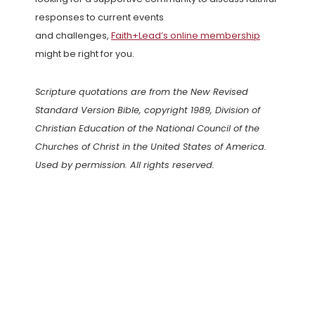
responses to current events
and challenges,
Faith+Lead’s online membership
might be right for you.
Scripture quotations are from the New Revised
Standard Version Bible, copyright 1989, Division of
Christian Education of the National Council of the
Churches of Christ in the United States of America.
Used by permission. All rights reserved.