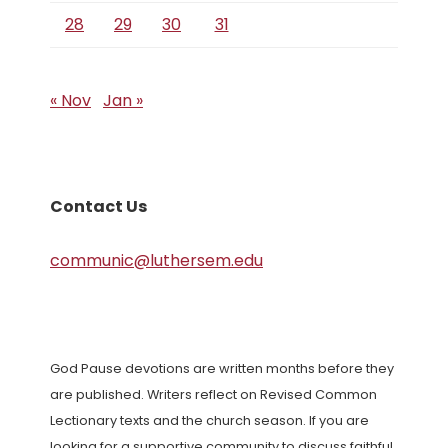
28
29
30
31
« Nov
Jan »
Contact Us
communic@luthersem.edu
God Pause devotions are written months before they
are published. Writers reflect on Revised Common
Lectionary texts and the church season. If you are
looking for a supportive community to discuss faithful