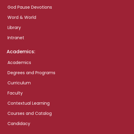
God Pause Devotions
Word & World
Library
Intranet
Academics:
Academics
Degrees and Programs
Curriculum
Faculty
Contextual Learning
Courses and Catalog
Candidacy