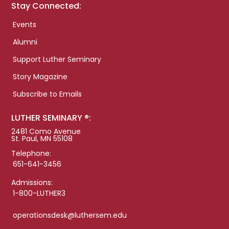
Stay Connected:
Events
Alumni
Support Luther Seminary
Story Magazine
Subscribe to Emails
LUTHER SEMINARY ®:
2481 Como Avenue
St. Paul, MN 55108
Telephone:
651-641-3456
Admissions:
1-800-LUTHER3
operationsdesk@luthersem.edu