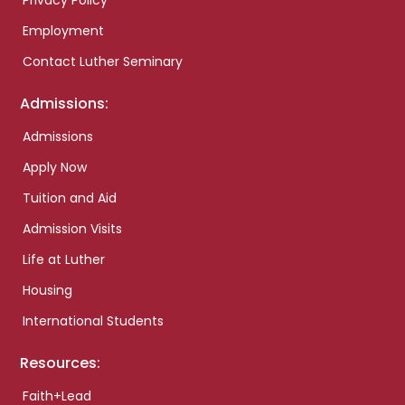
Privacy Policy
Employment
Contact Luther Seminary
Admissions:
Admissions
Apply Now
Tuition and Aid
Admission Visits
Life at Luther
Housing
International Students
Resources:
Faith+Lead