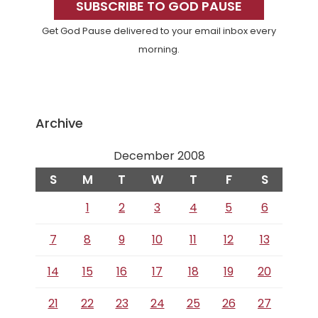
Sidebar
SUBSCRIBE TO GOD PAUSE
Get God Pause delivered to your email inbox every
morning.
Archive
December 2008
S
M
T
W
T
F
S
1
2
3
4
5
6
7
8
9
10
11
12
13
14
15
16
17
18
19
20
21
22
23
24
25
26
27