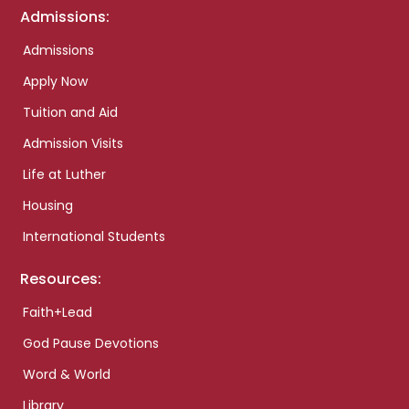
Admissions:
Admissions
Apply Now
Tuition and Aid
Admission Visits
Life at Luther
Housing
International Students
Resources:
Faith+Lead
God Pause Devotions
Word & World
Library