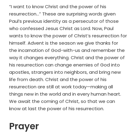
“I want to know Christ and the power of his
resurrection…” These are surprising words given
Paul’s previous identity as a persecutor of those
who confessed Jesus Christ as Lord. Now, Paul
wants to know the power of Christ’s resurrection for
himself. Advent is the season we give thanks for
the incarnation of God-with-us and remember the
way it changes everything. Christ and the power of
his resurrection can change enemies of God into
apostles, strangers into neighbors, and bring new
life from death. Christ and the power of his
resurrection are still at work today—making all
things new in the world and in every human heart.
We await the coming of Christ, so that we can
know at last the power of his resurrection.
Prayer