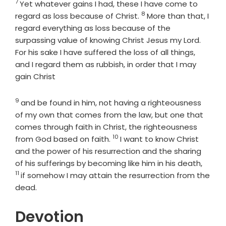
7
Verse
Yet whatever gains I had, these I have come to
8
Verse
regard as loss because of Christ.
More than that, I
regard everything as loss because of the
surpassing value of knowing Christ Jesus my Lord.
For his sake I have suffered the loss of all things,
and I regard them as rubbish, in order that I may
gain Christ
9
Verse
and be found in him, not having a righteousness
of my own that comes from the law, but one that
comes through faith in Christ, the righteousness
10
Verse
from God based on faith.
I want to know Christ
and the power of his resurrection and the sharing
Verse
of his sufferings by becoming like him in his death,
11
if somehow I may attain the resurrection from the
dead.
Devotion