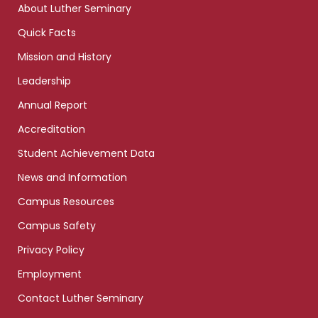
About Luther Seminary
Quick Facts
Mission and History
Leadership
Annual Report
Accreditation
Student Achievement Data
News and Information
Campus Resources
Campus Safety
Privacy Policy
Employment
Contact Luther Seminary