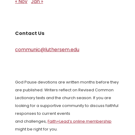
« Nov
Jan »
Contact Us
communic@luthersem.edu
God Pause devotions are written months before they
are published. Writers reflect on Revised Common
Lectionary texts and the church season. If you are
looking for a supportive community to discuss faithful
responses to current events
and challenges,
Faith+Lead’s online membership
might be right for you.