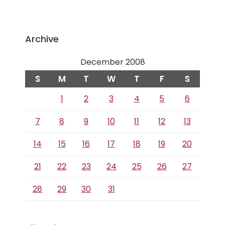
Archive
December 2008
S
M
T
W
T
F
S
1
2
3
4
5
6
7
8
9
10
11
12
13
14
15
16
17
18
19
20
21
22
23
24
25
26
27
28
29
30
31