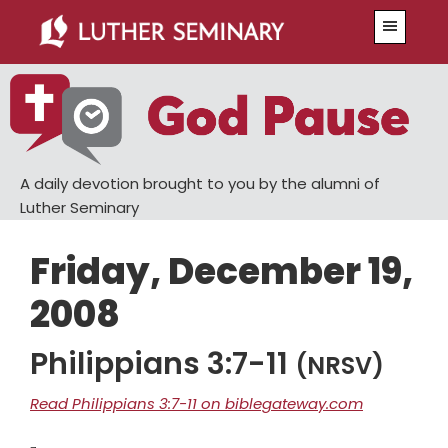
Skip
Skip
Menu
to
to
main
primary
content
sidebar
A daily devotion brought to you by the alumni of
Luther Seminary
Friday, December 19,
2008
Philippians 3:7-11
(NRSV)
Read Philippians 3:7-11 on biblegateway.com