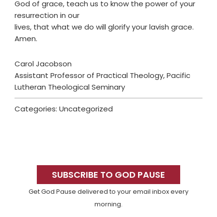
God of grace, teach us to know the power of your
resurrection in our
lives, that what we do will glorify your lavish grace.
Amen.
Carol Jacobson
Assistant Professor of Practical Theology, Pacific
Lutheran Theological Seminary
Categories: Uncategorized
Primary
Sidebar
SUBSCRIBE TO GOD PAUSE
Get God Pause delivered to your email inbox every
morning.