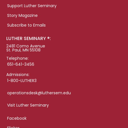
Support Luther Seminary
Story Magazine
Subscribe to Emails
LUTHER SEMINARY ®:
2481 Como Avenue
St. Paul, MN 55108
Telephone:
651-641-3456
Admissions:
1-800-LUTHER3
operationsdesk@luthersem.edu
Visit Luther Seminary
Facebook