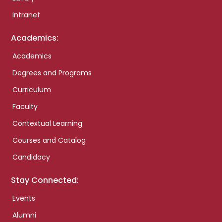
Intranet
Academics:
Academics
Degrees and Programs
Curriculum
Faculty
Contextual Learning
Courses and Catalog
Candidacy
Stay Connected:
Events
Alumni