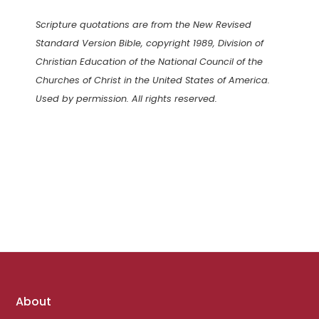
Scripture quotations are from the New Revised
Standard Version Bible, copyright 1989, Division of
Christian Education of the National Council of the
Churches of Christ in the United States of America.
Used by permission. All rights reserved.
Footer
About
links