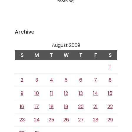
morning.
Archive
August 2009
S
M
T
W
T
F
S
1
2
3
4
5
6
7
8
9
10
11
12
13
14
15
16
17
18
19
20
21
22
23
24
25
26
27
28
29