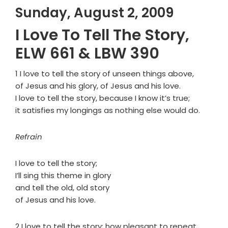
Sunday, August 2, 2009
I Love To Tell The Story,
ELW 661 & LBW 390
1 I love to tell the story of unseen things above,
of Jesus and his glory, of Jesus and his love.
I love to tell the story, because I know it’s true;
it satisfies my longings as nothing else would do.
Refrain
I love to tell the story;
I’ll sing this theme in glory
and tell the old, old story
of Jesus and his love.
2 I love to tell the story: how pleasant to repeat