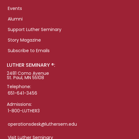
Events
Alumni
Support Luther Seminary
Story Magazine
Subscribe to Emails
LUTHER SEMINARY ®:
2481 Como Avenue
St. Paul, MN 55108
Telephone:
651-641-3456
Admissions:
1-800-LUTHER3
operationsdesk@luthersem.edu
Visit Luther Seminary