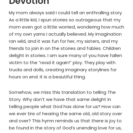
Devotion
My mom always said I could tell an enthralling story.
As a little kid, I spun stories so outrageous that my
mom even got a little worried, wondering how much
of my own yarns I actually believed. My imagination
ran wild, and it was fun for her, my sisters, and my
friends to join in on the stories and fables. Children
delight in stories. I am sure many of you have fallen
victim to the “read it again!” ploy. They play with
trucks and dolls, creating imaginary storylines for
hours on end. It is a beautiful thing.
Somehow, we miss this translation to telling The
Story. Why don’t we have that same delight in
telling people what God has done for us? How can
we ever tire of hearing the same old, old story over
and over? This hymn reminds us that there is joy to
be found in the story of God’s unending love for us,