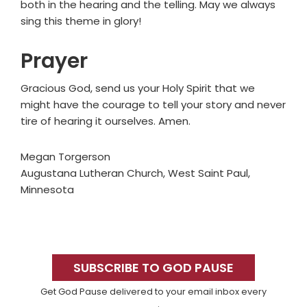
both in the hearing and the telling. May we always
sing this theme in glory!
Prayer
Gracious God, send us your Holy Spirit that we
might have the courage to tell your story and never
tire of hearing it ourselves. Amen.
Megan Torgerson
Augustana Lutheran Church, West Saint Paul,
Minnesota
Primary
Sidebar
SUBSCRIBE TO GOD PAUSE
Get God Pause delivered to your email inbox every