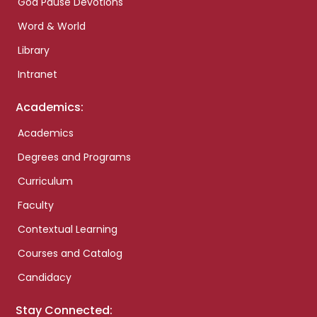
God Pause Devotions
Word & World
Library
Intranet
Academics:
Academics
Degrees and Programs
Curriculum
Faculty
Contextual Learning
Courses and Catalog
Candidacy
Stay Connected: