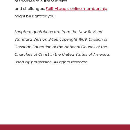
responses to current events
and challenges,
Faith+Lead’s online membership
might be right for you.
Scripture quotations are from the New Revised
Standard Version Bible, copyright 1989, Division of
Christian Education of the National Council of the
Churches of Christ in the United States of America.
Used by permission. All rights reserved.