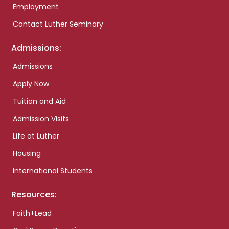
Employment
Contact Luther Seminary
Admissions:
Admissions
Apply Now
Tuition and Aid
Admission Visits
Life at Luther
Housing
International Students
Resources:
Faith+Lead