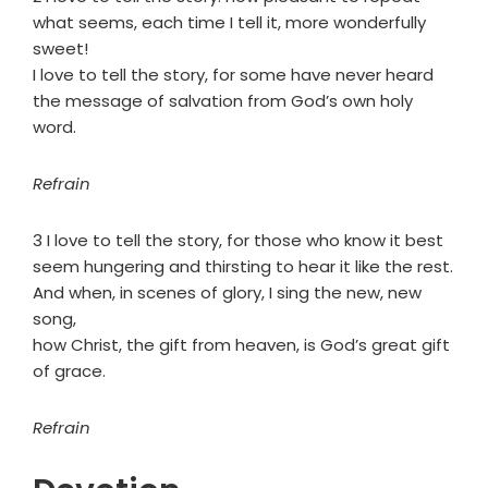
what seems, each time I tell it, more wonderfully
sweet!
I love to tell the story, for some have never heard
the message of salvation from God’s own holy
word.
Refrain
3 I love to tell the story, for those who know it best
seem hungering and thirsting to hear it like the rest.
And when, in scenes of glory, I sing the new, new
song,
how Christ, the gift from heaven, is God’s great gift
of grace.
Refrain