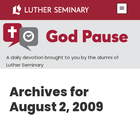
Skip
Skip
Menu
to
to
main
primary
content
sidebar
A daily devotion brought to you by the alumni of
Luther Seminary
Archives for
August 2, 2009