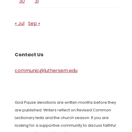
30
31
« Jul
Sep »
Contact Us
communic@luthersem.edu
God Pause devotions are written months before they
are published. Writers reflect on Revised Common
Lectionary texts and the church season. If you are
looking for a supportive community to discuss faithful