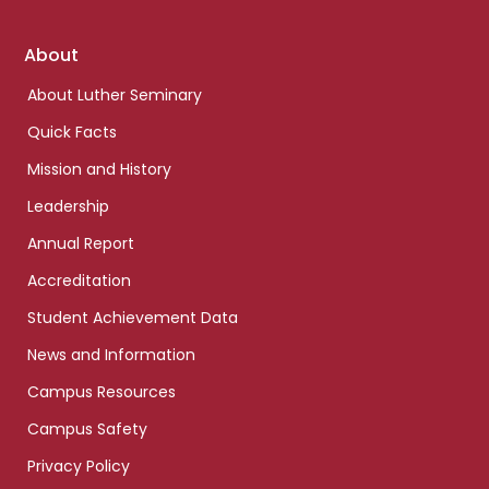
Footer
About
links
About Luther Seminary
Quick Facts
Mission and History
Leadership
Annual Report
Accreditation
Student Achievement Data
News and Information
Campus Resources
Campus Safety
Privacy Policy