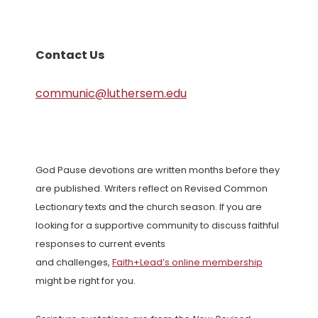
Contact Us
communic@luthersem.edu
God Pause devotions are written months before they
are published. Writers reflect on Revised Common
Lectionary texts and the church season. If you are
looking for a supportive community to discuss faithful
responses to current events
and challenges,
Faith+Lead’s online membership
might be right for you.