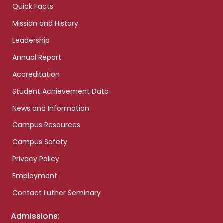
Quick Facts
Mission and History
Leadership
Annual Report
Accreditation
Student Achievement Data
News and Information
Campus Resources
Campus Safety
Privacy Policy
Employment
Contact Luther Seminary
Admissions: