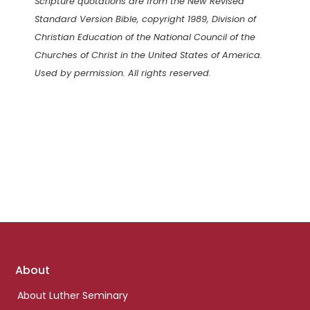
Scripture quotations are from the New Revised
Standard Version Bible, copyright 1989, Division of
Christian Education of the National Council of the
Churches of Christ in the United States of America.
Used by permission. All rights reserved.
Footer
About
links
About Luther Seminary