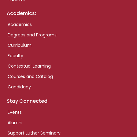
Academics:
Academics
Degrees and Programs
Curriculum
Faculty
Contextual Learning
Courses and Catalog
Candidacy
Stay Connected:
Events
Alumni
Support Luther Seminary