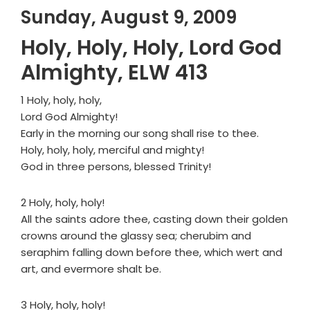
Sunday, August 9, 2009
Holy, Holy, Holy, Lord God
Almighty, ELW 413
1 Holy, holy, holy,
Lord God Almighty!
Early in the morning our song shall rise to thee.
Holy, holy, holy, merciful and mighty!
God in three persons, blessed Trinity!
2 Holy, holy, holy!
All the saints adore thee, casting down their golden
crowns around the glassy sea; cherubim and
seraphim falling down before thee, which wert and
art, and evermore shalt be.
3 Holy, holy, holy!