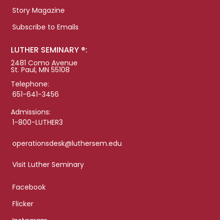
Story Magazine
Subscribe to Emails
LUTHER SEMINARY ®:
2481 Como Avenue
St. Paul, MN 55108
Telephone:
651-641-3456
Admissions:
1-800-LUTHER3
operationsdesk@luthersem.edu
Visit Luther Seminary
Facebook
Flicker