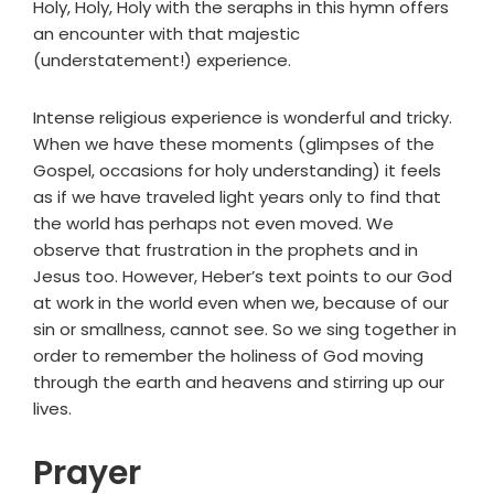
Holy, Holy, Holy with the seraphs in this hymn offers
an encounter with that majestic
(understatement!) experience.
Intense religious experience is wonderful and tricky.
When we have these moments (glimpses of the
Gospel, occasions for holy understanding) it feels
as if we have traveled light years only to find that
the world has perhaps not even moved. We
observe that frustration in the prophets and in
Jesus too. However, Heber’s text points to our God
at work in the world even when we, because of our
sin or smallness, cannot see. So we sing together in
order to remember the holiness of God moving
through the earth and heavens and stirring up our
lives.
Prayer