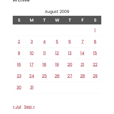
August 2009
S
M
T
W
T
F
S
1
2
3
4
5
6
7
8
9
10
11
12
13
14
15
16
17
18
19
20
21
22
23
24
25
26
27
28
29
30
31
« Jul
Sep »