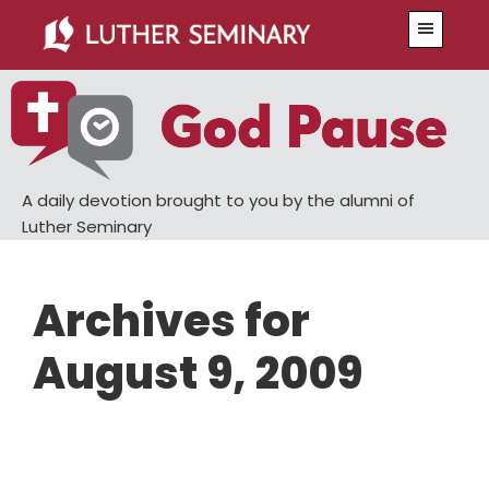
Skip
Skip
Menu
to
to
main
primary
content
sidebar
A daily devotion brought to you by the alumni of
Luther Seminary
Archives for
August 9, 2009