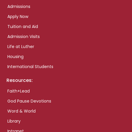
Admissions
Apply Now
Tuition and Aid
Admission Visits
Life at Luther
Housing
International Students
Resources:
Faith+Lead
God Pause Devotions
Word & World
Library
Intranet