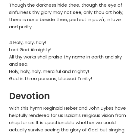
Though the darkness hide thee, though the eye of
sinfulness thy glory may not see, only thou art holy;
there is none beside thee, perfect in pow'r, in love
and purity.
4 Holy, holy, holy!
Lord God Almighty!
All thy works shall praise thy name in earth and sky
and sea.
Holy, holy, holy, merciful and mighty!
God in three persons, blessed Trinity!
Devotion
With this hymn Reginald Heber and John Dykes have
helpfully rendered for us Isaiah’s religious vision from
chapter six. It is questionable whether we could
actually survive seeing the glory of God, but singing