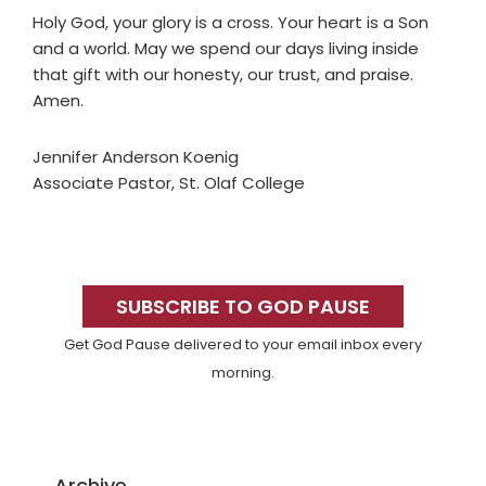
Holy God, your glory is a cross. Your heart is a Son
and a world. May we spend our days living inside
that gift with our honesty, our trust, and praise.
Amen.
Jennifer Anderson Koenig
Associate Pastor, St. Olaf College
Primary
Sidebar
SUBSCRIBE TO GOD PAUSE
Get God Pause delivered to your email inbox every
morning.
Archive