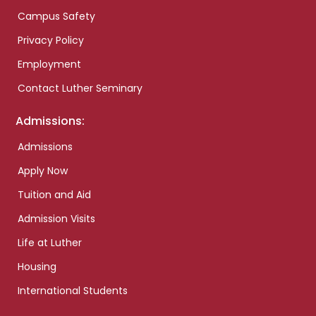
Campus Safety
Privacy Policy
Employment
Contact Luther Seminary
Admissions:
Admissions
Apply Now
Tuition and Aid
Admission Visits
Life at Luther
Housing
International Students