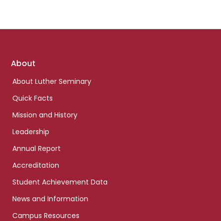
Footer
About
links
About Luther Seminary
Quick Facts
Mission and History
Leadership
Annual Report
Accreditation
Student Achievement Data
News and Information
Campus Resources