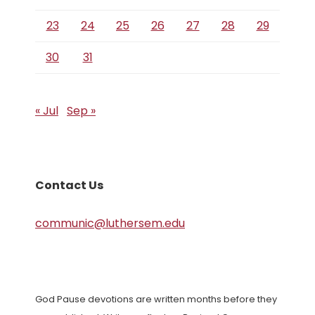
23
24
25
26
27
28
29
30
31
« Jul
Sep »
Contact Us
communic@luthersem.edu
God Pause devotions are written months before they