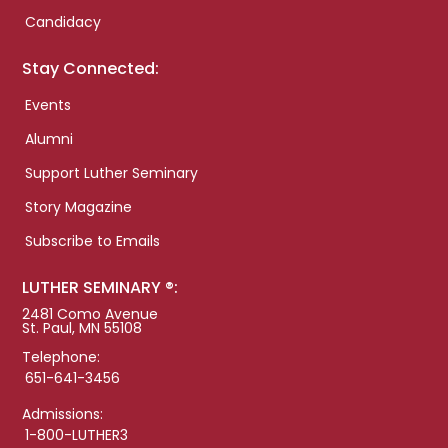
Candidacy
Stay Connected:
Events
Alumni
Support Luther Seminary
Story Magazine
Subscribe to Emails
LUTHER SEMINARY ®:
2481 Como Avenue
St. Paul, MN 55108
Telephone:
651-641-3456
Admissions:
1-800-LUTHER3