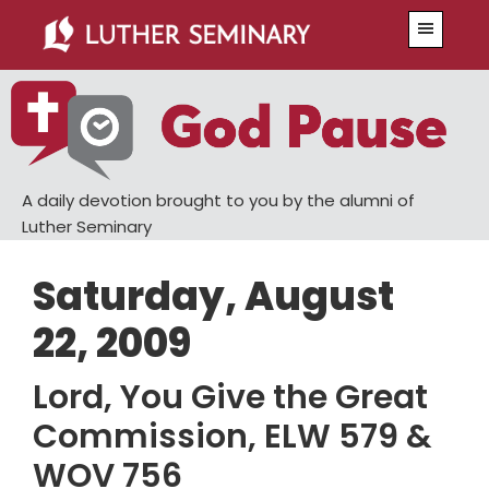
Skip
Skip
Menu
to
to
main
primary
content
sidebar
A daily devotion brought to you by the alumni of
Luther Seminary
Saturday, August
22, 2009
Lord, You Give the Great
Commission, ELW 579 &
WOV 756