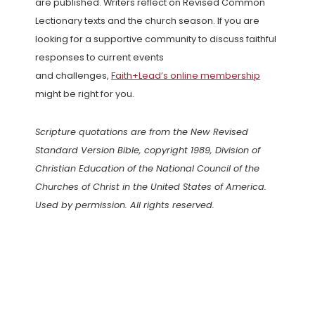
are published. Writers reflect on Revised Common
Lectionary texts and the church season. If you are
looking for a supportive community to discuss faithful
responses to current events
and challenges,
Faith+Lead’s online membership
might be right for you.
Scripture quotations are from the New Revised
Standard Version Bible, copyright 1989, Division of
Christian Education of the National Council of the
Churches of Christ in the United States of America.
Used by permission. All rights reserved.