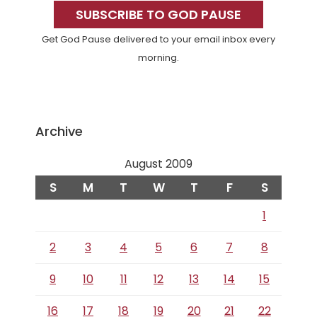
Sidebar
SUBSCRIBE TO GOD PAUSE
Get God Pause delivered to your email inbox every
morning.
Archive
August 2009
S
M
T
W
T
F
S
1
2
3
4
5
6
7
8
9
10
11
12
13
14
15
16
17
18
19
20
21
22