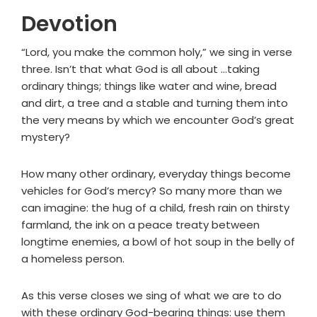
Devotion
“Lord, you make the common holy,” we sing in verse
three. Isn’t that what God is all about …taking
ordinary things; things like water and wine, bread
and dirt, a tree and a stable and turning them into
the very means by which we encounter God’s great
mystery?
How many other ordinary, everyday things become
vehicles for God’s mercy? So many more than we
can imagine: the hug of a child, fresh rain on thirsty
farmland, the ink on a peace treaty between
longtime enemies, a bowl of hot soup in the belly of
a homeless person.
As this verse closes we sing of what we are to do
with these ordinary God-bearing things: use them