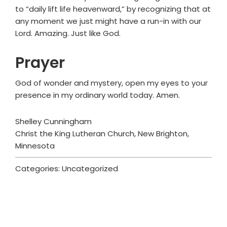
to “daily lift life heavenward,” by recognizing that at
any moment we just might have a run-in with our
Lord. Amazing. Just like God.
Prayer
God of wonder and mystery, open my eyes to your
presence in my ordinary world today. Amen.
Shelley Cunningham
Christ the King Lutheran Church, New Brighton,
Minnesota
Categories: Uncategorized
Primary