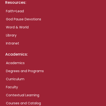
Resources:
Faith+Lead
God Pause Devotions
Word & World
Library
Intranet
Academics:
Academics
Degrees and Programs
Curriculum
Faculty
Contextual Learning
Courses and Catalog