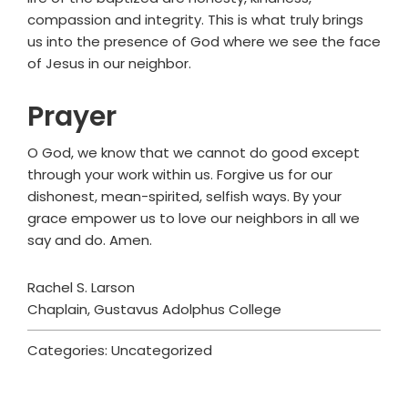
compassion and integrity. This is what truly brings
us into the presence of God where we see the face
of Jesus in our neighbor.
Prayer
O God, we know that we cannot do good except
through your work within us. Forgive us for our
dishonest, mean-spirited, selfish ways. By your
grace empower us to love our neighbors in all we
say and do. Amen.
Rachel S. Larson
Chaplain, Gustavus Adolphus College
Categories: Uncategorized