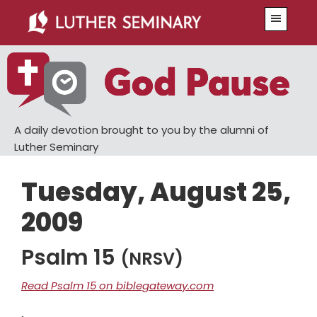
Skip
Skip
Menu
to
to
main
primary
content
sidebar
A daily devotion brought to you by the alumni of
Luther Seminary
Tuesday, August 25,
2009
Psalm 15
(NRSV)
Read Psalm 15 on biblegateway.com