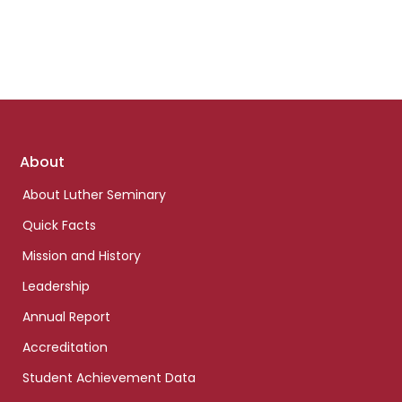
Footer
About
links
About Luther Seminary
Quick Facts
Mission and History
Leadership
Annual Report
Accreditation
Student Achievement Data