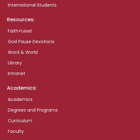
International Students
Resources:
Faith+Lead
God Pause Devotions
Word & World
Library
Intranet
Academics:
Academics
Degrees and Programs
Curriculum
Faculty