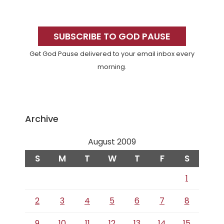
Primary
Sidebar
SUBSCRIBE TO GOD PAUSE
Get God Pause delivered to your email inbox every
morning.
Archive
August 2009
S
M
T
W
T
F
S
1
2
3
4
5
6
7
8
9
10
11
12
13
14
15