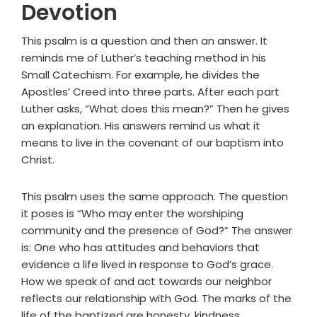
Devotion
This psalm is a question and then an answer. It
reminds me of Luther’s teaching method in his
Small Catechism. For example, he divides the
Apostles’ Creed into three parts. After each part
Luther asks, “What does this mean?” Then he gives
an explanation. His answers remind us what it
means to live in the covenant of our baptism into
Christ.
This psalm uses the same approach. The question
it poses is “Who may enter the worshiping
community and the presence of God?” The answer
is: One who has attitudes and behaviors that
evidence a life lived in response to God’s grace.
How we speak of and act towards our neighbor
reflects our relationship with God. The marks of the
life of the baptized are honesty, kindness,