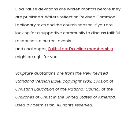
God Pause devotions are written months before they
are published. Writers reflect on Revised Common
Lectionary texts and the church season. If you are
looking for a supportive community to discuss faithful
responses to current events
and challenges,
Faith+Lead’s online membership
might be right for you.
Scripture quotations are from the New Revised
Standard Version Bible, copyright 1989, Division of
Christian Education of the National Council of the
Churches of Christ in the United States of America.
Used by permission. All rights reserved.