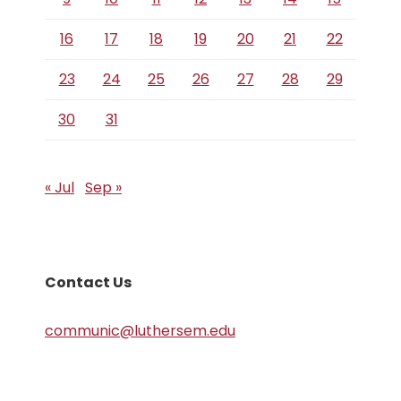
16
17
18
19
20
21
22
23
24
25
26
27
28
29
30
31
« Jul
Sep »
Contact Us
communic@luthersem.edu