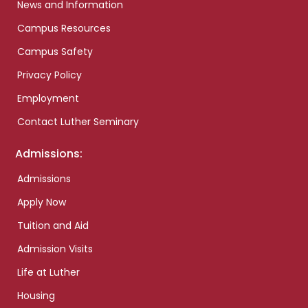
News and Information
Campus Resources
Campus Safety
Privacy Policy
Employment
Contact Luther Seminary
Admissions:
Admissions
Apply Now
Tuition and Aid
Admission Visits
Life at Luther
Housing