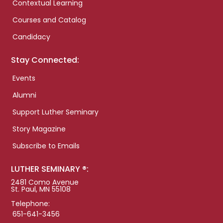
Contextual Learning
Courses and Catalog
Candidacy
Stay Connected:
Events
Alumni
Support Luther Seminary
Story Magazine
Subscribe to Emails
LUTHER SEMINARY ®:
2481 Como Avenue
St. Paul, MN 55108
Telephone:
651-641-3456