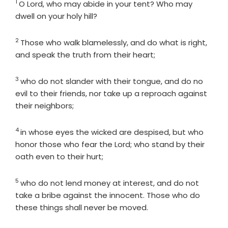
1
Verse
O
Lord
, who may abide in your tent? Who may
dwell on your holy hill?
2
Verse
Those who walk blamelessly, and do what is right,
and speak the truth from their heart;
3
Verse
who do not slander with their tongue, and do no
evil to their friends, nor take up a reproach against
their neighbors;
4
Verse
in whose eyes the wicked are despised, but who
honor those who fear the
Lord
; who stand by their
oath even to their hurt;
5
Verse
who do not lend money at interest, and do not
take a bribe against the innocent. Those who do
these things shall never be moved.