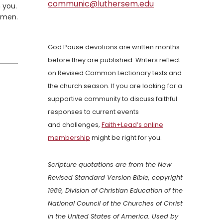
communic@luthersem.edu
 you.
Amen.
God Pause devotions are written months
before they are published. Writers reflect
on Revised Common Lectionary texts and
the church season. If you are looking for a
supportive community to discuss faithful
responses to current events
and challenges,
Faith+Lead’s online
membership
might be right for you.
Scripture quotations are from the New
Revised Standard Version Bible, copyright
1989, Division of Christian Education of the
National Council of the Churches of Christ
in the United States of America. Used by