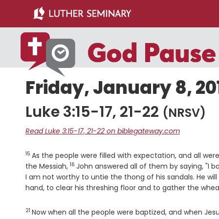
Skip
Skip
to
to
main
primary
content
sidebar
Friday, January 8, 20
Luke 3:15-17, 21-22
(NRSV)
Read Luke 3:15-17, 21-22 on biblegateway.com
15
Verse
As the people were filled with expectation, and all we
16
Verse
the Messiah,
John answered all of them by saying, "I b
I am not worthy to untie the thong of his sandals. He will 
hand, to clear his threshing floor and to gather the wheat
21
Verse
Now when all the people were baptized, and when Jes