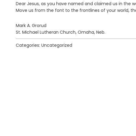
Dear Jesus, as you have named and claimed us in the wat
Move us from the font to the frontlines of your world,
Mark A. Grorud
St. Michael Lutheran Church, Omaha, Neb.
Categories: Uncategorized