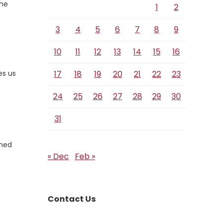
the
1
2
3
4
5
6
7
8
9
10
11
12
13
14
15
16
es us
17
18
19
20
21
22
23
24
25
26
27
28
29
30
31
amed
« Dec
Feb »
Contact Us