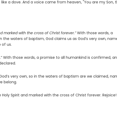
m like a dove. And a voice came from heaven, "You are my Son, 
d marked with the cross of Christ forever.”
With those words, a
 In the waters of baptism, God claims us as God’s very own, nam
 of us.
.” With those words, a promise to all humankind is confirmed, an
declared.
 God’s very own, so in the waters of baptism are we claimed, n
we belong.
Holy Spirit and marked with the cross of Christ forever. Rejoice!