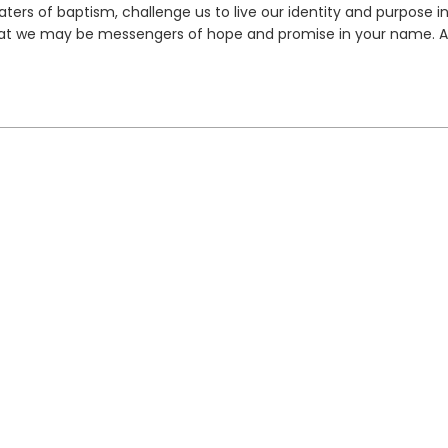
ers of baptism, challenge us to live our identity and purpose in
 that we may be messengers of hope and promise in your name. 