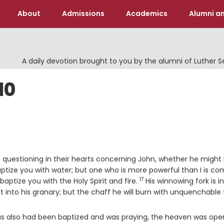
About
Admissions
Academics
Alumni an
A daily devotion brought to you by the alumni of Luther 
10
re questioning in their hearts concerning John, whether he might
aptize you with water; but one who is more powerful than I is co
17
Verse
baptize you with the Holy Spirit and fire.
His winnowing fork is in
 into his granary; but the chaff he will burn with unquenchable f
us also had been baptized and was praying, the heaven was ope