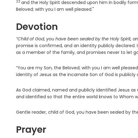
22
and the Holy Spirit descended upon him in bodily for
Beloved; with you I am well pleased."
Devotion
“Child of God, you have been sealed by the Holy Spirit, an
promise is confirmed, and an identity publicly declared.
as a member of the family, and promises never to let go
“You are my Son, the Beloved; with you I am well pleased
identity of Jesus as the incarnate Son of God is publicly 
As God claimed, named and publicly identified Jesus as
and identified so that the entire world knows to Whom 
Gentle reader, child of God, you have been sealed by the 
Prayer