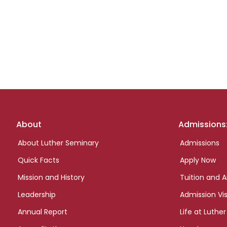
Footer
About
Admissions
links
About Luther Seminary
Admissions
Quick Facts
Apply Now
Mission and History
Tuition and A
Leadership
Admission Vis
Annual Report
Life at Luther