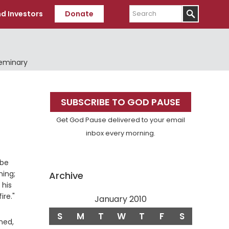
Search
d Investors
Donate
Seminary
Primary
SUBSCRIBE TO GOD PAUSE
Sidebar
Get God Pause delivered to your email
inbox every morning.
 be
ming;
Archive
 his
ire."
January 2010
S
M
T
W
T
F
S
Verse
ned,