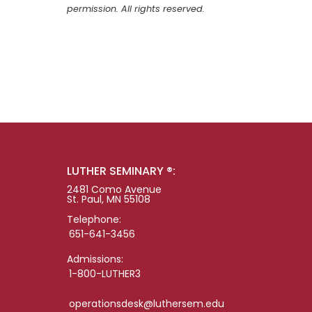
permission. All rights reserved.
LUTHER SEMINARY ®:
2481 Como Avenue
St. Paul, MN 55108
Telephone:
651-641-3456
Admissions:
1-800-LUTHER3
operationsdesk@luthersem.edu