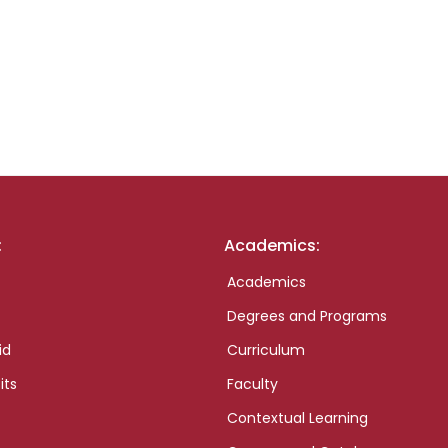
:
Academics:
Academics
Degrees and Programs
id
Curriculum
its
Faculty
Contextual Learning