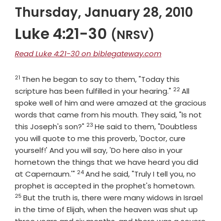
Thursday, January 28, 2010
Luke 4:21-30
(NRSV)
Read Luke 4:21-30 on biblegateway.com
21
Verse
Then he began to say to them, "Today this
22
Verse
scripture has been fulfilled in your hearing."
All
spoke well of him and were amazed at the gracious
words that came from his mouth. They said, "Is not
23
Verse
this Joseph's son?"
He said to them, "Doubtless
you will quote to me this proverb, 'Doctor, cure
yourself!' And you will say, 'Do here also in your
hometown the things that we have heard you did
24
Verse
at Capernaum.'"
And he said, "Truly I tell you, no
Verse
prophet is accepted in the prophet's hometown.
25
But the truth is, there were many widows in Israel
in the time of Elijah, when the heaven was shut up