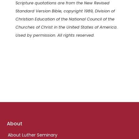
Scripture quotations are from the New Revised
Standard Version Bible, copyright 1989, Division of
Christian Education of the National Council of the
Churches of Christ in the United States of America.
Used by permission. All rights reserved.
Footer
About
links
About Luther Seminary