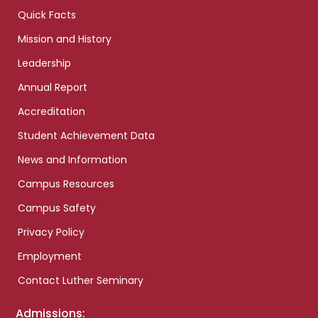
Quick Facts
Mission and History
Leadership
Annual Report
Accreditation
Student Achievement Data
News and Information
Campus Resources
Campus Safety
Privacy Policy
Employment
Contact Luther Seminary
Admissions: