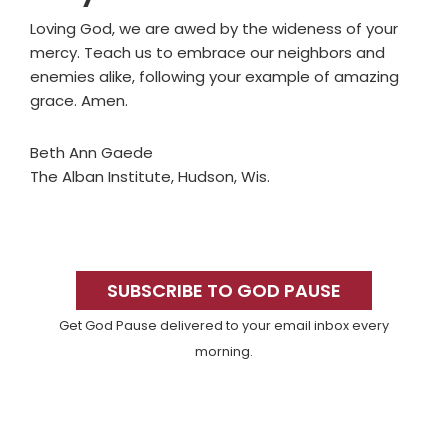
Loving God, we are awed by the wideness of your
mercy. Teach us to embrace our neighbors and
enemies alike, following your example of amazing
grace. Amen.
Beth Ann Gaede
The Alban Institute, Hudson, Wis.
Primary
Sidebar
SUBSCRIBE TO GOD PAUSE
Get God Pause delivered to your email inbox every
morning.