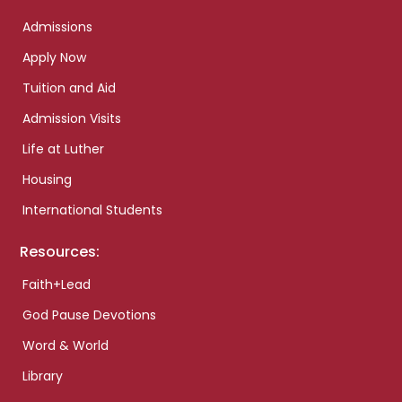
Admissions
Apply Now
Tuition and Aid
Admission Visits
Life at Luther
Housing
International Students
Resources:
Faith+Lead
God Pause Devotions
Word & World
Library