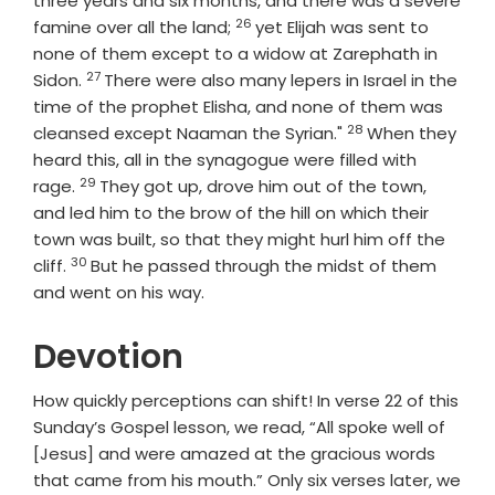
three years and six months, and there was a severe
26
Verse
famine over all the land;
yet Elijah was sent to
none of them except to a widow at Zarephath in
27
Verse
Sidon.
There were also many lepers in Israel in the
time of the prophet Elisha, and none of them was
28
Verse
cleansed except Naaman the Syrian."
When they
heard this, all in the synagogue were filled with
29
Verse
rage.
They got up, drove him out of the town,
and led him to the brow of the hill on which their
town was built, so that they might hurl him off the
30
Verse
cliff.
But he passed through the midst of them
and went on his way.
Devotion
How quickly perceptions can shift! In verse 22 of this
Sunday’s Gospel lesson, we read, “All spoke well of
[Jesus] and were amazed at the gracious words
that came from his mouth.” Only six verses later, we