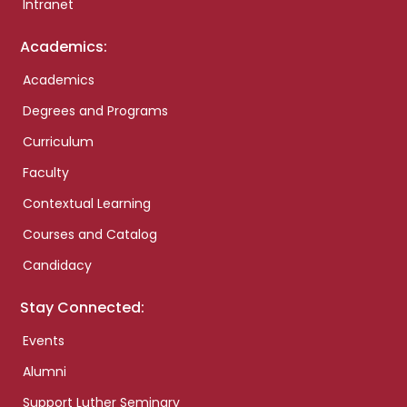
Intranet
Academics:
Academics
Degrees and Programs
Curriculum
Faculty
Contextual Learning
Courses and Catalog
Candidacy
Stay Connected:
Events
Alumni
Support Luther Seminary