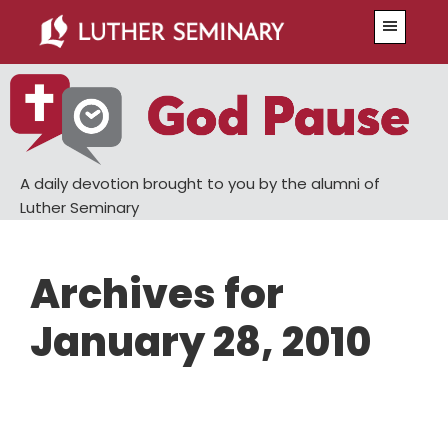
Skip
Skip
Menu
to
to
main
primary
content
sidebar
A daily devotion brought to you by the alumni of
Luther Seminary
Archives for
January 28, 2010