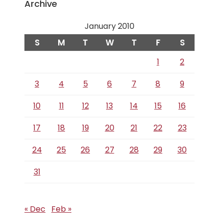
Archive
January 2010
S
M
T
W
T
F
S
1
2
3
4
5
6
7
8
9
10
11
12
13
14
15
16
17
18
19
20
21
22
23
24
25
26
27
28
29
30
31
« Dec
Feb »