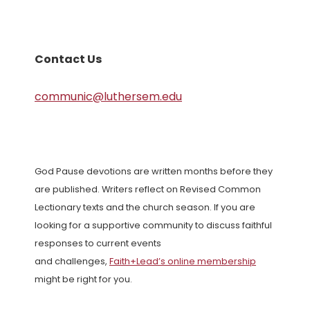
Contact Us
communic@luthersem.edu
God Pause devotions are written months before they
are published. Writers reflect on Revised Common
Lectionary texts and the church season. If you are
looking for a supportive community to discuss faithful
responses to current events
and challenges,
Faith+Lead’s online membership
might be right for you.