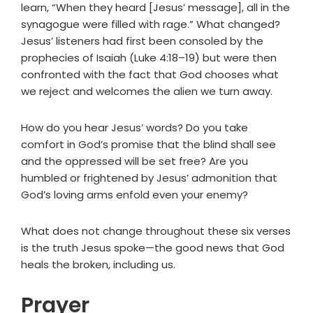
learn, “When they heard [Jesus’ message], all in the
synagogue were filled with rage.” What changed?
Jesus’ listeners had first been consoled by the
prophecies of Isaiah (Luke 4:18–19) but were then
confronted with the fact that God chooses what
we reject and welcomes the alien we turn away.
How do you hear Jesus’ words? Do you take
comfort in God’s promise that the blind shall see
and the oppressed will be set free? Are you
humbled or frightened by Jesus’ admonition that
God’s loving arms enfold even your enemy?
What does not change throughout these six verses
is the truth Jesus spoke—the good news that God
heals the broken, including us.
Prayer