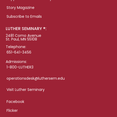
Story Magazine
Subscribe to Emails
LUTHER SEMINARY ®:
2481 Como Avenue
St. Paul, MN 55108
Telephone:
651-641-3456
Admissions:
1-800-LUTHER3
operationsdesk@luthersem.edu
Visit Luther Seminary
Facebook
Flicker