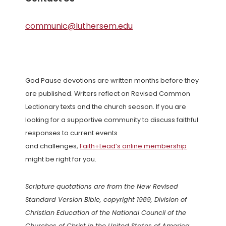
communic@luthersem.edu
God Pause devotions are written months before they
are published. Writers reflect on Revised Common
Lectionary texts and the church season. If you are
looking for a supportive community to discuss faithful
responses to current events
and challenges,
Faith+Lead’s online membership
might be right for you.
Scripture quotations are from the New Revised
Standard Version Bible, copyright 1989, Division of
Christian Education of the National Council of the
Churches of Christ in the United States of America.