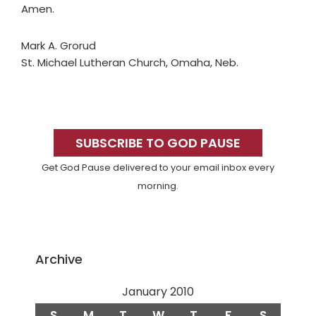
Amen.
Mark A. Grorud
St. Michael Lutheran Church, Omaha, Neb.
Primary
Sidebar
SUBSCRIBE TO GOD PAUSE
Get God Pause delivered to your email inbox every
morning.
Archive
January 2010
S
M
T
W
T
F
S