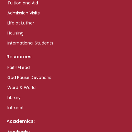
Tuition and Aid
Admission Visits
Life at Luther
Housing
International Students
Resources:
Faith+Lead
God Pause Devotions
Word & World
Library
Intranet
Academics: