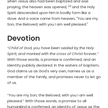
when Jesus also had been baptized and was
22
Verse
praying, the heaven was opened,
and the Holy
Spirit descended upon him in bodily form like a
dove. And a voice came from heaven, "You are my
Son, the Beloved; with you I am well pleased."
Devotion
“Child of God, you have been sealed by the Holy
Spirit, and marked with the cross of Christ forever.”
With those words, a promise is confirmed, and an
identity publicly declared. In the waters of baptism,
God claims us as God’s very own, names us as a
member of the family, and promises never to let go
of us.
“You are my Son, the Beloved; with you I am well
pleased.” With those words, a promise to all
humankind is confirmed, an identity of Jesus as the