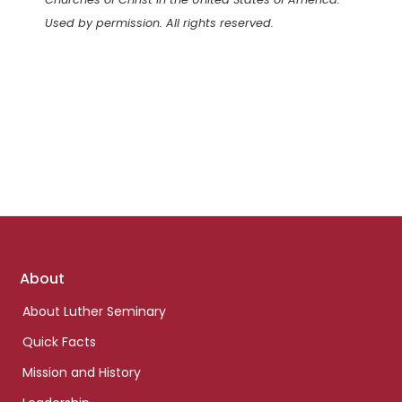
Used by permission. All rights reserved.
Footer
About
links
About Luther Seminary
Quick Facts
Mission and History