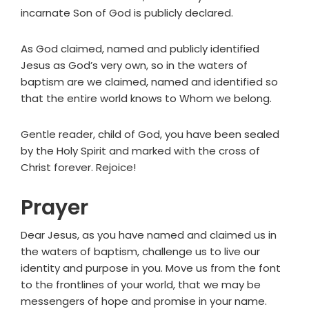
incarnate Son of God is publicly declared.
As God claimed, named and publicly identified
Jesus as God’s very own, so in the waters of
baptism are we claimed, named and identified so
that the entire world knows to Whom we belong.
Gentle reader, child of God, you have been sealed
by the Holy Spirit and marked with the cross of
Christ forever. Rejoice!
Prayer
Dear Jesus, as you have named and claimed us in
the waters of baptism, challenge us to live our
identity and purpose in you. Move us from the font
to the frontlines of your world, that we may be
messengers of hope and promise in your name.