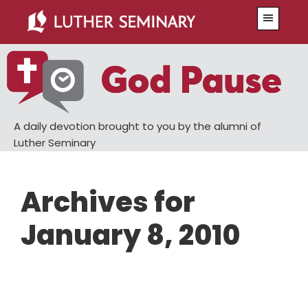
Skip
Skip
Menu
to
to
main
primary
content
sidebar
A daily devotion brought to you by the alumni of
Luther Seminary
Archives for
January 8, 2010