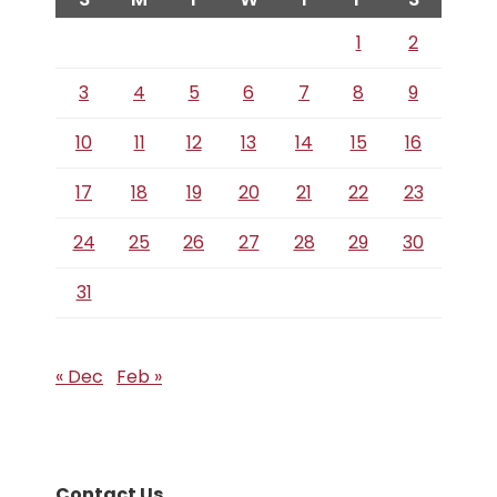
1
2
3
4
5
6
7
8
9
10
11
12
13
14
15
16
17
18
19
20
21
22
23
24
25
26
27
28
29
30
31
« Dec
Feb »
Contact Us