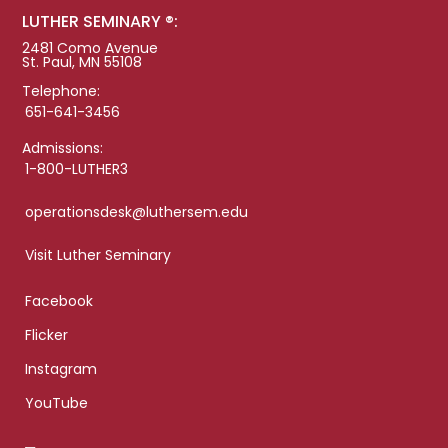
LUTHER SEMINARY ®:
2481 Como Avenue
St. Paul, MN 55108
Telephone:
651-641-3456
Admissions:
1-800-LUTHER3
operationsdesk@luthersem.edu
Visit Luther Seminary
Facebook
Flicker
Instagram
YouTube