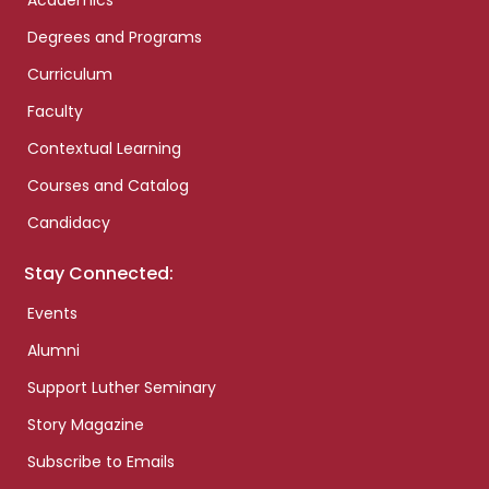
Academics
Degrees and Programs
Curriculum
Faculty
Contextual Learning
Courses and Catalog
Candidacy
Stay Connected:
Events
Alumni
Support Luther Seminary
Story Magazine
Subscribe to Emails