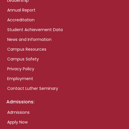
Leadership
Annual Report
Accreditation
Student Achievement Data
News and Information
Campus Resources
Campus Safety
Privacy Policy
Employment
Contact Luther Seminary
Admissions:
Admissions
Apply Now