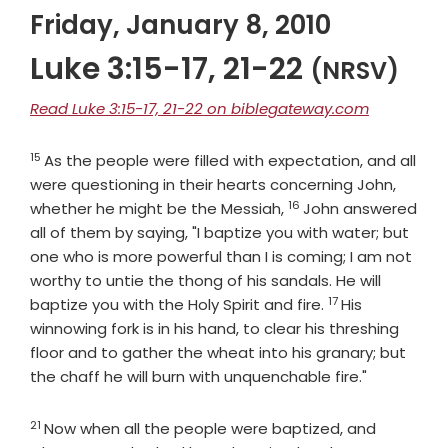
Friday, January 8, 2010
Luke 3:15-17, 21-22
(NRSV)
Read Luke 3:15-17, 21-22 on biblegateway.com
15
Verse
As the people were filled with expectation, and all
were questioning in their hearts concerning John,
16
Verse
whether he might be the Messiah,
John answered
all of them by saying, "I baptize you with water; but
one who is more powerful than I is coming; I am not
worthy to untie the thong of his sandals. He will
17
Verse
baptize you with the Holy Spirit and fire.
His
winnowing fork is in his hand, to clear his threshing
floor and to gather the wheat into his granary; but
the chaff he will burn with unquenchable fire."
21
Verse
Now when all the people were baptized, and