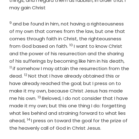
things, and I regard them as rubbish, in order that I
may gain Christ
9
Verse
and be found in him, not having a righteousness
of my own that comes from the law, but one that
comes through faith in Christ, the righteousness
10
Verse
from God based on faith.
I want to know Christ
and the power of his resurrection and the sharing
Verse
of his sufferings by becoming like him in his death,
11
if somehow I may attain the resurrection from the
12
Verse
dead.
Not that I have already obtained this or
have already reached the goal; but I press on to
make it my own, because Christ Jesus has made
13
Verse
me his own.
Beloved, I do not consider that I have
made it my own; but this one thing I do: forgetting
what lies behind and straining forward to what lies
14
Verse
ahead,
I press on toward the goal for the prize of
the heavenly call of God in Christ Jesus.