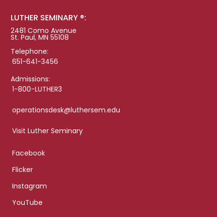
LUTHER SEMINARY ®:
2481 Como Avenue
St. Paul, MN 55108
Telephone:
651-641-3456
Admissions:
1-800-LUTHER3
operationsdesk@luthersem.edu
Visit Luther Seminary
Facebook
Flicker
Instagram
YouTube