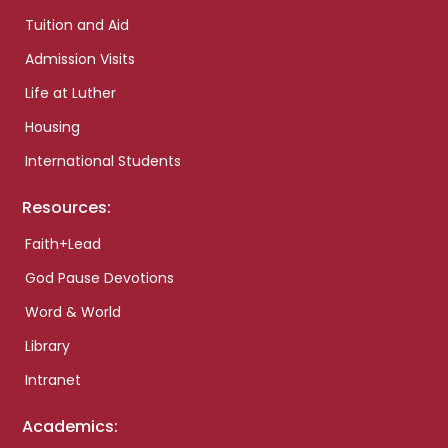
Tuition and Aid
Admission Visits
Life at Luther
Housing
International Students
Resources:
Faith+Lead
God Pause Devotions
Word & World
Library
Intranet
Academics: