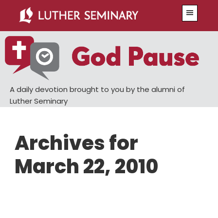
Skip
Skip
Menu
to
to
main
primary
content
sidebar
A daily devotion brought to you by the alumni of
Luther Seminary
Archives for
March 22, 2010