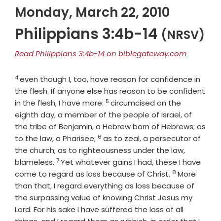
Monday, March 22, 2010
Philippians 3:4b-14
(NRSV)
Read Philippians 3:4b-14 on biblegateway.com
4
Verse
even though I, too, have reason for confidence in
the flesh. If anyone else has reason to be confident
5
Verse
in the flesh, I have more:
circumcised on the
eighth day, a member of the people of Israel, of
the tribe of Benjamin, a Hebrew born of Hebrews; as
6
Verse
to the law, a Pharisee;
as to zeal, a persecutor of
the church; as to righteousness under the law,
7
Verse
blameless.
Yet whatever gains I had, these I have
8
Verse
come to regard as loss because of Christ.
More
than that, I regard everything as loss because of
the surpassing value of knowing Christ Jesus my
Lord. For his sake I have suffered the loss of all