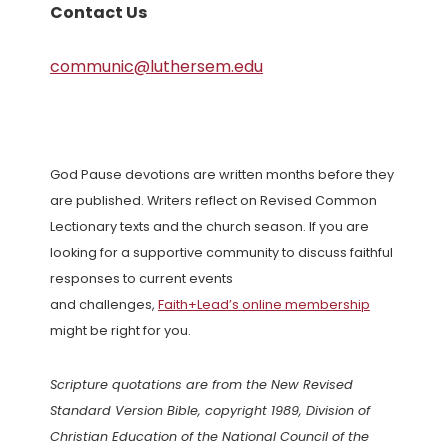
Contact Us
communic@luthersem.edu
God Pause devotions are written months before they
are published. Writers reflect on Revised Common
Lectionary texts and the church season. If you are
looking for a supportive community to discuss faithful
responses to current events
and challenges,
Faith+Lead’s online membership
might be right for you.
Scripture quotations are from the New Revised
Standard Version Bible, copyright 1989, Division of
Christian Education of the National Council of the