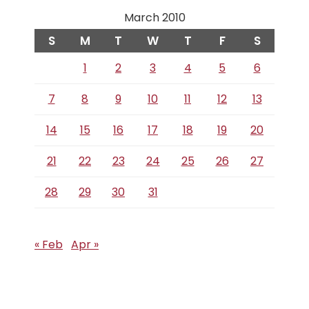
March 2010
S
M
T
W
T
F
S
1
2
3
4
5
6
7
8
9
10
11
12
13
14
15
16
17
18
19
20
21
22
23
24
25
26
27
28
29
30
31
« Feb
Apr »