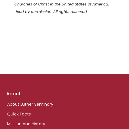
Churches of Christ in the United States of America.
Used by permission. All rights reserved.
Footer
About
links
About Luther Seminary
Quick Facts
Mission and History