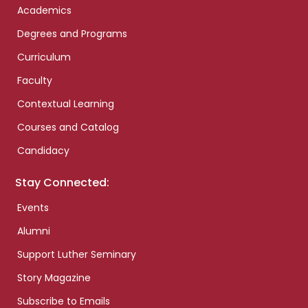
Academics
Degrees and Programs
Curriculum
Faculty
Contextual Learning
Courses and Catalog
Candidacy
Stay Connected:
Events
Alumni
Support Luther Seminary
Story Magazine
Subscribe to Emails