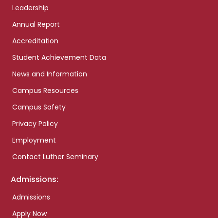
Leadership
Annual Report
Accreditation
Student Achievement Data
News and Information
Campus Resources
Campus Safety
Privacy Policy
Employment
Contact Luther Seminary
Admissions:
Admissions
Apply Now