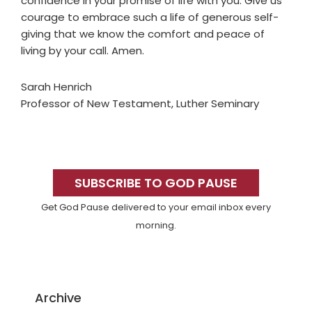
confidence in your promise of life with you. Give us
courage to embrace such a life of generous self-
giving that we know the comfort and peace of
living by your call. Amen.
Sarah Henrich
Professor of New Testament, Luther Seminary
Primary
Sidebar
SUBSCRIBE TO GOD PAUSE
Get God Pause delivered to your email inbox every
morning.
Archive