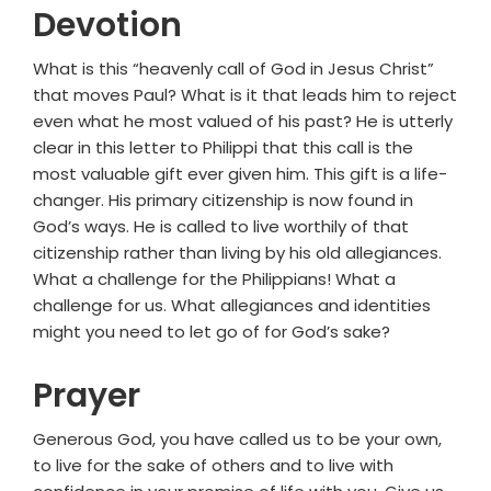
Devotion
What is this “heavenly call of God in Jesus Christ”
that moves Paul? What is it that leads him to reject
even what he most valued of his past? He is utterly
clear in this letter to Philippi that this call is the
most valuable gift ever given him. This gift is a life-
changer. His primary citizenship is now found in
God’s ways. He is called to live worthily of that
citizenship rather than living by his old allegiances.
What a challenge for the Philippians! What a
challenge for us. What allegiances and identities
might you need to let go of for God’s sake?
Prayer
Generous God, you have called us to be your own,
to live for the sake of others and to live with