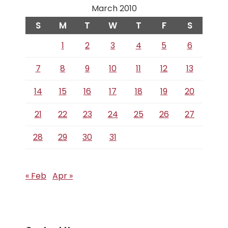
March 2010
S
M
T
W
T
F
S
1
2
3
4
5
6
7
8
9
10
11
12
13
14
15
16
17
18
19
20
21
22
23
24
25
26
27
28
29
30
31
« Feb
Apr »