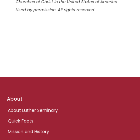
Churches of Christ in the United States of America.
Used by permission. All rights reserved.
Footer
About
links
About Luther Seminary
Quick Facts
Mission and History