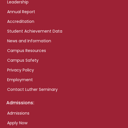
Leadership
Annual Report
Accreditation
Student Achievement Data
News and Information
Campus Resources
Campus Safety
Privacy Policy
Employment
Contact Luther Seminary
Admissions:
Admissions
Apply Now