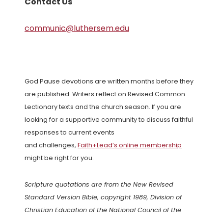
Contact Us
communic@luthersem.edu
God Pause devotions are written months before they
are published. Writers reflect on Revised Common
Lectionary texts and the church season. If you are
looking for a supportive community to discuss faithful
responses to current events
and challenges,
Faith+Lead’s online membership
might be right for you.
Scripture quotations are from the New Revised
Standard Version Bible, copyright 1989, Division of
Christian Education of the National Council of the