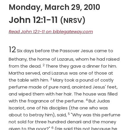
Monday, March 29, 2010
John 12:1-11
(NRSV)
Read John 12:1-11 on biblegateway.com
Chapter
12
Six days before the Passover Jesus came to
Bethany, the home of Lazarus, whom he had raised
2
Verse
from the dead.
There they gave a dinner for him.
Martha served, and Lazarus was one of those at
3
Verse
the table with him.
Mary took a pound of costly
perfume made of pure nard, anointed Jesus' feet,
and wiped them with her hair. The house was filled
4
Verse
with the fragrance of the perfume.
But Judas
Iscariot, one of his disciples (the one who was
5
Verse
about to betray him), said,
"Why was this perfume
not sold for three hundred denarii and the money
6
Verse
given to the poor?"
(He said this not because he