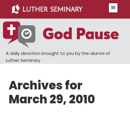
Skip
Skip
Menu
to
to
main
primary
content
sidebar
A daily devotion brought to you by the alumni of
Luther Seminary
Archives for
March 29, 2010