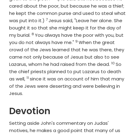
cared about the poor, but because he was a thief;
he kept the common purse and used to steal what
7
Verse
was put into it.)
Jesus said, "Leave her alone. She
bought it so that she might keep it for the day of
8
Verse
my burial.
You always have the poor with you, but
9
Verse
you do not always have me."
When the great
crowd of the Jews learned that he was there, they
came not only because of Jesus but also to see
10
Verse
Lazarus, whom he had raised from the dead.
So
the chief priests planned to put Lazarus to death
11
Verse
as well,
since it was on account of him that many
of the Jews were deserting and were believing in
Jesus.
Devotion
Setting aside John's commentary on Judas'
motives, he makes a good point that many of us