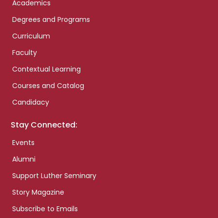
Academics
Degrees and Programs
Curriculum
Faculty
Contextual Learning
Courses and Catalog
Candidacy
Stay Connected:
Events
Alumni
Support Luther Seminary
Story Magazine
Subscribe to Emails