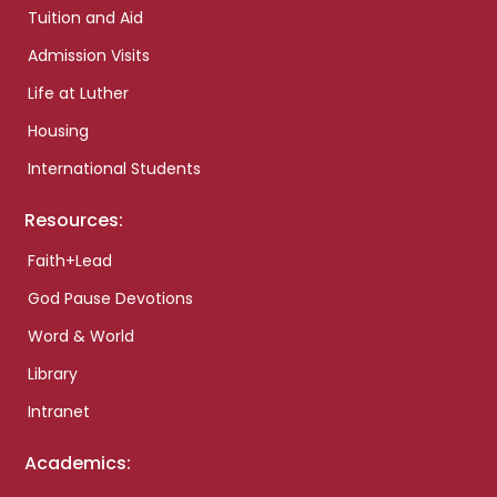
Tuition and Aid
Admission Visits
Life at Luther
Housing
International Students
Resources:
Faith+Lead
God Pause Devotions
Word & World
Library
Intranet
Academics: