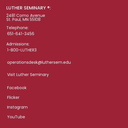
LUTHER SEMINARY ®:
2481 Como Avenue
St. Paul, MN 55108
Telephone:
651-641-3456
Admissions:
1-800-LUTHER3
operationsdesk@luthersem.edu
Visit Luther Seminary
Facebook
Flicker
Instagram
YouTube