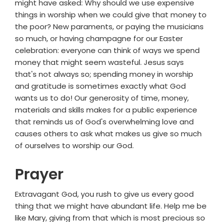
might have asked: Why should we use expensive
things in worship when we could give that money to
the poor? New paraments, or paying the musicians
so much, or having champagne for our Easter
celebration: everyone can think of ways we spend
money that might seem wasteful. Jesus says
that's not always so; spending money in worship
and gratitude is sometimes exactly what God
wants us to do! Our generosity of time, money,
materials and skills makes for a public experience
that reminds us of God's overwhelming love and
causes others to ask what makes us give so much
of ourselves to worship our God.
Prayer
Extravagant God, you rush to give us every good
thing that we might have abundant life. Help me be
like Mary, giving from that which is most precious so