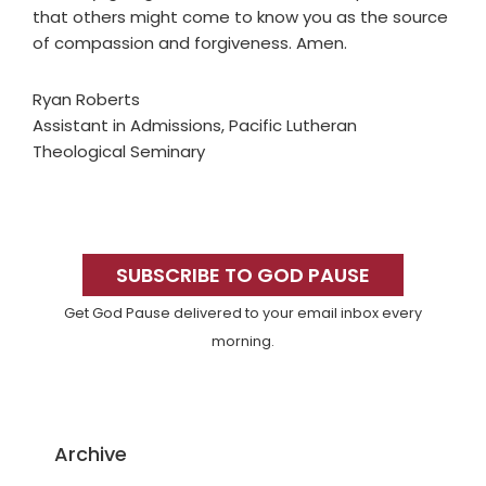
that others might come to know you as the source
of compassion and forgiveness. Amen.
Ryan Roberts
Assistant in Admissions, Pacific Lutheran
Theological Seminary
Primary
Sidebar
SUBSCRIBE TO GOD PAUSE
Get God Pause delivered to your email inbox every
morning.
Archive