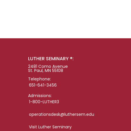
LUTHER SEMINARY ®:
2481 Como Avenue
St. Paul, MN 55108
Telephone:
651-641-3456
Admissions:
1-800-LUTHER3
operationsdesk@luthersem.edu
Visit Luther Seminary