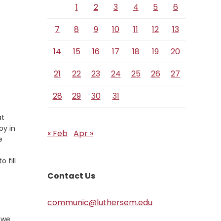
1
2
3
4
5
6
7
8
9
10
11
12
13
14
15
16
17
18
19
20
21
22
23
24
25
26
27
28
29
30
31
at
oy in
« Feb
Apr »
e
 fill
Contact Us
communic@luthersem.edu
t we