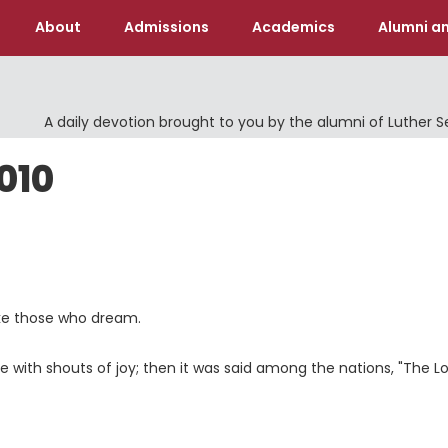
About
Admissions
Academics
Alumni an
A daily devotion brought to you by the alumni of Luther 
010
ike those who dream.
e with shouts of joy; then it was said among the nations, "The
L