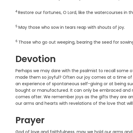
4
Verse
Restore our fortunes, O
Lord
, like the watercourses in t
5
Verse
May those who sow in tears reap with shouts of joy.
6
Verse
Those who go out weeping, bearing the seed for sowing,
Devotion
Perhaps we may dare with the psalmist to recall some o
made them so joyful? Often our joy comes at a time of gr
an experience of spontaneous self-giving or at being su
bought or manufactured. It can only be embraced and re
comes after. We remember joys as the gifts they are and t
our arms and hearts with revelations of the love that wil
Prayer
God of love and faithfulness, may we hold our arms and he