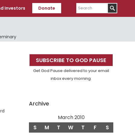
Search
d Investors
Donate
Seminary
Primary
SUBSCRIBE TO GOD PAUSE
Sidebar
Get God Pause delivered to your email
inbox every morning.
Archive
ord
March 2010
S
M
T
W
T
F
S