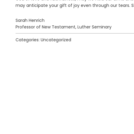
may anticipate your gift of joy even through our tears. S
Sarah Henrich
Professor of New Testament, Luther Seminary
Categories: Uncategorized