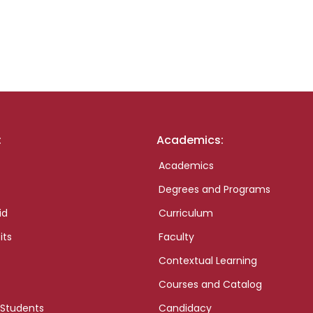
:
Academics:
Academics
Degrees and Programs
id
Curriculum
its
Faculty
Contextual Learning
Courses and Catalog
 Students
Candidacy