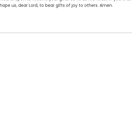
hape us, dear Lord, to bear gifts of joy to others. Amen.