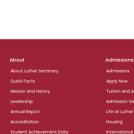
Footer
About
Admissions
links
About Luther Seminary
Admissions
Quick Facts
Apply Now
Mission and History
Tuition and A
Leadership
Admission Vis
Annual Report
Life at Luther
Accreditation
Housing
Student Achievement Data
International