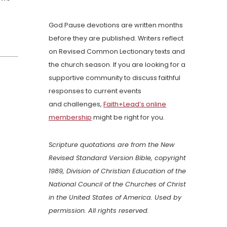
God Pause devotions are written months
before they are published. Writers reflect
on Revised Common Lectionary texts and
the church season. If you are looking for a
supportive community to discuss faithful
responses to current events
and challenges,
Faith+Lead’s online
membership
might be right for you.
Scripture quotations are from the New
Revised Standard Version Bible, copyright
1989, Division of Christian Education of the
National Council of the Churches of Christ
in the United States of America. Used by
permission. All rights reserved.