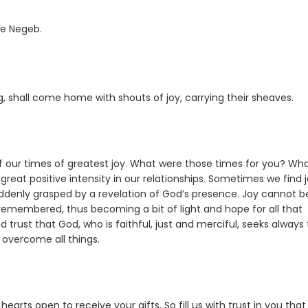
he Negeb.
 shall come home with shouts of joy, carrying their sheaves.
f our times of greatest joy. What were those times for you? Wh
eat positive intensity in our relationships. Sometimes we find j
ddenly grasped by a revelation of God’s presence. Joy cannot b
membered, thus becoming a bit of light and hope for all that
rust that God, who is faithful, just and merciful, seeks always to
l overcome all things.
arts open to receive your gifts. So fill us with trust in you tha