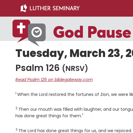
Skip
Skip
to
to
main
primary
content
sidebar
Tuesday, March 23, 2
Psalm 126
(NRSV)
Read Psalm 126 on biblegateway.com
1
Verse
When the
Lord
restored the fortunes of Zion, we were l
2
Verse
Then our mouth was filled with laughter, and our tongu
has done great things for them."
3
Verse
The
Lord
has done great things for us, and we rejoiced.