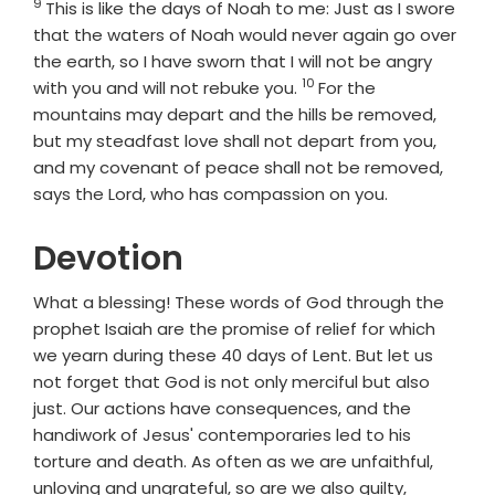
9
Verse
This is like the days of Noah to me: Just as I swore
that the waters of Noah would never again go over
the earth, so I have sworn that I will not be angry
10
Verse
with you and will not rebuke you.
For the
mountains may depart and the hills be removed,
but my steadfast love shall not depart from you,
and my covenant of peace shall not be removed,
says the
Lord
, who has compassion on you.
Devotion
What a blessing! These words of God through the
prophet Isaiah are the promise of relief for which
we yearn during these 40 days of Lent. But let us
not forget that God is not only merciful but also
just. Our actions have consequences, and the
handiwork of Jesus' contemporaries led to his
torture and death. As often as we are unfaithful,
unloving and ungrateful, so are we also guilty,