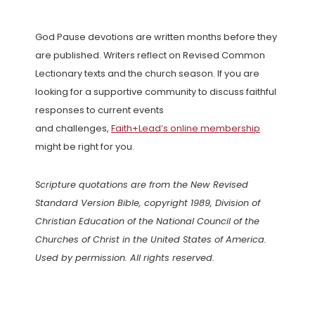
God Pause devotions are written months before they
are published. Writers reflect on Revised Common
Lectionary texts and the church season. If you are
looking for a supportive community to discuss faithful
responses to current events
and challenges,
Faith+Lead’s online membership
might be right for you.
Scripture quotations are from the New Revised
Standard Version Bible, copyright 1989, Division of
Christian Education of the National Council of the
Churches of Christ in the United States of America.
Used by permission. All rights reserved.