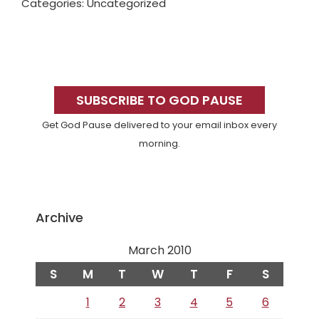
Categories: Uncategorized
Primary
Sidebar
SUBSCRIBE TO GOD PAUSE
Get God Pause delivered to your email inbox every
morning.
Archive
March 2010
S
M
T
W
T
F
S
1
2
3
4
5
6