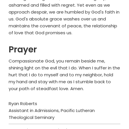
ashamed and filled with regret. Yet even as we
approach despair, we are humbled by God's faith in
us. God's absolute grace washes over us and
maintains the covenant of peace, the relationship
of love that God promises us.
Prayer
Compassionate God, you remain beside me,
shining light on the evil that I do. When I suffer in the
hurt that I do to myself and to my neighbor, hold
my hand and stay with me as I stumble back to
your path of steadfast love. Amen.
Ryan Roberts
Assistant in Admissions, Pacific Lutheran
Theological Seminary