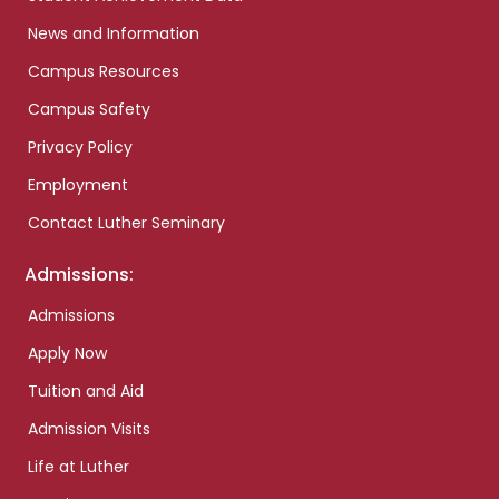
News and Information
Campus Resources
Campus Safety
Privacy Policy
Employment
Contact Luther Seminary
Admissions:
Admissions
Apply Now
Tuition and Aid
Admission Visits
Life at Luther