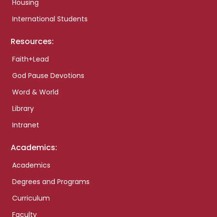
Housing
International Students
Resources:
Faith+Lead
God Pause Devotions
Word & World
Library
Intranet
Academics:
Academics
Degrees and Programs
Curriculum
Faculty