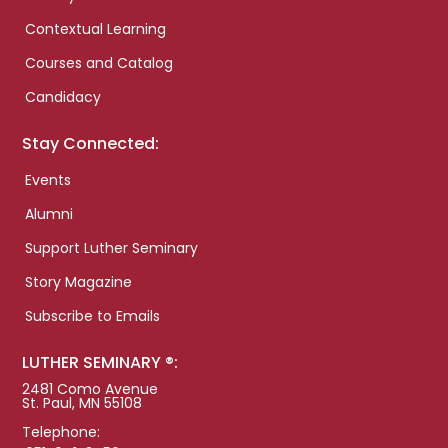
Contextual Learning
Courses and Catalog
Candidacy
Stay Connected:
Events
Alumni
Support Luther Seminary
Story Magazine
Subscribe to Emails
LUTHER SEMINARY ®:
2481 Como Avenue
St. Paul, MN 55108
Telephone: