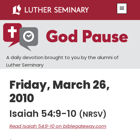
Skip
Skip
Menu
to
to
main
primary
content
sidebar
A daily devotion brought to you by the alumni of
Luther Seminary
Friday, March 26,
2010
Isaiah 54:9-10
(NRSV)
Read Isaiah 54:9-10 on biblegateway.com