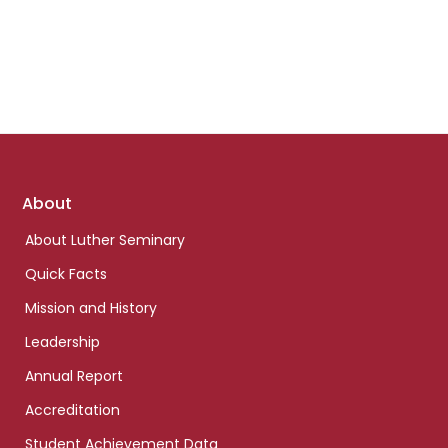
Footer
About
links
About Luther Seminary
Quick Facts
Mission and History
Leadership
Annual Report
Accreditation
Student Achievement Data