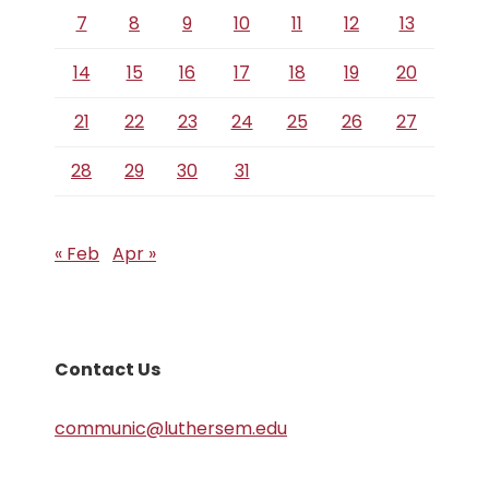
7
8
9
10
11
12
13
14
15
16
17
18
19
20
21
22
23
24
25
26
27
28
29
30
31
« Feb
Apr »
Contact Us
communic@luthersem.edu