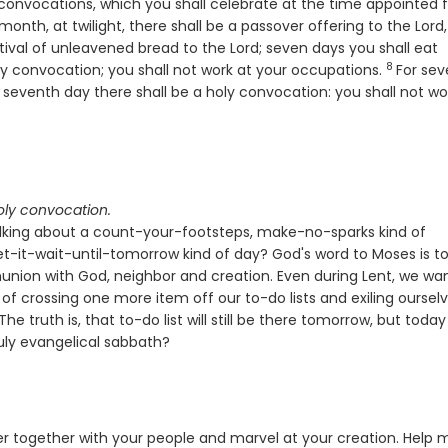
 convocations, which you shall celebrate at the time appointed f
month, at twilight, there shall be a passover offering to the
Lord
,
tival of unleavened bread to the
Lord
; seven days you shall eat
8
Verse
oly convocation; you shall not work at your occupations.
For se
he seventh day there shall be a holy convocation: you shall not wo
oly convocation.
talking about a count-your-footsteps, make-no-sparks kind of
-it-wait-until-tomorrow kind of day? God's word to Moses is to
nion with God, neighbor and creation. Even during Lent, we wa
of crossing one more item off our to-do lists and exiling oursel
e truth is, that to-do list will still be there tomorrow, but today
ruly evangelical sabbath?
r together with your people and marvel at your creation. Help 