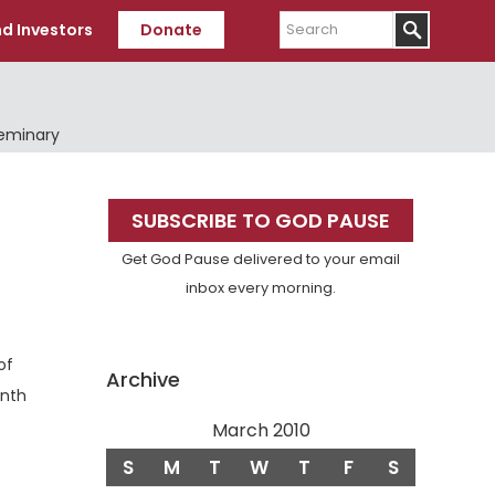
Search
d Investors
Donate
Seminary
Primary
SUBSCRIBE TO GOD PAUSE
Sidebar
Get God Pause delivered to your email
inbox every morning.
of
Archive
enth
March 2010
S
M
T
W
T
F
S