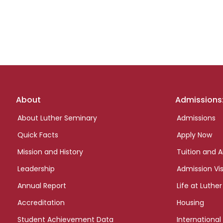
Footer
About
Admissions
links
About Luther Seminary
Admissions
Quick Facts
Apply Now
Mission and History
Tuition and A
Leadership
Admission Vis
Annual Report
Life at Luther
Accreditation
Housing
Student Achievement Data
International