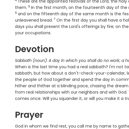
4
Verse
These are the appointed festivals of the
Lord
, the holy
5
Verse
them.
In the first month, on the fourteenth day of the 
6
and on the fifteenth day of the same month is the fes
7
Verse
unleavened bread.
On the first day you shall have a h
days you shall present the Lord's offerings by fire; on t
your occupations.
Devotion
Sabbath (noun): A day in which you shall do no work; a h
When is the last time you had a real sabbath? I'm not 
sabbath, but how about a don't-check-your-calendar, let
the people of God together and spend the day in commu
hither and thither at a blinding pace, chasing the dream 
from real relationships with our neighbors and with God. Th
comes once. Will you squander it, or will you make it a t
Prayer
God in whom we find rest, you call me by name to gathe