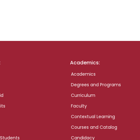
:
Academics:
Academics
Degrees and Programs
id
Curriculum
its
Faculty
Contextual Learning
Courses and Catalog
 Students
Candidacy