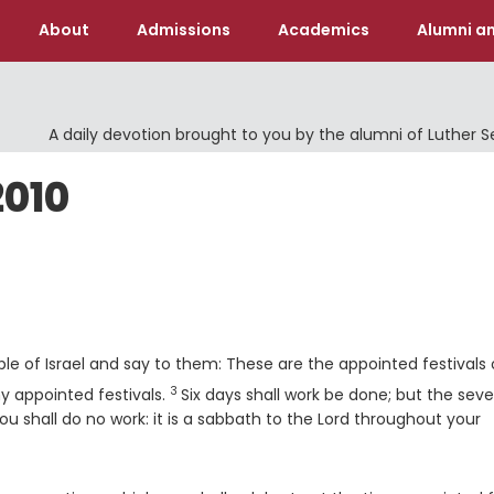
About
Admissions
Academics
Alumni an
A daily devotion brought to you by the alumni of Luther 
2010
le of Israel and say to them: These are the appointed festivals 
3
Verse
y appointed festivals.
Six days shall work be done; but the sev
u shall do no work: it is a sabbath to the
Lord
throughout your