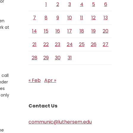
or
1
2
3
4
5
6
Verse
7
8
9
10
11
12
13
ven
rk at
14
15
16
17
18
19
20
21
22
23
24
25
26
27
28
29
30
31
 call
« Feb
Apr »
nder
ves
 only
Contact Us
communic@luthersem.edu
me