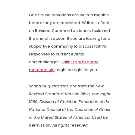
God Pause devotions are written months
before they are published. Writers reflect
on Revised Common Lectionary texts and
the church season. If you are looking for a
supportive community to discuss faithful
responses to current events
and challenges,
Faith+Lead’s online
membership
might be right for you.
Scripture quotations are from the New
Revised Standard Version Bible, copyright
1989, Division of Christian Education of the
National Council of the Churches of Christ
in the United States of America. Used by
permission. All rights reserved.