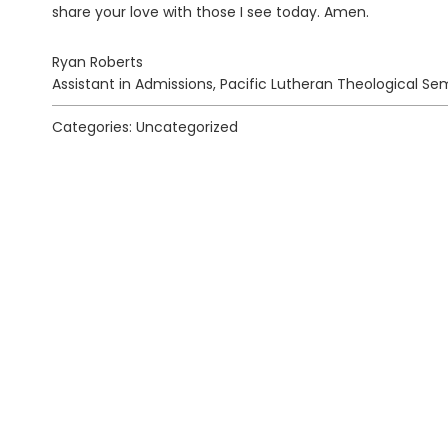
share your love with those I see today. Amen.
Ryan Roberts
Assistant in Admissions, Pacific Lutheran Theological Se
Categories: Uncategorized