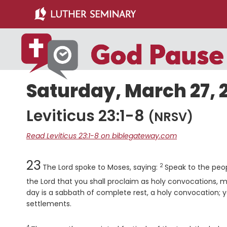
Skip
Skip
to
to
main
primary
content
sidebar
Saturday, March 27, 
Leviticus 23:1-8
(NRSV)
Read Leviticus 23:1-8 on biblegateway.com
Chapter
Verse
23
2
The
Lord
spoke to Moses, saying:
Speak to the peop
the
Lord
that you shall proclaim as holy convocations, m
day is a sabbath of complete rest, a holy convocation; yo
settlements.