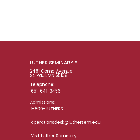
LUTHER SEMINARY ®:
2481 Como Avenue
St. Paul, MN 55108
Telephone:
651-641-3456
Admissions:
1-800-LUTHER3
operationsdesk@luthersem.edu
Visit Luther Seminary