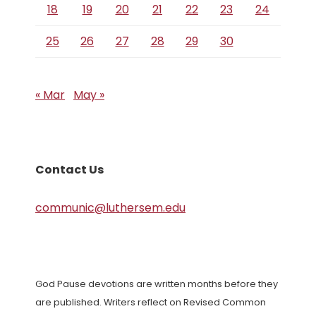
18
19
20
21
22
23
24
25
26
27
28
29
30
« Mar
May »
Contact Us
communic@luthersem.edu
God Pause devotions are written months before they
are published. Writers reflect on Revised Common