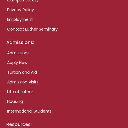
Campus Safety
Privacy Policy
Employment
Contact Luther Seminary
Admissions:
Admissions
Apply Now
Tuition and Aid
Admission Visits
Life at Luther
Housing
International Students
Resources: