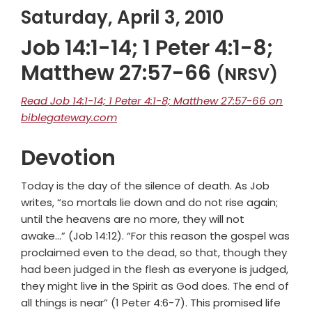
Saturday, April 3, 2010
Job 14:1-14; 1 Peter 4:1-8;
Matthew 27:57-66
(NRSV)
Read Job 14:1-14; 1 Peter 4:1-8; Matthew 27:57-66 on
biblegateway.com
Devotion
Today is the day of the silence of death. As Job
writes, “so mortals lie down and do not rise again;
until the heavens are no more, they will not
awake…” (Job 14:12). “For this reason the gospel was
proclaimed even to the dead, so that, though they
had been judged in the flesh as everyone is judged,
they might live in the Spirit as God does. The end of
all things is near” (1 Peter 4:6-7). This promised life