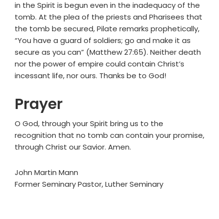
in the Spirit is begun even in the inadequacy of the
tomb. At the plea of the priests and Pharisees that
the tomb be secured, Pilate remarks prophetically,
“You have a guard of soldiers; go and make it as
secure as you can” (Matthew 27:65). Neither death
nor the power of empire could contain Christ’s
incessant life, nor ours. Thanks be to God!
Prayer
O God, through your Spirit bring us to the
recognition that no tomb can contain your promise,
through Christ our Savior. Amen.
John Martin Mann
Former Seminary Pastor, Luther Seminary