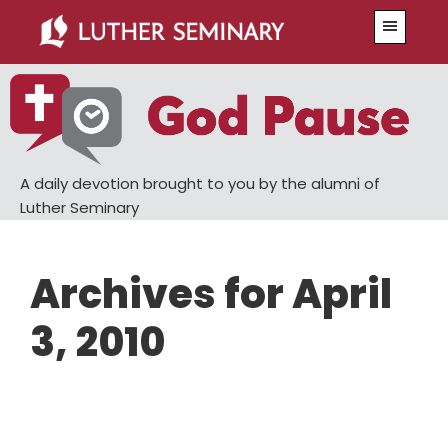
Skip
Skip
Menu
to
to
main
primary
content
sidebar
A daily devotion brought to you by the alumni of
Luther Seminary
Archives for April
3, 2010