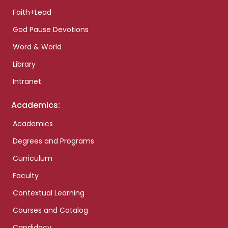
Faith+Lead
God Pause Devotions
Word & World
Library
Intranet
Academics:
Academics
Degrees and Programs
Curriculum
Faculty
Contextual Learning
Courses and Catalog
Candidacy