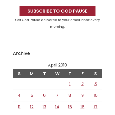
Primary
Sidebar
SUBSCRIBE TO GOD PAUSE
Get God Pause delivered to your email inbox every
morning.
Archive
April 2010
S
M
T
W
T
F
S
1
2
3
4
5
6
7
8
9
10
11
12
13
14
15
16
17