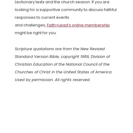
Lectionary texts and the church season. If you are
looking for a supportive community to discuss faithful
responses to current events
and challenges,
Faith+Lead’s online membership
might be right for you.
Scripture quotations are from the New Revised
Standard Version Bible, copyright 1989, Division of
Christian Education of the National Council of the
Churches of Christ in the United States of America.
Used by permission. All rights reserved.