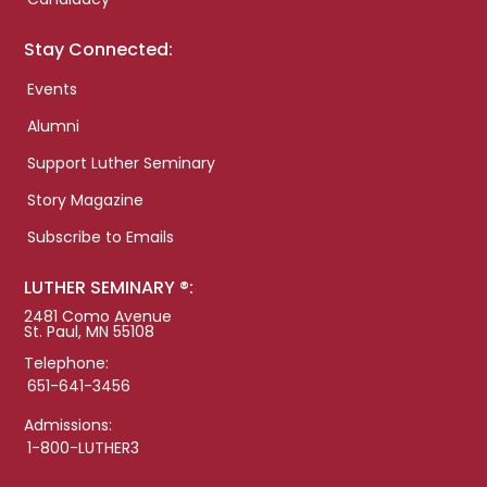
Stay Connected:
Events
Alumni
Support Luther Seminary
Story Magazine
Subscribe to Emails
LUTHER SEMINARY ®:
2481 Como Avenue
St. Paul, MN 55108
Telephone:
651-641-3456
Admissions:
1-800-LUTHER3