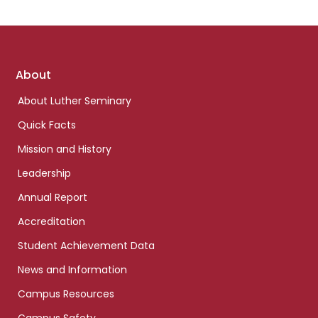
Footer
About
links
About Luther Seminary
Quick Facts
Mission and History
Leadership
Annual Report
Accreditation
Student Achievement Data
News and Information
Campus Resources