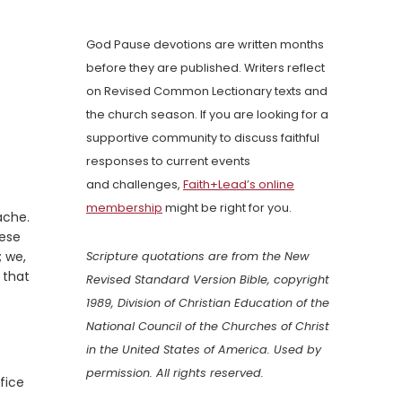
God Pause devotions are written months
before they are published. Writers reflect
on Revised Common Lectionary texts and
the church season. If you are looking for a
supportive community to discuss faithful
responses to current events
and challenges,
Faith+Lead’s online
membership
might be right for you.
ache.
hese
; we,
Scripture quotations are from the New
 that
Revised Standard Version Bible, copyright
1989, Division of Christian Education of the
National Council of the Churches of Christ
in the United States of America. Used by
permission. All rights reserved.
fice