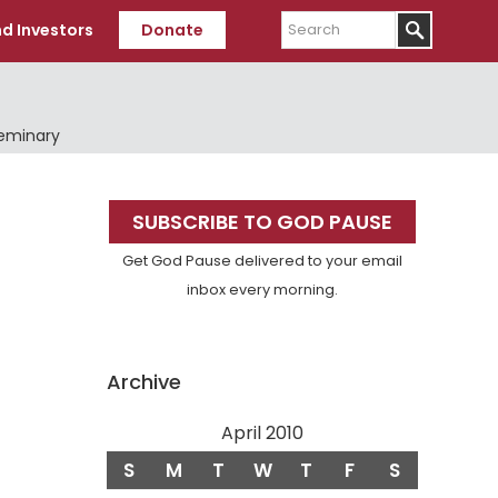
Search
d Investors
Donate
Seminary
Primary
SUBSCRIBE TO GOD PAUSE
Sidebar
Get God Pause delivered to your email
inbox every morning.
Archive
April 2010
S
M
T
W
T
F
S