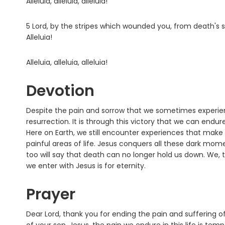
Alleluia, alleluia, alleluia!
5 Lord, by the stripes which wounded you, from death's s
Alleluia!
Alleluia, alleluia, alleluia!
Devotion
Despite the pain and sorrow that we sometimes experience
resurrection. It is through this victory that we can endu
Here on Earth, we still encounter experiences that make 
painful areas of life. Jesus conquers all these dark mome
too will say that death can no longer hold us down. We, t
we enter with Jesus is for eternity.
Prayer
Dear Lord, thank you for ending the pain and suffering of