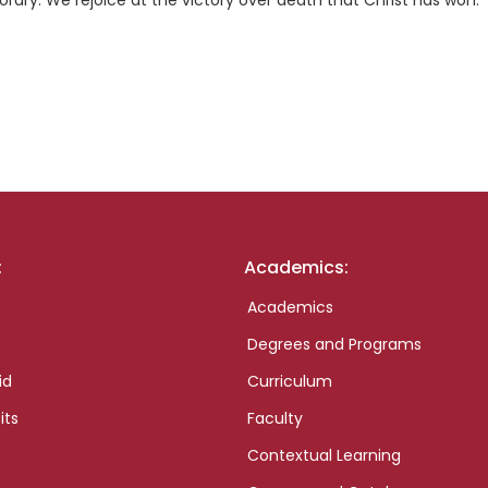
porary. We rejoice at the victory over death that Christ has won.
:
Academics:
Academics
Degrees and Programs
id
Curriculum
its
Faculty
Contextual Learning