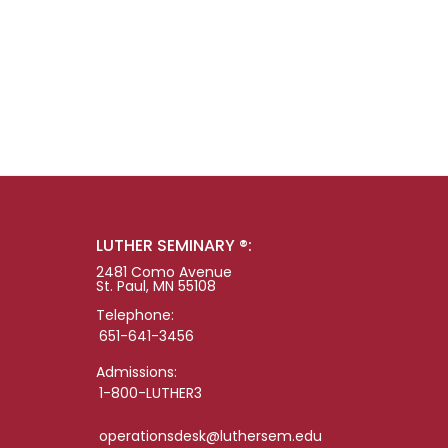
LUTHER SEMINARY ®:
2481 Como Avenue
St. Paul, MN 55108
Telephone:
651-641-3456
Admissions:
1-800-LUTHER3
operationsdesk@luthersem.edu