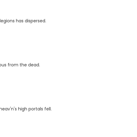
legions has dispersed.
ious from the dead.
eav'n's high portals fell.