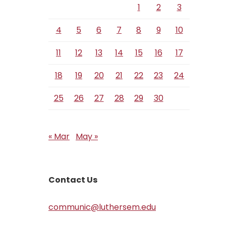
1
2
3
4
5
6
7
8
9
10
11
12
13
14
15
16
17
18
19
20
21
22
23
24
25
26
27
28
29
30
« Mar
May »
Contact Us
communic@luthersem.edu