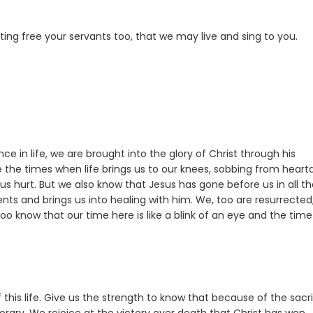
ting free your servants too, that we may live and sing to you.
 in life, we are brought into the glory of Christ through his
re the times when life brings us to our knees, sobbing from heart
us hurt. But we also know that Jesus has gone before us in all t
nts and brings us into healing with him. We, too are resurrected
oo know that our time here is like a blink of an eye and the time
 this life. Give us the strength to know that because of the sacri