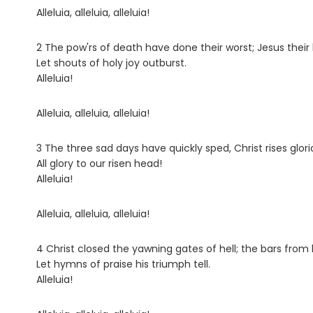
Alleluia, alleluia, alleluia!
2 The pow'rs of death have done their worst; Jesus their 
Let shouts of holy joy outburst.
Alleluia!
Alleluia, alleluia, alleluia!
3 The three sad days have quickly sped, Christ rises glor
All glory to our risen head!
Alleluia!
Alleluia, alleluia, alleluia!
4 Christ closed the yawning gates of hell; the bars from h
Let hymns of praise his triumph tell.
Alleluia!