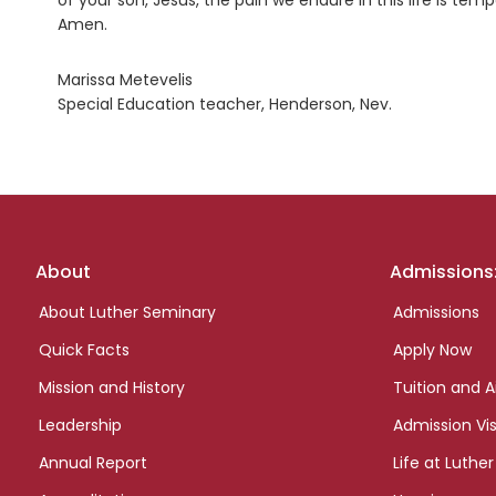
of your son, Jesus, the pain we endure in this life is tem
Amen.
Marissa Metevelis
Special Education teacher, Henderson, Nev.
Footer
About
Admissions
links
About Luther Seminary
Admissions
Quick Facts
Apply Now
Mission and History
Tuition and A
Leadership
Admission Vis
Annual Report
Life at Luther