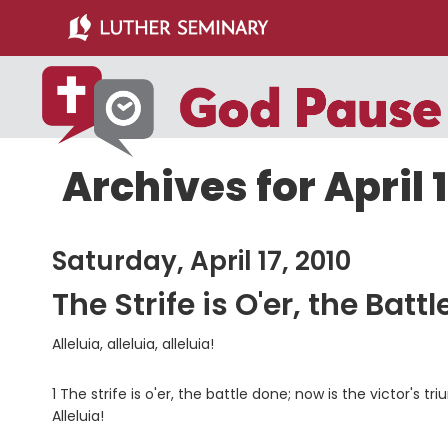
Skip
Skip
to
to
main
primary
content
sidebar
Archives for April 1
Saturday, April 17, 2010
The Strife is O'er, the Batt
Alleluia, alleluia, alleluia!
1 The strife is o'er, the battle done; now is the victor's
Alleluia!