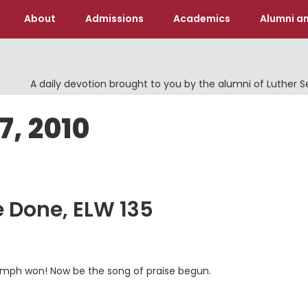
About
Admissions
Academics
Alumni an
A daily devotion brought to you by the alumni of Luther 
7, 2010
le Done, ELW 135
 triumph won! Now be the song of praise begun.