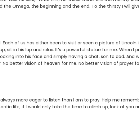
d the Omega, the beginning and the end. To the thirsty I will giv
Each of us has either been to visit or seen a picture of Lincoln i
 sit in his lap and relax. It’s a powerful statue for me. When I p
, looking into his face and simply having a chat, son to dad. And
. No better vision of heaven for me. No better vision of prayer fo
always more eager to listen than I am to pray. Help me remem
ic life, if I would only take the time to climb up, look at you 