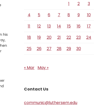
1
2
3
e
4
5
6
7
8
9
10
11
12
13
14
15
16
17
n his
18
19
20
21
22
23
24
ray,
 when
25
26
27
28
29
30
r
« Mar
May »
ber
and
Contact Us
communic@luthersem.edu