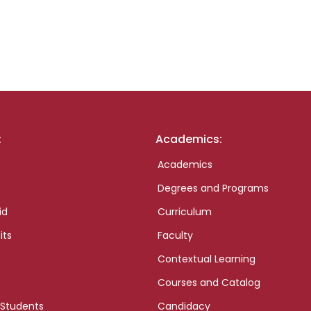
:
Academics:
Academics
Degrees and Programs
id
Curriculum
its
Faculty
Contextual Learning
Courses and Catalog
 Students
Candidacy