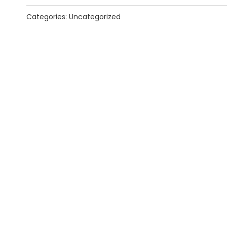
Categories: Uncategorized