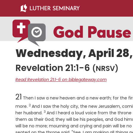
Skip
Skip
to
to
main
primary
content
sidebar
Wednesday, April 28,
Revelation 21:1-6
(NRSV)
Read Revelation 21:1-6 on biblegateway.com
Chapter
21
Then I saw a new heaven and a new earth; for the fi
2
Verse
more.
And I saw the holy city, the new Jerusalem, co
3
Verse
her husband.
And I heard a loud voice from the throne 
them as their God; they will be his peoples, and God hims
will be no more; mourning and crying and pain will be no
seated on the throne said, "See, I am making all things ne