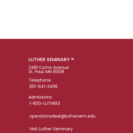
LUTHER SEMINARY ®:
2481 Como Avenue
St. Paul, MN 55108
Telephone:
651-641-3456
Admissions:
1-800-LUTHER3
operationsdesk@luthersem.edu
Visit Luther Seminary