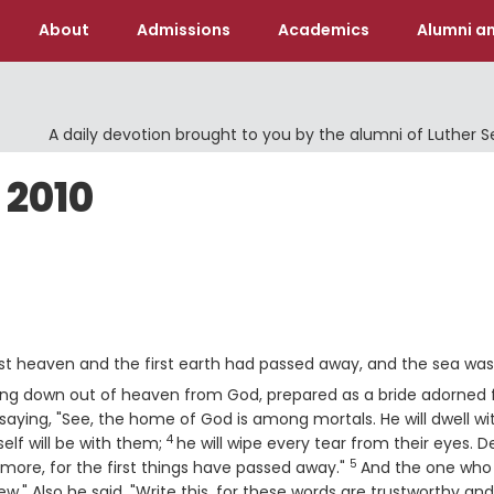
About
Admissions
Academics
Alumni an
A daily devotion brought to you by the alumni of Luther 
 2010
rst heaven and the first earth had passed away, and the sea wa
ming down out of heaven from God, prepared as a bride adorned 
saying, "See, the home of God is among mortals. He will dwell wi
4
Verse
elf will be with them;
he will wipe every tear from their eyes. 
5
Verse
 more, for the first things have passed away."
And the one who
w." Also he said, "Write this, for these words are trustworthy and