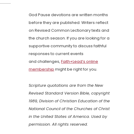
God Pause devotions are written months
before they are published. Writers reflect
on Revised Common Lectionary texts and
the church season. If you are looking for a
supportive community to discuss faithful
responses to current events
and challenges,
Faith+Lead’s online
membership
might be right for you.
Scripture quotations are from the New
Revised Standard Version Bible, copyright
1989, Division of Christian Education of the
National Council of the Churches of Christ
in the United States of America. Used by
permission. All rights reserved.