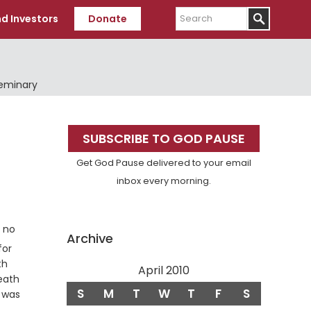
Search
d Investors
Donate
Seminary
Primary
SUBSCRIBE TO GOD PAUSE
Sidebar
Get God Pause delivered to your email
inbox every morning.
s no
Archive
for
th
April 2010
Death
S
M
T
W
T
F
S
 was