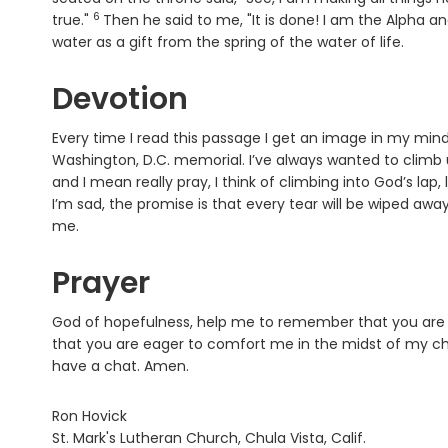
6
Verse
true."
Then he said to me, "It is done! I am the Alpha an
water as a gift from the spring of the water of life.
Devotion
Every time I read this passage I get an image in my mind. 
Washington, D.C. memorial. I’ve always wanted to climb up,
and I mean really pray, I think of climbing into God’s lap
I’m sad, the promise is that every tear will be wiped away
me.
Prayer
God of hopefulness, help me to remember that you are 
that you are eager to comfort me in the midst of my chaot
have a chat. Amen.
Ron Hovick
St. Mark's Lutheran Church, Chula Vista, Calif.