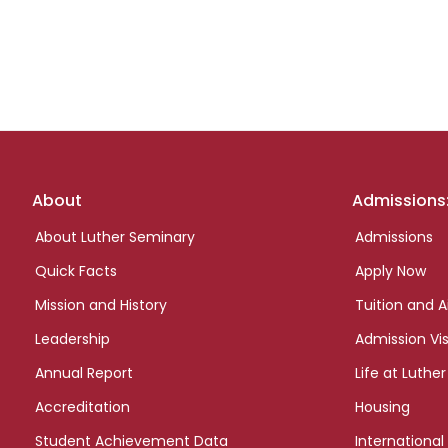
Footer
About
Admissions
links
About Luther Seminary
Admissions
Quick Facts
Apply Now
Mission and History
Tuition and A
Leadership
Admission Vis
Annual Report
Life at Luther
Accreditation
Housing
Student Achievement Data
International