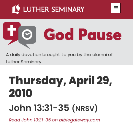
Skip
Skip
Menu
to
to
main
primary
content
sidebar
A daily devotion brought to you by the alumni of
Luther Seminary
Thursday, April 29,
2010
John 13:31-35
(NRSV)
Read John 13:31-35 on biblegateway.com