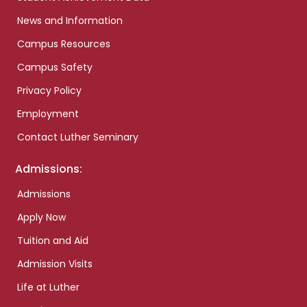
News and Information
Campus Resources
Campus Safety
Privacy Policy
Employment
Contact Luther Seminary
Admissions:
Admissions
Apply Now
Tuition and Aid
Admission Visits
Life at Luther