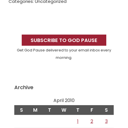
Categories: Uncategorized
Primary
Sidebar
SUBSCRIBE TO GOD PAUSE
Get God Pause delivered to your email inbox every
morning.
Archive
April 2010
S
M
T
W
T
F
S
1
2
3