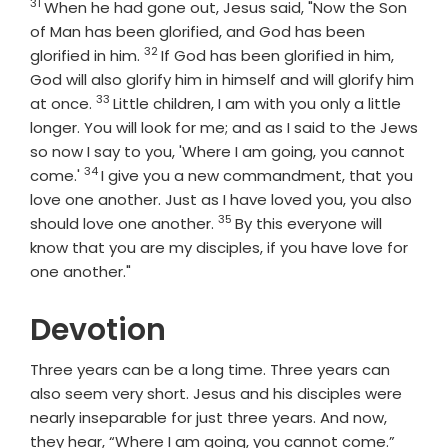
31
Verse
When he had gone out, Jesus said, "Now the Son
of Man has been glorified, and God has been
32
Verse
glorified in him.
If God has been glorified in him,
God will also glorify him in himself and will glorify him
33
Verse
at once.
Little children, I am with you only a little
longer. You will look for me; and as I said to the Jews
so now I say to you, 'Where I am going, you cannot
34
Verse
come.'
I give you a new commandment, that you
love one another. Just as I have loved you, you also
35
Verse
should love one another.
By this everyone will
know that you are my disciples, if you have love for
one another."
Devotion
Three years can be a long time. Three years can
also seem very short. Jesus and his disciples were
nearly inseparable for just three years. And now,
they hear, “Where I am going, you cannot come.”