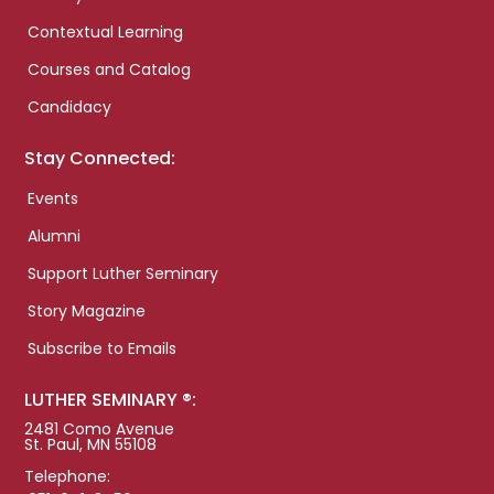
Contextual Learning
Courses and Catalog
Candidacy
Stay Connected:
Events
Alumni
Support Luther Seminary
Story Magazine
Subscribe to Emails
LUTHER SEMINARY ®:
2481 Como Avenue
St. Paul, MN 55108
Telephone: