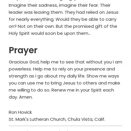
Imagine their sadness, imagine their fear. Their
leader was leaving them. They had relied on Jesus
for nearly everything. Would they be able to carry
on? Not on their own. But the promised gift of the
Holy Spirit would soon be upon them…
Prayer
Gracious God, help me to see that without you I am
powerless. Help me to rely on your presence and
strength as I go about my daily life. Show me ways
you can use me to bring Jesus to others and make
me willing to do so. Renew me in your Spirit each
day. Amen.
Ron Hovick
St. Mark's Lutheran Church, Chula Vista, Calif.