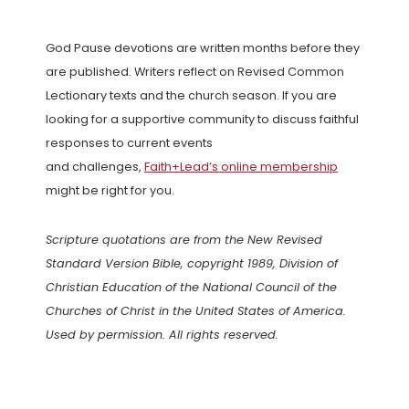
God Pause devotions are written months before they
are published. Writers reflect on Revised Common
Lectionary texts and the church season. If you are
looking for a supportive community to discuss faithful
responses to current events
and challenges,
Faith+Lead’s online membership
might be right for you.
Scripture quotations are from the New Revised
Standard Version Bible, copyright 1989, Division of
Christian Education of the National Council of the
Churches of Christ in the United States of America.
Used by permission. All rights reserved.