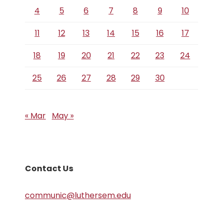
4
5
6
7
8
9
10
11
12
13
14
15
16
17
18
19
20
21
22
23
24
25
26
27
28
29
30
« Mar
May »
Contact Us
communic@luthersem.edu