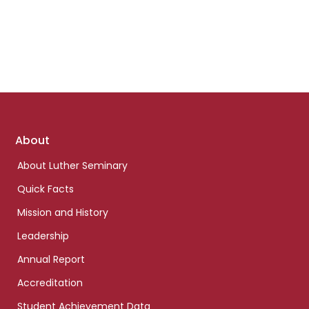
Footer
About
links
About Luther Seminary
Quick Facts
Mission and History
Leadership
Annual Report
Accreditation
Student Achievement Data