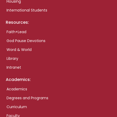
Housing
International Students
Resources:
Faith+Lead
God Pause Devotions
Word & World
Library
Intranet
Academics:
Academics
Degrees and Programs
Curriculum
Faculty