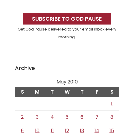
Primary
Sidebar
SUBSCRIBE TO GOD PAUSE
Get God Pause delivered to your email inbox every
morning.
Archive
May 2010
S
M
T
W
T
F
S
1
2
3
4
5
6
7
8
9
10
11
12
13
14
15