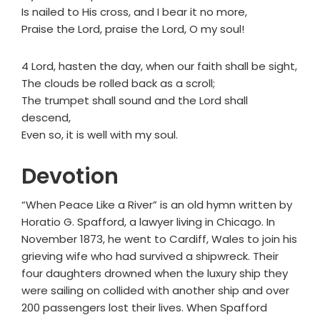
Is nailed to His cross, and I bear it no more,
Praise the Lord, praise the Lord, O my soul!
4 Lord, hasten the day, when our faith shall be sight,
The clouds be rolled back as a scroll;
The trumpet shall sound and the Lord shall
descend,
Even so, it is well with my soul.
Devotion
“When Peace Like a River” is an old hymn written by
Horatio G. Spafford, a lawyer living in Chicago. In
November 1873, he went to Cardiff, Wales to join his
grieving wife who had survived a shipwreck. Their
four daughters drowned when the luxury ship they
were sailing on collided with another ship and over
200 passengers lost their lives. When Spafford