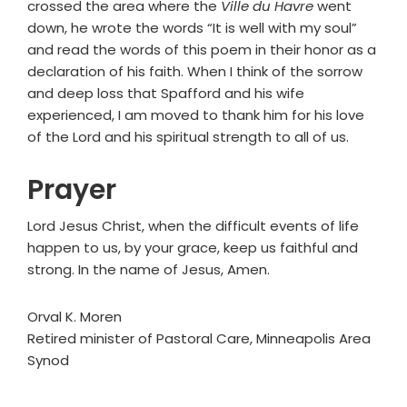
crossed the area where the
Ville du Havre
went
down, he wrote the words “It is well with my soul”
and read the words of this poem in their honor as a
declaration of his faith. When I think of the sorrow
and deep loss that Spafford and his wife
experienced, I am moved to thank him for his love
of the Lord and his spiritual strength to all of us.
Prayer
Lord Jesus Christ, when the difficult events of life
happen to us, by your grace, keep us faithful and
strong. In the name of Jesus, Amen.
Orval K. Moren
Retired minister of Pastoral Care, Minneapolis Area
Synod