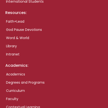
International Students
Resources:
Faith+Lead
God Pause Devotions
Word & World
Library
Intranet
Academics:
Academics
Degrees and Programs
Curriculum
Faculty
Contextual Learning