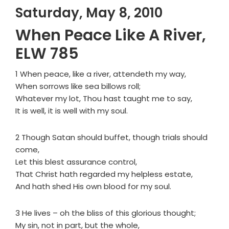
Saturday, May 8, 2010
When Peace Like A River,
ELW 785
1 When peace, like a river, attendeth my way,
When sorrows like sea billows roll;
Whatever my lot, Thou hast taught me to say,
It is well, it is well with my soul.
2 Though Satan should buffet, though trials should
come,
Let this blest assurance control,
That Christ hath regarded my helpless estate,
And hath shed His own blood for my soul.
3 He lives – oh the bliss of this glorious thought;
My sin, not in part, but the whole,