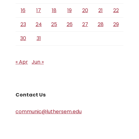
16
17
18
19
20
21
22
23
24
25
26
27
28
29
30
31
« Apr
Jun »
Contact Us
communic@luthersem.edu