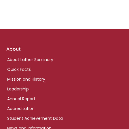
Footer
About
links
About Luther Seminary
Quick Facts
Mission and History
Leadership
Annual Report
Accreditation
Student Achievement Data
News and Information