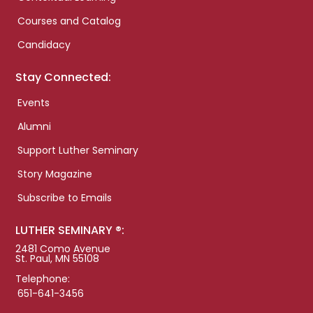
Courses and Catalog
Candidacy
Stay Connected:
Events
Alumni
Support Luther Seminary
Story Magazine
Subscribe to Emails
LUTHER SEMINARY ®:
2481 Como Avenue
St. Paul, MN 55108
Telephone:
651-641-3456