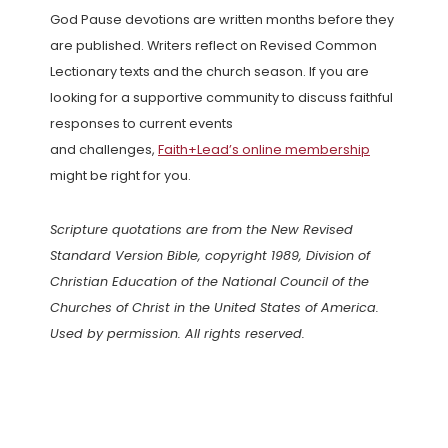
God Pause devotions are written months before they
are published. Writers reflect on Revised Common
Lectionary texts and the church season. If you are
looking for a supportive community to discuss faithful
responses to current events
and challenges,
Faith+Lead’s online membership
might be right for you.
Scripture quotations are from the New Revised
Standard Version Bible, copyright 1989, Division of
Christian Education of the National Council of the
Churches of Christ in the United States of America.
Used by permission. All rights reserved.