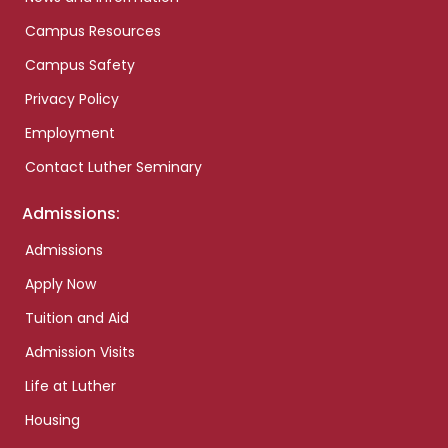
Campus Resources
Campus Safety
Privacy Policy
Employment
Contact Luther Seminary
Admissions:
Admissions
Apply Now
Tuition and Aid
Admission Visits
Life at Luther
Housing