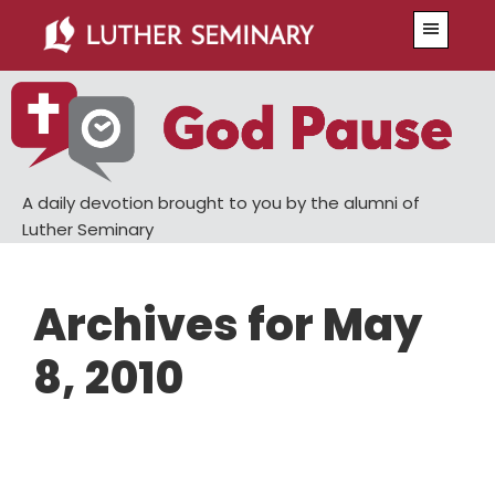
Skip
Skip
Menu
to
to
main
primary
content
sidebar
A daily devotion brought to you by the alumni of
Luther Seminary
Archives for May
8, 2010