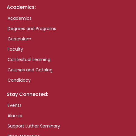
Academics:
Academics
Degrees and Programs
Curriculum
Faculty
Contextual Learning
Courses and Catalog
Candidacy
Stay Connected:
Events
Alumni
Support Luther Seminary