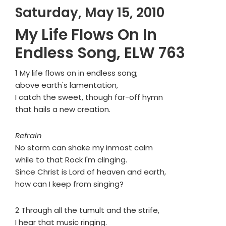
Saturday, May 15, 2010
My Life Flows On In
Endless Song, ELW 763
1 My life flows on in endless song;
above earth's lamentation,
I catch the sweet, though far-off hymn
that hails a new creation.
Refrain
No storm can shake my inmost calm
while to that Rock I'm clinging.
Since Christ is Lord of heaven and earth,
how can I keep from singing?
2 Through all the tumult and the strife,
I hear that music ringing.