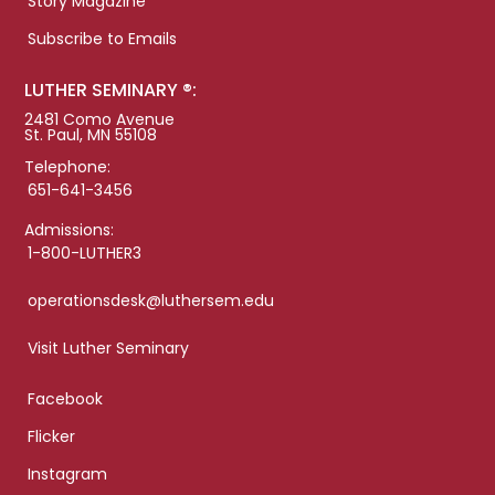
Story Magazine
Subscribe to Emails
LUTHER SEMINARY ®:
2481 Como Avenue
St. Paul, MN 55108
Telephone:
651-641-3456
Admissions:
1-800-LUTHER3
operationsdesk@luthersem.edu
Visit Luther Seminary
Facebook
Flicker
Instagram