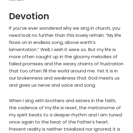
Devotion
If you’ve ever wondered why we sing in church, you
need look no further than this lovely refrain: “My life
flows on in endless song, above earth’s
lamentation.” Well, I wish it were so. But my life is
more often caught up in the gloomy melodies of
failed promises and the weary chants of frustration
that too often fill the world around me. Yet it is in
our brokenness and weakness that God meets us
and gives us nerve and voice and song.
When I sing with brothers and sisters in the faith,
the cadence of my life is reset, the metronome of
my spirit beats to a deeper rhythm and I am tuned
once again to the beat of the Father’s heart.
Present reality is neither trivialized nor ignored; it is