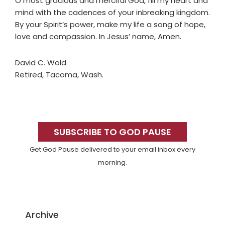
O most gracious and merciful God, fill my heart and
mind with the cadences of your inbreaking kingdom.
By your Spirit’s power, make my life a song of hope,
love and compassion. In Jesus’ name, Amen.
David C. Wold
Retired, Tacoma, Wash.
Primary
Sidebar
SUBSCRIBE TO GOD PAUSE
Get God Pause delivered to your email inbox every
morning.
Archive