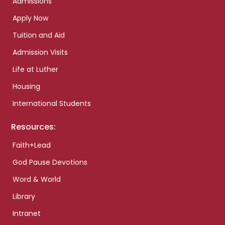
Admissions
Apply Now
Tuition and Aid
Admission Visits
Life at Luther
Housing
International Students
Resources:
Faith+Lead
God Pause Devotions
Word & World
Library
Intranet