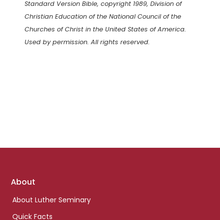
Standard Version Bible, copyright 1989, Division of
Christian Education of the National Council of the
Churches of Christ in the United States of America.
Used by permission. All rights reserved.
Footer
About
links
About Luther Seminary
Quick Facts