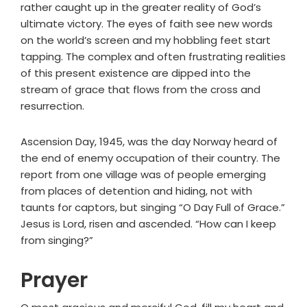
rather caught up in the greater reality of God’s
ultimate victory. The eyes of faith see new words
on the world’s screen and my hobbling feet start
tapping. The complex and often frustrating realities
of this present existence are dipped into the
stream of grace that flows from the cross and
resurrection.
Ascension Day, 1945, was the day Norway heard of
the end of enemy occupation of their country. The
report from one village was of people emerging
from places of detention and hiding, not with
taunts for captors, but singing “O Day Full of Grace.”
Jesus is Lord, risen and ascended. “How can I keep
from singing?”
Prayer