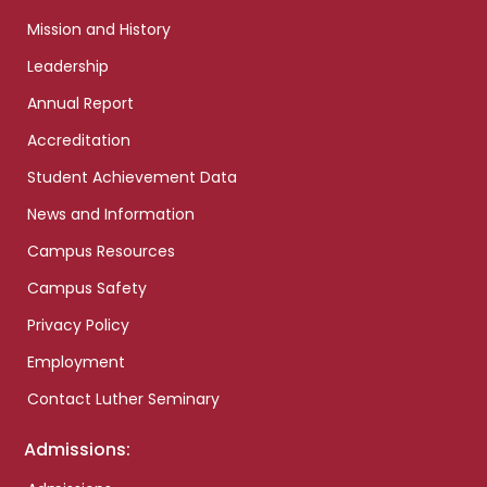
Mission and History
Leadership
Annual Report
Accreditation
Student Achievement Data
News and Information
Campus Resources
Campus Safety
Privacy Policy
Employment
Contact Luther Seminary
Admissions: