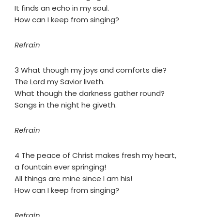
It finds an echo in my soul.
How can I keep from singing?
Refrain
3 What though my joys and comforts die?
The Lord my Savior liveth.
What though the darkness gather round?
Songs in the night he giveth.
Refrain
4 The peace of Christ makes fresh my heart,
a fountain ever springing!
All things are mine since I am his!
How can I keep from singing?
Refrain