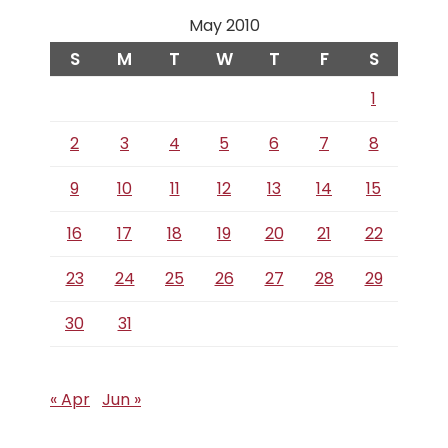
May 2010
S
M
T
W
T
F
S
1
2
3
4
5
6
7
8
9
10
11
12
13
14
15
16
17
18
19
20
21
22
23
24
25
26
27
28
29
30
31
« Apr
Jun »