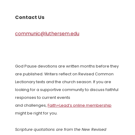
Contact Us
communic@luthersem.edu
God Pause devotions are written months before they
are published. Writers reflect on Revised Common
Lectionary texts and the church season. If you are
looking for a supportive community to discuss faithful
responses to current events
and challenges,
Faith+Lead’s online membership
might be right for you.
Scripture quotations are from the New Revised