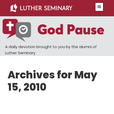
Skip
Skip
Menu
to
to
main
primary
content
sidebar
A daily devotion brought to you by the alumni of
Luther Seminary
Archives for May
15, 2010