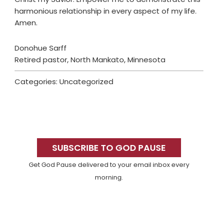
harmonious relationship in every aspect of my life.
Amen.
Donohue Sarff
Retired pastor, North Mankato, Minnesota
Categories: Uncategorized
Primary
Sidebar
SUBSCRIBE TO GOD PAUSE
Get God Pause delivered to your email inbox every
morning.