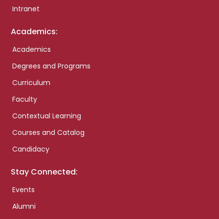
Intranet
Academics:
Academics
Degrees and Programs
Curriculum
Faculty
Contextual Learning
Courses and Catalog
Candidacy
Stay Connected:
Events
Alumni