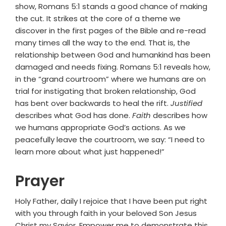
show, Romans 5:1 stands a good chance of making
the cut. It strikes at the core of a theme we
discover in the first pages of the Bible and re-read
many times all the way to the end. That is, the
relationship between God and humankind has been
damaged and needs fixing. Romans 5:1 reveals how,
in the “grand courtroom” where we humans are on
trial for instigating that broken relationship, God
has bent over backwards to heal the rift.
Justified
describes what God has done.
Faith
describes how
we humans appropriate God’s actions. As we
peacefully leave the courtroom, we say: “I need to
learn more about what just happened!”
Prayer
Holy Father, daily I rejoice that I have been put right
with you through faith in your beloved Son Jesus
Christ my Savior. Empower me to demonstrate this