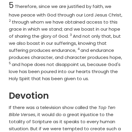
Chapter
5
Therefore, since we are justified by faith, we
have peace with God through our Lord Jesus Christ,
2
Verse
through whom we have obtained access to this
grace in which we stand; and we boast in our hope
3
Verse
of sharing the glory of God.
And not only that, but
we also boast in our sufferings, knowing that
4
Verse
suffering produces endurance,
and endurance
Vers
produces character, and character produces hope,
5
and hope does not disappoint us, because God's
love has been poured into our hearts through the
Holy Spirit that has been given to us.
Devotion
If there was a television show called the
Top Ten
Bible Verses
, it would do a great injustice to the
totality of Scripture as it speaks to every human
situation. But if we were tempted to create such a