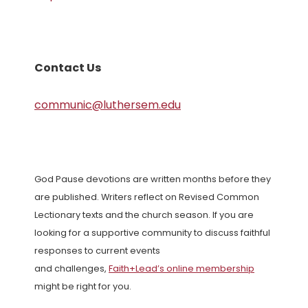
Contact Us
communic@luthersem.edu
God Pause devotions are written months before they
are published. Writers reflect on Revised Common
Lectionary texts and the church season. If you are
looking for a supportive community to discuss faithful
responses to current events
and challenges,
Faith+Lead’s online membership
might be right for you.