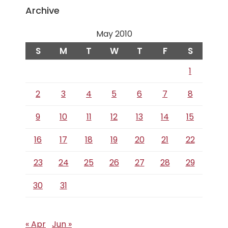
Archive
May 2010
S
M
T
W
T
F
S
1
2
3
4
5
6
7
8
9
10
11
12
13
14
15
16
17
18
19
20
21
22
23
24
25
26
27
28
29
30
31
« Apr
Jun »