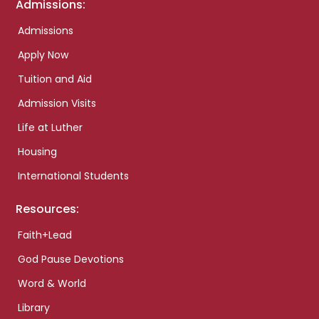
Admissions:
Admissions
Apply Now
Tuition and Aid
Admission Visits
Life at Luther
Housing
International Students
Resources:
Faith+Lead
God Pause Devotions
Word & World
Library