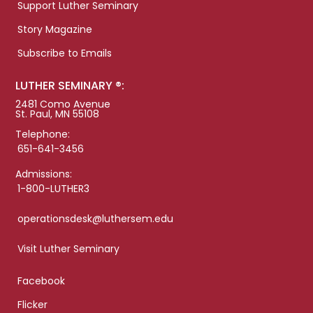
Support Luther Seminary
Story Magazine
Subscribe to Emails
LUTHER SEMINARY ®:
2481 Como Avenue
St. Paul, MN 55108
Telephone:
651-641-3456
Admissions:
1-800-LUTHER3
operationsdesk@luthersem.edu
Visit Luther Seminary
Facebook
Flicker