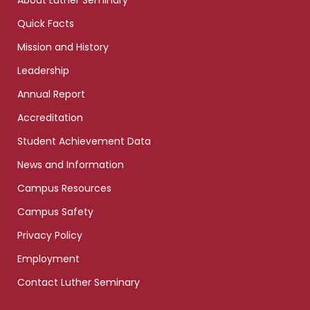
About Luther Seminary
Quick Facts
Mission and History
Leadership
Annual Report
Accreditation
Student Achievement Data
News and Information
Campus Resources
Campus Safety
Privacy Policy
Employment
Contact Luther Seminary