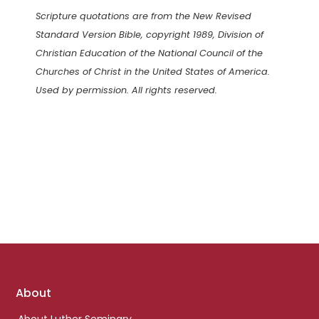
Scripture quotations are from the New Revised
Standard Version Bible, copyright 1989, Division of
Christian Education of the National Council of the
Churches of Christ in the United States of America.
Used by permission. All rights reserved.
Footer
About
links