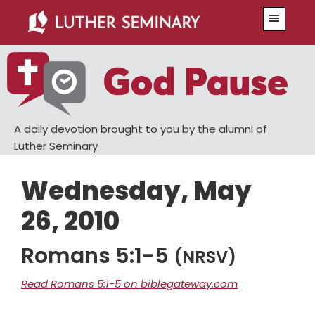
Skip
Skip
Menu
to
to
main
primary
content
sidebar
A daily devotion brought to you by the alumni of
Luther Seminary
Wednesday, May
26, 2010
Romans 5:1-5
(NRSV)
Read Romans 5:1-5 on biblegateway.com