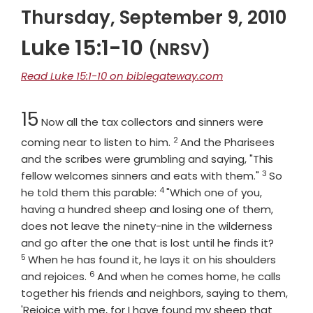
Thursday, September 9, 2010
Luke 15:1-10
(NRSV)
Read Luke 15:1-10 on biblegateway.com
Chapter
15
Now all the tax collectors and sinners were
2
Verse
coming near to listen to him.
And the Pharisees
and the scribes were grumbling and saying, "This
3
Verse
fellow welcomes sinners and eats with them."
So
4
Verse
he told them this parable:
"Which one of you,
having a hundred sheep and losing one of them,
does not leave the ninety-nine in the wilderness
Verse
and go after the one that is lost until he finds it?
5
When he has found it, he lays it on his shoulders
6
Verse
and rejoices.
And when he comes home, he calls
together his friends and neighbors, saying to them,
'Rejoice with me, for I have found my sheep that