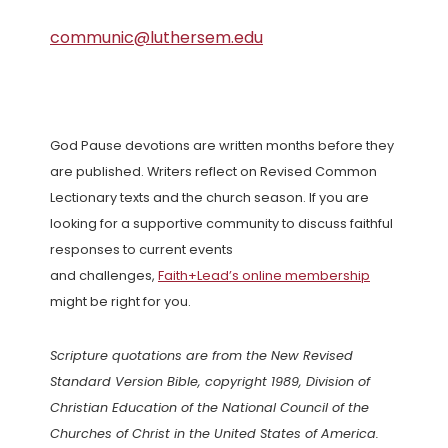
communic@luthersem.edu
God Pause devotions are written months before they
are published. Writers reflect on Revised Common
Lectionary texts and the church season. If you are
looking for a supportive community to discuss faithful
responses to current events
and challenges,
Faith+Lead’s online membership
might be right for you.
Scripture quotations are from the New Revised
Standard Version Bible, copyright 1989, Division of
Christian Education of the National Council of the
Churches of Christ in the United States of America.