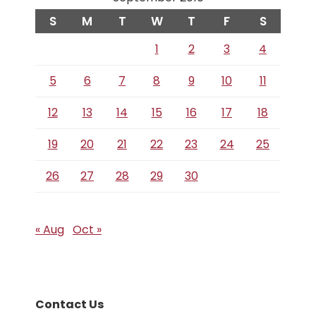
S
M
T
W
T
F
S
1
2
3
4
5
6
7
8
9
10
11
12
13
14
15
16
17
18
19
20
21
22
23
24
25
26
27
28
29
30
« Aug
Oct »
Contact Us