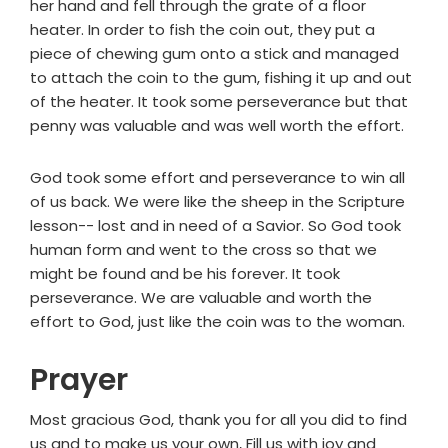
her hand and fell through the grate of a floor
heater. In order to fish the coin out, they put a
piece of chewing gum onto a stick and managed
to attach the coin to the gum, fishing it up and out
of the heater. It took some perseverance but that
penny was valuable and was well worth the effort.
God took some effort and perseverance to win all
of us back. We were like the sheep in the Scripture
lesson-- lost and in need of a Savior. So God took
human form and went to the cross so that we
might be found and be his forever. It took
perseverance. We are valuable and worth the
effort to God, just like the coin was to the woman.
Prayer
Most gracious God, thank you for all you did to find
us and to make us your own, Fill us with joy and