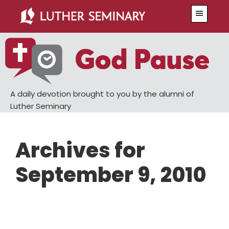
Skip
Skip
Menu
to
to
main
primary
content
sidebar
A daily devotion brought to you by the alumni of
Luther Seminary
Archives for
September 9, 2010