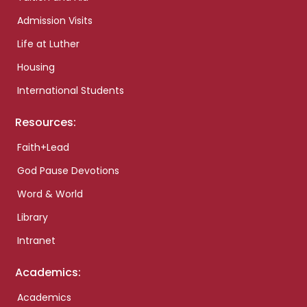
Admission Visits
Life at Luther
Housing
International Students
Resources:
Faith+Lead
God Pause Devotions
Word & World
Library
Intranet
Academics:
Academics