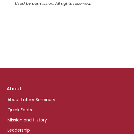
Used by permission. All rights reserved.
Footer
About
links
About Luther Seminary
Quick Facts
Mission and History
Leadership