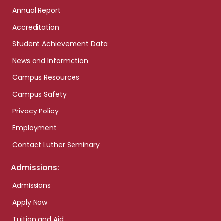
Annual Report
Accreditation
Student Achievement Data
News and Information
Campus Resources
Campus Safety
Privacy Policy
Employment
Contact Luther Seminary
Admissions:
Admissions
Apply Now
Tuition and Aid