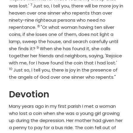
7
Verse
was lost.'
Just so, I tell you, there will be more joy in
heaven over one sinner who repents than over
ninety-nine righteous persons who need no
8
Verse
repentance.
"Or what woman having ten silver
coins, if she loses one of them, does not light a
lamp, sweep the house, and search carefully until
9
Verse
she finds it?
When she has found it, she calls
together her friends and neighbors, saying, 'Rejoice
Verse
with me, for I have found the coin that I had lost.'
10
Just so, I tell you, there is joy in the presence of
the angels of God over one sinner who repents."
Devotion
Many years ago in my first parish I met a woman
who lost a coin when she was a young girl growing
up during the depression. Her mother had given her
a penny to pay for a bus ride. The coin fell out of