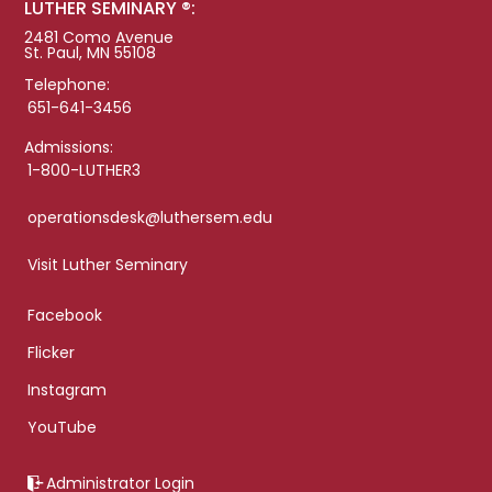
LUTHER SEMINARY ®:
2481 Como Avenue
St. Paul, MN 55108
Telephone:
651-641-3456
Admissions:
1-800-LUTHER3
operationsdesk@luthersem.edu
Visit Luther Seminary
Facebook
Flicker
Instagram
YouTube
Administrator Login