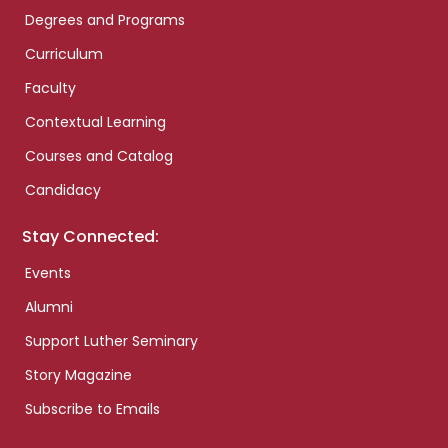
Degrees and Programs
Curriculum
Faculty
Contextual Learning
Courses and Catalog
Candidacy
Stay Connected:
Events
Alumni
Support Luther Seminary
Story Magazine
Subscribe to Emails