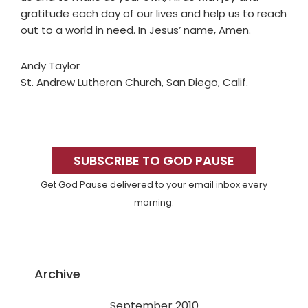
gratitude each day of our lives and help us to reach
out to a world in need. In Jesus’ name, Amen.
Andy Taylor
St. Andrew Lutheran Church, San Diego, Calif.
Primary
Sidebar
SUBSCRIBE TO GOD PAUSE
Get God Pause delivered to your email inbox every
morning.
Archive
September 2010