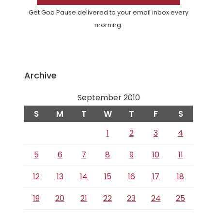
Get God Pause delivered to your email inbox every
morning.
Archive
September 2010
S
M
T
W
T
F
S
1
2
3
4
5
6
7
8
9
10
11
12
13
14
15
16
17
18
19
20
21
22
23
24
25