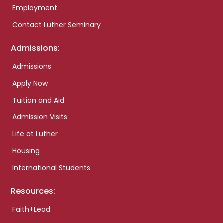
Employment
Contact Luther Seminary
Admissions:
Admissions
Apply Now
Tuition and Aid
Admission Visits
Life at Luther
Housing
International Students
Resources:
Faith+Lead