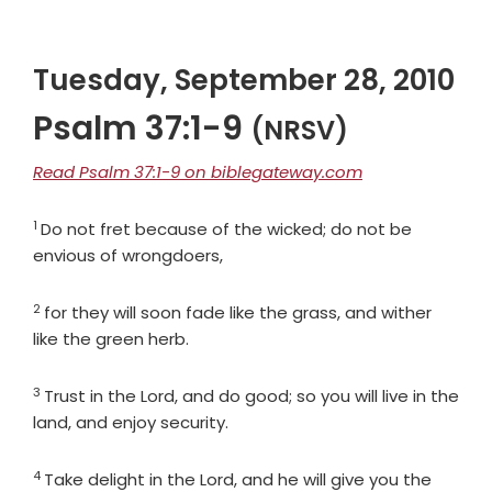
Tuesday, September 28, 2010
Psalm 37:1-9
(NRSV)
Read Psalm 37:1-9 on biblegateway.com
1
Verse
Do not fret because of the wicked; do not be
envious of wrongdoers,
2
Verse
for they will soon fade like the grass, and wither
like the green herb.
3
Verse
Trust in the
Lord
, and do good; so you will live in the
land, and enjoy security.
4
Verse
Take delight in the
Lord
, and he will give you the