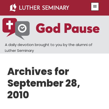
Skip
Skip
Menu
to
to
main
primary
content
sidebar
A daily devotion brought to you by the alumni of
Luther Seminary
Archives for
September 28,
2010