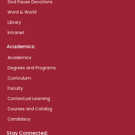
God Pause Devotions
Word & World
Library
Intranet
Academics:
Academics
Degrees and Programs
Curriculum
Faculty
Contextual Learning
Courses and Catalog
Candidacy
Stay Connected: