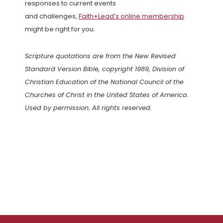
responses to current events
and challenges,
Faith+Lead’s online membership
might be right for you.
Scripture quotations are from the New Revised
Standard Version Bible, copyright 1989, Division of
Christian Education of the National Council of the
Churches of Christ in the United States of America.
Used by permission. All rights reserved.