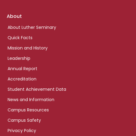
Footer
About
links
About Luther Seminary
Quick Facts
Mission and History
Leadership
Annual Report
Accreditation
Student Achievement Data
News and Information
Campus Resources
Campus Safety
Privacy Policy