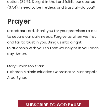
action (37:5). Delight in the Lord fulfills our desires
(37:4). I need to be fretless and trustful—do you?
Prayer
Steadfast Lord, thank you for your promises to act
to secure our daily needs. Forgive us when we fret
and fail to trust in you. Bring us into a right
relationship with you so that we delight in you each
day. Amen.
Mary Simonson Clark
Lutheran Malaria Initiative Coordinator, Minneapolis
Area Synod
Primary
Sidebar
SUBSCRIBE TO GOD PAUSE