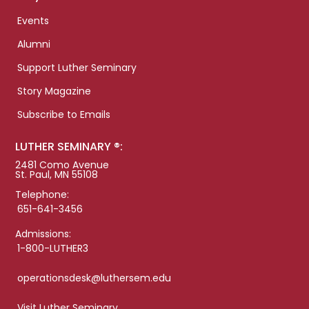
Events
Alumni
Support Luther Seminary
Story Magazine
Subscribe to Emails
LUTHER SEMINARY ®:
2481 Como Avenue
St. Paul, MN 55108
Telephone:
651-641-3456
Admissions:
1-800-LUTHER3
operationsdesk@luthersem.edu
Visit Luther Seminary