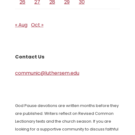
26
27
28
29
30
« Aug
Oct »
Contact Us
communic@luthersem.edu
God Pause devotions are written months before they
are published. Writers reflect on Revised Common
Lectionary texts and the church season. If you are
looking for a supportive community to discuss faithful