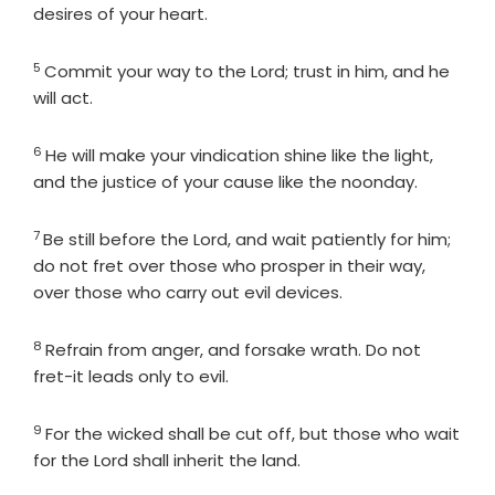
desires of your heart.
5
Verse
Commit your way to the
Lord
; trust in him, and he
will act.
6
Verse
He will make your vindication shine like the light,
and the justice of your cause like the noonday.
7
Verse
Be still before the
Lord
, and wait patiently for him;
do not fret over those who prosper in their way,
over those who carry out evil devices.
8
Verse
Refrain from anger, and forsake wrath. Do not
fret-it leads only to evil.
9
Verse
For the wicked shall be cut off, but those who wait
for the
Lord
shall inherit the land.