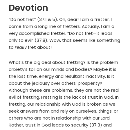
Devotion
“Do not fret” (37:1 & 5). Oh, dear! I am a fretter. I
come from a long line of fretters. Actually, I am a
very accomplished fretter. “Do not fret—it leads
only to evil” (37:8). Wow, that seems like something
to
really
fret about!
What’s the big deal about fretting? Is the problem
anxiety’s toll on our minds and bodies? Maybe it is
the lost time, energy and resultant inactivity. Is it
about the jealousy over others’ prosperity?
Although these are problems, they are not the real
evil of fretting. Fretting is the lack of trust in God. In
fretting, our relationship with God is broken as we
seek answers from and rely on ourselves, things, or
others who are not in relationship with our Lord.
Rather, trust in God leads to security (37:3) and