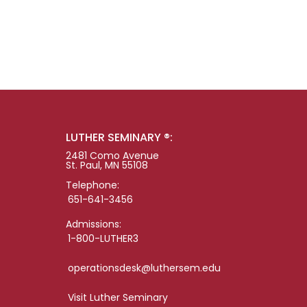
LUTHER SEMINARY ®:
2481 Como Avenue
St. Paul, MN 55108
Telephone:
651-641-3456
Admissions:
1-800-LUTHER3
operationsdesk@luthersem.edu
Visit Luther Seminary