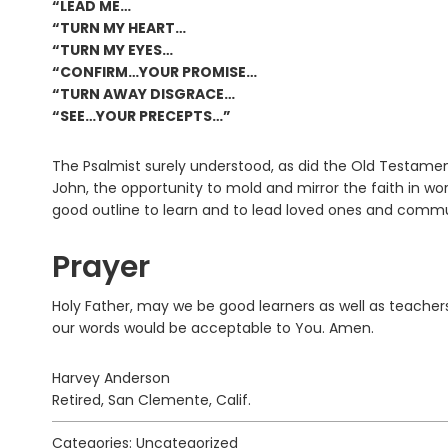
“LEAD ME…
“TURN MY HEART…
“TURN MY EYES…
“CONFIRM…YOUR PROMISE…
“TURN AWAY DISGRACE…
“SEE…YOUR PRECEPTS…”
The Psalmist surely understood, as did the Old Testame
John, the opportunity to mold and mirror the faith in 
good outline to learn and to lead loved ones and commu
Prayer
Holy Father, may we be good learners as well as teache
our words would be acceptable to You. Amen.
Harvey Anderson
Retired, San Clemente, Calif.
Categories: Uncategorized