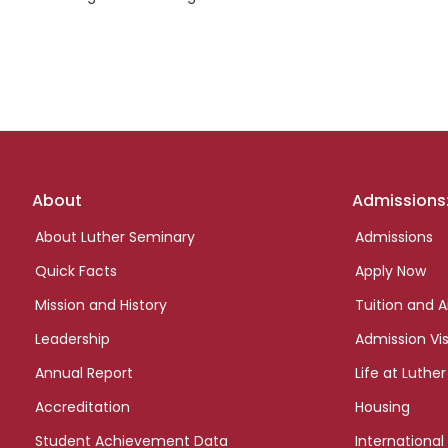
Footer
About
Admissions
links
About Luther Seminary
Admissions
Quick Facts
Apply Now
Mission and History
Tuition and A
Leadership
Admission Vis
Annual Report
Life at Luther
Accreditation
Housing
Student Achievement Data
International