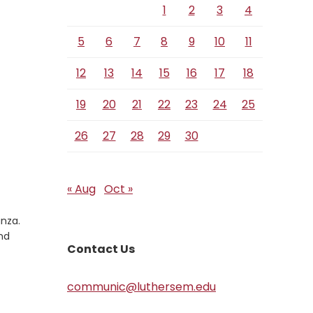
1
2
3
4
5
6
7
8
9
10
11
12
13
14
15
16
17
18
19
20
21
22
23
24
25
26
27
28
29
30
« Aug
Oct »
anza.
nd
Contact Us
communic@luthersem.edu