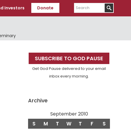
Search
d Investors
Donate
Seminary
Primary
SUBSCRIBE TO GOD PAUSE
Sidebar
Get God Pause delivered to your email
inbox every morning.
Archive
September 2010
S
M
T
W
T
F
S