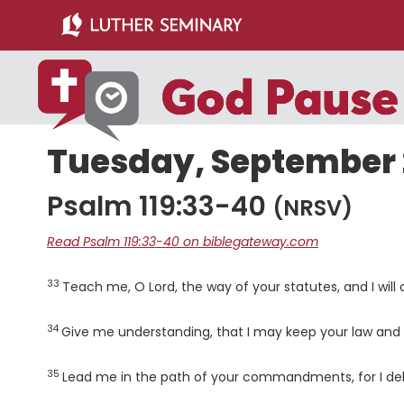
Skip
Skip
to
to
main
primary
content
sidebar
Tuesday, September 2
Psalm 119:33-40
(NRSV)
Read Psalm 119:33-40 on biblegateway.com
33
Verse
Teach me, O
Lord
, the way of your statutes, and I will
34
Verse
Give me understanding, that I may keep your law and 
35
Verse
Lead me in the path of your commandments, for I delig