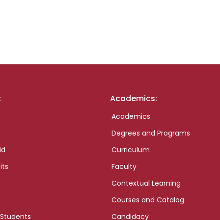
:
Academics:
Academics
Degrees and Programs
id
Curriculum
its
Faculty
Contextual Learning
Courses and Catalog
 Students
Candidacy