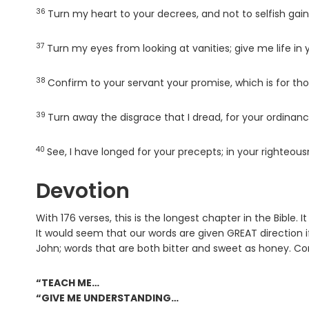
36
Verse
Turn my heart to your decrees, and not to selfish gain
37
Verse
Turn my eyes from looking at vanities; give me life in 
38
Verse
Confirm to your servant your promise, which is for th
39
Verse
Turn away the disgrace that I dread, for your ordinan
40
Verse
See, I have longed for your precepts; in your righteous
Devotion
With 176 verses, this is the longest chapter in the Bible. 
It would seem that our words are given GREAT direction 
John; words that are both bitter and sweet as honey. Co
“TEACH ME…
“GIVE ME UNDERSTANDING…