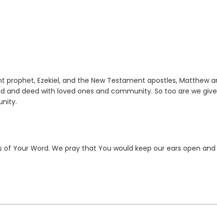
nt prophet, Ezekiel, and the New Testament apostles, Matthew 
word and deed with loved ones and community. So too are we giv
nity.
rs of Your Word. We pray that You would keep our ears open and