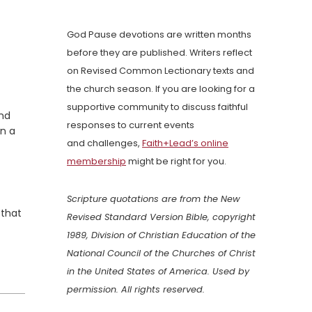
God Pause devotions are written months
before they are published. Writers reflect
on Revised Common Lectionary texts and
the church season. If you are looking for a
supportive community to discuss faithful
and
responses to current events
en a
and challenges,
Faith+Lead’s online
membership
might be right for you.
Scripture quotations are from the New
 that
Revised Standard Version Bible, copyright
1989, Division of Christian Education of the
National Council of the Churches of Christ
in the United States of America. Used by
permission. All rights reserved.