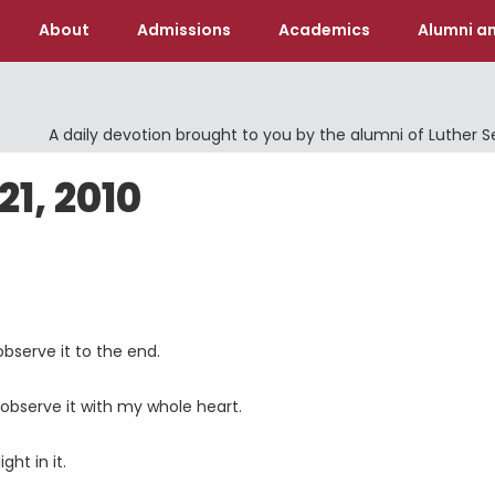
About
Admissions
Academics
Alumni an
A daily devotion brought to you by the alumni of Luther 
1, 2010
 observe it to the end.
observe it with my whole heart.
ht in it.