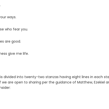
.
your ways.
ose who fear you.
ces are good.
ness give me life.
It is divided into twenty-two stanzas having eight lines in each st
if we are open to sharing per the guidance of Matthew, Ezekiel a
nsider: