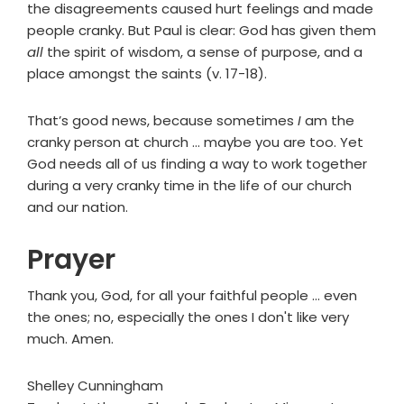
the disagreements caused hurt feelings and made
people cranky. But Paul is clear: God has given them
all
the spirit of wisdom, a sense of purpose, and a
place amongst the saints (v. 17-18).
That’s good news, because sometimes
I
am the
cranky person at church … maybe you are too. Yet
God needs all of us finding a way to work together
during a very cranky time in the life of our church
and our nation.
Prayer
Thank you, God, for all your faithful people ... even
the ones; no, especially the ones I don't like very
much. Amen.
Shelley Cunningham