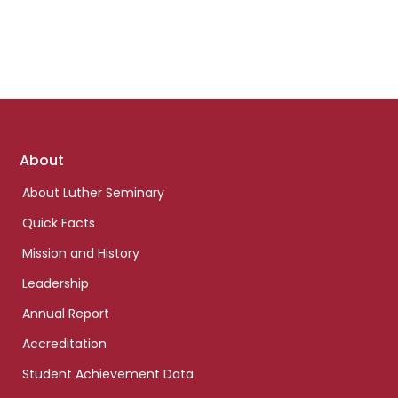
Footer
About
links
About Luther Seminary
Quick Facts
Mission and History
Leadership
Annual Report
Accreditation
Student Achievement Data