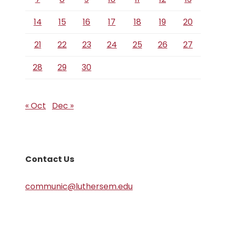
14
15
16
17
18
19
20
21
22
23
24
25
26
27
28
29
30
« Oct
Dec »
Contact Us
communic@luthersem.edu