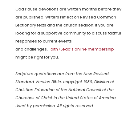
God Pause devotions are written months before they
are published. Writers reflect on Revised Common
Lectionary texts and the church season. If you are
looking for a supportive community to discuss faithful
responses to current events
and challenges,
Faith+Lead’s online membership
might be right for you.
Scripture quotations are from the New Revised
Standard Version Bible, copyright 1989, Division of
Christian Education of the National Council of the
Churches of Christ in the United States of America.
Used by permission. All rights reserved.