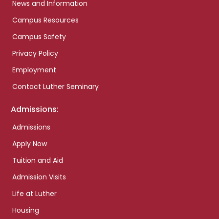
News and Information
Campus Resources
Campus Safety
Privacy Policy
Employment
Contact Luther Seminary
Admissions:
Admissions
Apply Now
Tuition and Aid
Admission Visits
Life at Luther
Housing