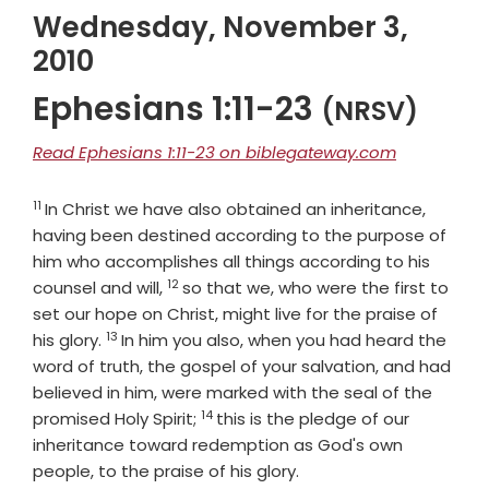
Wednesday, November 3,
2010
Ephesians 1:11-23
(NRSV)
Read Ephesians 1:11-23 on biblegateway.com
11
Verse
In Christ we have also obtained an inheritance,
having been destined according to the purpose of
him who accomplishes all things according to his
12
Verse
counsel and will,
so that we, who were the first to
set our hope on Christ, might live for the praise of
13
Verse
his glory.
In him you also, when you had heard the
word of truth, the gospel of your salvation, and had
believed in him, were marked with the seal of the
14
Verse
promised Holy Spirit;
this is the pledge of our
inheritance toward redemption as God's own
people, to the praise of his glory.