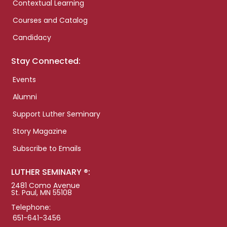
Contextual Learning
Courses and Catalog
Candidacy
Stay Connected:
Events
Alumni
Support Luther Seminary
Story Magazine
Subscribe to Emails
LUTHER SEMINARY ®:
2481 Como Avenue
St. Paul, MN 55108
Telephone:
651-641-3456