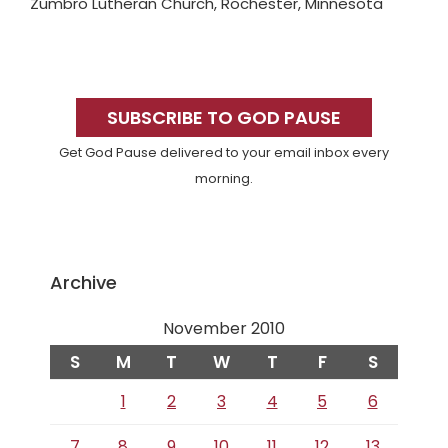
Zumbro Lutheran Church, Rochester, Minnesota
Primary
Sidebar
SUBSCRIBE TO GOD PAUSE
Get God Pause delivered to your email inbox every
morning.
Archive
November 2010
S
M
T
W
T
F
S
1
2
3
4
5
6
7
8
9
10
11
12
13