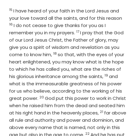
15
Verse
I have heard of your faith in the Lord Jesus and
Verse
your love toward all the saints, and for this reason
16
I do not cease to give thanks for you as I
17
Verse
remember you in my prayers.
I pray that the God
of our Lord Jesus Christ, the Father of glory, may
give you a spirit of wisdom and revelation as you
18
Verse
come to know him,
so that, with the eyes of your
heart enlightened, you may know what is the hope
to which he has called you, what are the riches of
19
Verse
his glorious inheritance among the saints,
and
what is the immeasurable greatness of his power
for us who believe, according to the working of his
20
Verse
great power.
God put this power to work in Christ
when he raised him from the dead and seated him
21
Verse
at his right hand in the heavenly places,
far above
all rule and authority and power and dominion, and
above every name that is named, not only in this
22
Verse
age but also in the age to come.
And he has put