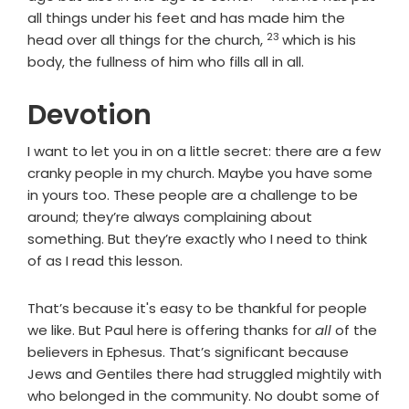
all things under his feet and has made him the
23
Verse
head over all things for the church,
which is his
body, the fullness of him who fills all in all.
Devotion
I want to let you in on a little secret: there are a few
cranky people in my church. Maybe you have some
in yours too. These people are a challenge to be
around; they’re always complaining about
something. But they’re exactly who I need to think
of as I read this lesson.
That’s because it's easy to be thankful for people
we like. But Paul here is offering thanks for
all
of the
believers in Ephesus. That’s significant because
Jews and Gentiles there had struggled mightily with
who belonged in the community. No doubt some of