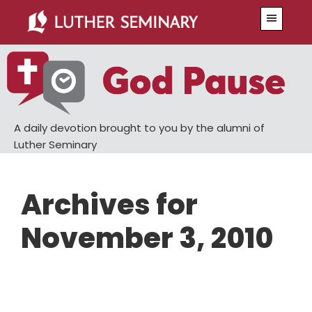
Skip
Skip
Menu
to
to
main
primary
content
sidebar
A daily devotion brought to you by the alumni of
Luther Seminary
Archives for
November 3, 2010