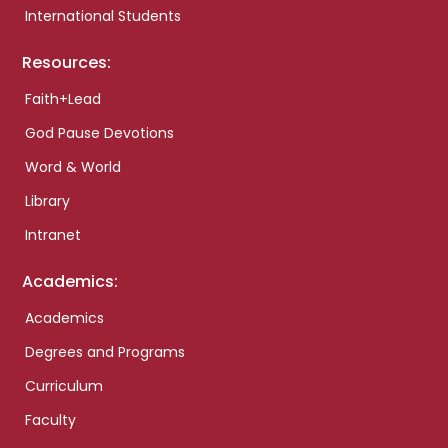
International Students
Resources:
Faith+Lead
God Pause Devotions
Word & World
Library
Intranet
Academics:
Academics
Degrees and Programs
Curriculum
Faculty