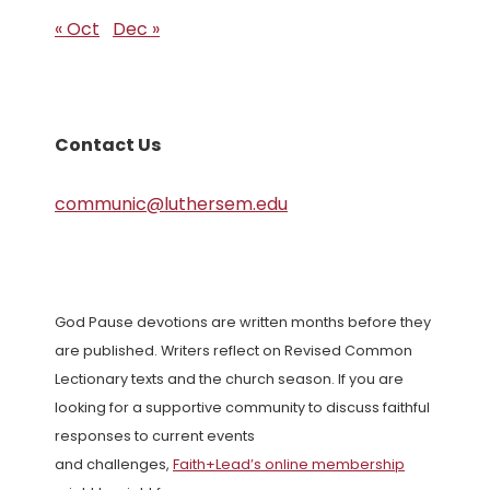
« Oct
Dec »
Contact Us
communic@luthersem.edu
God Pause devotions are written months before they
are published. Writers reflect on Revised Common
Lectionary texts and the church season. If you are
looking for a supportive community to discuss faithful
responses to current events
and challenges,
Faith+Lead’s online membership