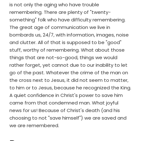
is not only the aging who have trouble
remembering. There are plenty of "twenty-
something" folk who have difficulty remembering.
The great age of communication we live in
bombards us, 24/7, with information, images, noise
and clutter. All of that is supposed to be "good"
stuff, worthy of remembering. What about those
things that are not-so-good, things we would
rather forget, yet cannot due to our inability to let
go of the past. Whatever the crime of the man on
the cross next to Jesus, it did not seem to matter,
to him or to Jesus, because he recognized the King.
A quiet confidence in Christ's power to save him
came from that condemned man. What joyful
news for us! Because of Christ's death (and his
choosing to not "save himself") we are saved and
we are remembered.