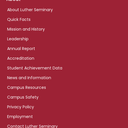
links
About Luther Seminary
Quick Facts
Mission and History
Leadership
Annual Report
Accreditation
Student Achievement Data
News and Information
Campus Resources
Campus Safety
Privacy Policy
Employment
Contact Luther Seminary