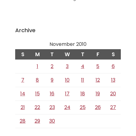
Archive
November 2010
S
M
T
W
T
F
S
1
2
3
4
5
6
7
8
9
10
11
12
13
14
15
16
17
18
19
20
21
22
23
24
25
26
27
28
29
30