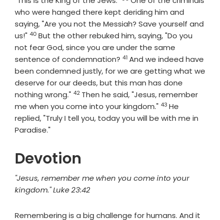
"This is the King of the Jews."
One of the criminals
who were hanged there kept deriding him and
saying, "Are you not the Messiah? Save yourself and
40
Verse
us!"
But the other rebuked him, saying, "Do you
not fear God, since you are under the same
41
Verse
sentence of condemnation?
And we indeed have
been condemned justly, for we are getting what we
deserve for our deeds, but this man has done
42
Verse
nothing wrong."
Then he said, "Jesus, remember
43
Verse
me when you come into your kingdom."
He
replied, "Truly I tell you, today you will be with me in
Paradise."
Devotion
"Jesus, remember me when you come into your
kingdom." Luke 23:42
Remembering is a big challenge for humans. And it