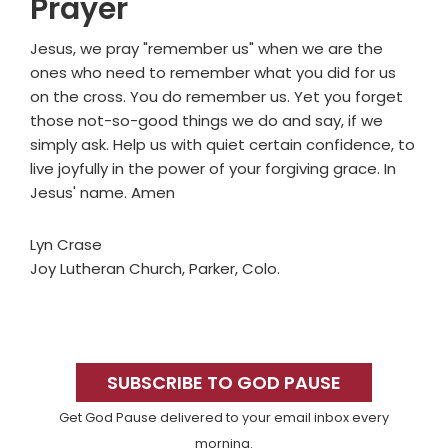
Prayer
Jesus, we pray "remember us" when we are the
ones who need to remember what you did for us
on the cross. You do remember us. Yet you forget
those not-so-good things we do and say, if we
simply ask. Help us with quiet certain confidence, to
live joyfully in the power of your forgiving grace. In
Jesus' name. Amen
Lyn Crase
Joy Lutheran Church, Parker, Colo.
Primary
Sidebar
SUBSCRIBE TO GOD PAUSE
Get God Pause delivered to your email inbox every
morning.