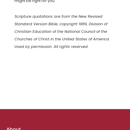
might be right for you.
Scripture quotations are from the New Revised
Standard Version Bible, copyright 1989, Division of
Christian Education of the National Council of the
Churches of Christ in the United States of America.
Used by permission. All rights reserved.
Footer
About