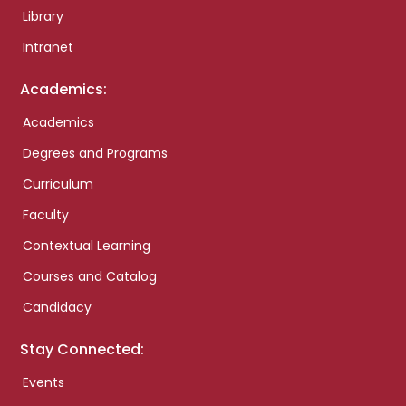
Library
Intranet
Academics:
Academics
Degrees and Programs
Curriculum
Faculty
Contextual Learning
Courses and Catalog
Candidacy
Stay Connected:
Events