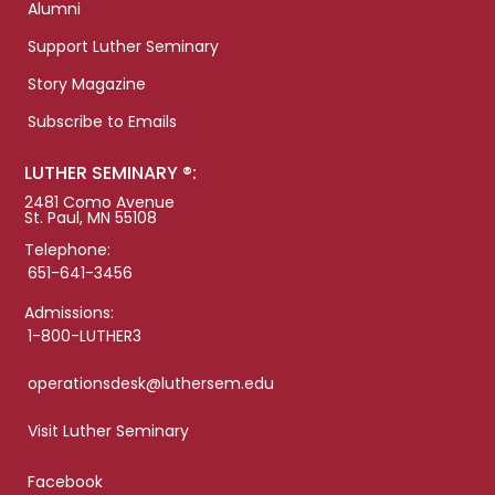
Alumni
Support Luther Seminary
Story Magazine
Subscribe to Emails
LUTHER SEMINARY ®:
2481 Como Avenue
St. Paul, MN 55108
Telephone:
651-641-3456
Admissions:
1-800-LUTHER3
operationsdesk@luthersem.edu
Visit Luther Seminary
Facebook