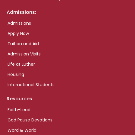
Admissions:
Admissions
Apply Now
Tuition and Aid
Admission Visits
Life at Luther
Housing
International Students
Resources:
Faith+Lead
God Pause Devotions
Word & World