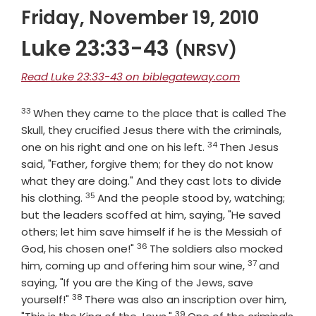
Friday, November 19, 2010
Luke 23:33-43
(NRSV)
Read Luke 23:33-43 on biblegateway.com
33
Verse
When they came to the place that is called The
Skull, they crucified Jesus there with the criminals,
34
Verse
one on his right and one on his left.
Then Jesus
said, "Father, forgive them; for they do not know
what they are doing." And they cast lots to divide
35
Verse
his clothing.
And the people stood by, watching;
but the leaders scoffed at him, saying, "He saved
others; let him save himself if he is the Messiah of
36
Verse
God, his chosen one!"
The soldiers also mocked
37
Verse
him, coming up and offering him sour wine,
and
saying, "If you are the King of the Jews, save
38
Verse
yourself!"
There was also an inscription over him,
39
Verse