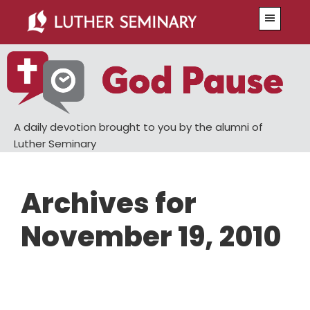
Skip
Skip
Menu
to
to
main
primary
content
sidebar
A daily devotion brought to you by the alumni of
Luther Seminary
Archives for
November 19, 2010