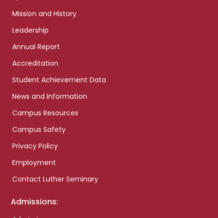
Mission and History
Leadership
Annual Report
Accreditation
Student Achievement Data
News and Information
Campus Resources
Campus Safety
Privacy Policy
Employment
Contact Luther Seminary
Admissions: