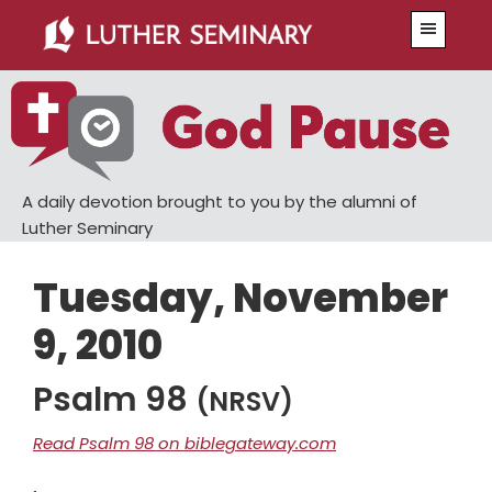
Skip
Skip
Menu
to
to
main
primary
content
sidebar
A daily devotion brought to you by the alumni of
Luther Seminary
Tuesday, November
9, 2010
Psalm 98
(NRSV)
Read Psalm 98 on biblegateway.com