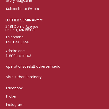
Story Magazine
Subscribe to Emails
LUTHER SEMINARY ®:
2481 Como Avenue
St. Paul, MN 55108
Telephone:
651-641-3456
Admissions:
1-800-LUTHER3
operationsdesk@luthersem.edu
Visit Luther Seminary
Facebook
Flicker
Instagram