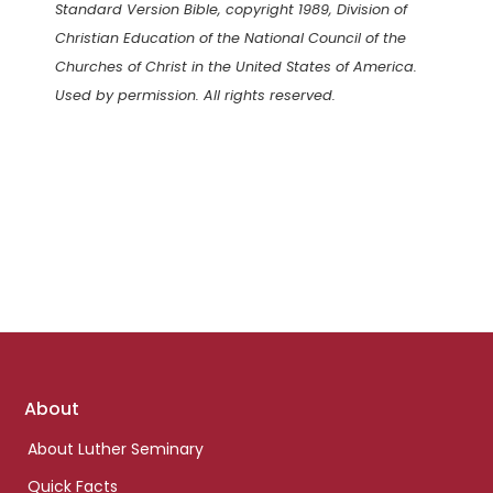
Standard Version Bible, copyright 1989, Division of
Christian Education of the National Council of the
Churches of Christ in the United States of America.
Used by permission. All rights reserved.
Footer
About
links
About Luther Seminary
Quick Facts