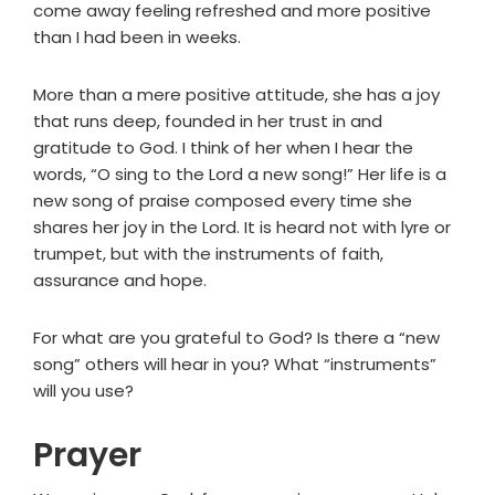
come away feeling refreshed and more positive
than I had been in weeks.
More than a mere positive attitude, she has a joy
that runs deep, founded in her trust in and
gratitude to God. I think of her when I hear the
words, “O sing to the Lord a new song!” Her life is a
new song of praise composed every time she
shares her joy in the Lord. It is heard not with lyre or
trumpet, but with the instruments of faith,
assurance and hope.
For what are you grateful to God? Is there a “new
song” others will hear in you? What “instruments”
will you use?
Prayer