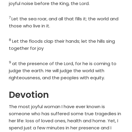
joyful noise before the King, the
Lord
.
7
Verse
Let the sea roar, and all that fills it; the world and
those who live in it.
8
Verse
Let the floods clap their hands; let the hills sing
together for joy
9
Verse
at the presence of the
Lord
, for he is coming to
judge the earth. He will judge the world with
righteousness, and the peoples with equity.
Devotion
The most joyful woman I have ever known is
someone who has suffered some true tragedies in
her life: loss of loved ones, health and home. Yet, I
spend just a few minutes in her presence and I