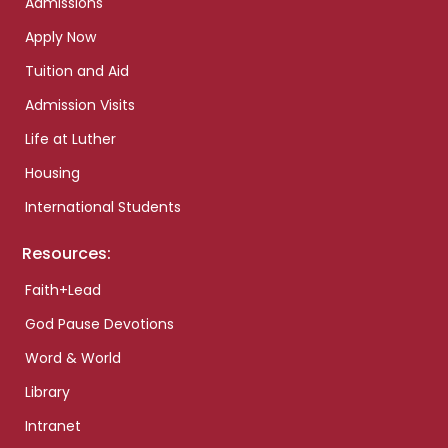
Admissions
Apply Now
Tuition and Aid
Admission Visits
Life at Luther
Housing
International Students
Resources:
Faith+Lead
God Pause Devotions
Word & World
Library
Intranet