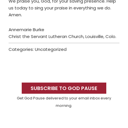
We praise you, God, for your saving presence. Help
us today to sing your praise in everything we do.
Amen.
Annemarie Burke
Christ the Servant Lutheran Church, Louisville, Colo.
Categories: Uncategorized
Primary
Sidebar
SUBSCRIBE TO GOD PAUSE
Get God Pause delivered to your email inbox every
morning.