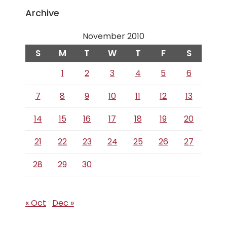
Archive
November 2010
S
M
T
W
T
F
S
1
2
3
4
5
6
7
8
9
10
11
12
13
14
15
16
17
18
19
20
21
22
23
24
25
26
27
28
29
30
« Oct
Dec »