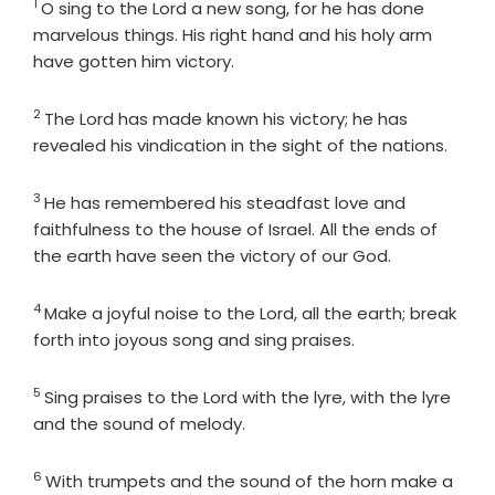
1
Verse
O sing to the
Lord
a new song, for he has done
marvelous things. His right hand and his holy arm
have gotten him victory.
2
Verse
The
Lord
has made known his victory; he has
revealed his vindication in the sight of the nations.
3
Verse
He has remembered his steadfast love and
faithfulness to the house of Israel. All the ends of
the earth have seen the victory of our God.
4
Verse
Make a joyful noise to the
Lord
, all the earth; break
forth into joyous song and sing praises.
5
Verse
Sing praises to the
Lord
with the lyre, with the lyre
and the sound of melody.
6
Verse
With trumpets and the sound of the horn make a