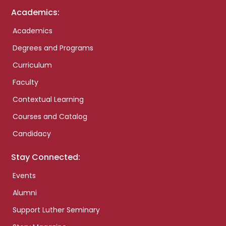
Academics:
Academics
Degrees and Programs
Curriculum
Faculty
Contextual Learning
Courses and Catalog
Candidacy
Stay Connected:
Events
Alumni
Support Luther Seminary