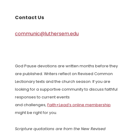
Contact Us
communic@luthersem.edu
God Pause devotions are written months before they
are published. Writers reflect on Revised Common
Lectionary texts and the church season. If you are
looking for a supportive community to discuss faithful
responses to current events
and challenges,
Faith+Lead’s online membership
might be right for you.
Scripture quotations are from the New Revised