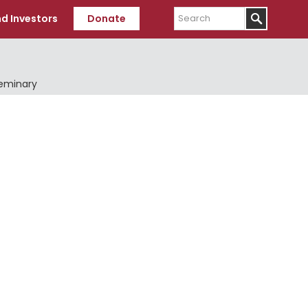
Search
d Investors
Donate
Seminary