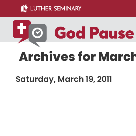
Skip
Skip
to
to
main
primary
content
sidebar
Archives for March 
Saturday, March 19, 2011