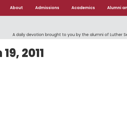
About
Admissions
Academics
Alumni an
A daily devotion brought to you by the alumni of Luther 
19, 2011