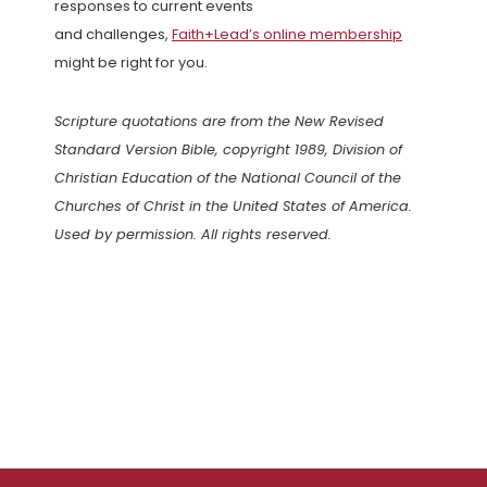
responses to current events
and challenges,
Faith+Lead’s online membership
might be right for you.
Scripture quotations are from the New Revised
Standard Version Bible, copyright 1989, Division of
Christian Education of the National Council of the
Churches of Christ in the United States of America.
Used by permission. All rights reserved.