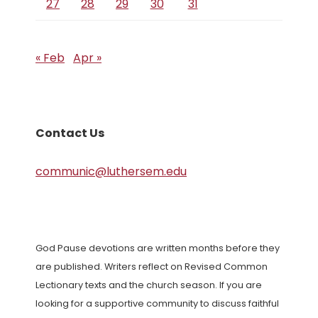
27
28
29
30
31
« Feb
Apr »
Contact Us
communic@luthersem.edu
God Pause devotions are written months before they
are published. Writers reflect on Revised Common
Lectionary texts and the church season. If you are
looking for a supportive community to discuss faithful