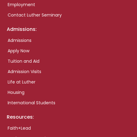
Employment
Contact Luther Seminary
Admissions:
Admissions
Apply Now
Tuition and Aid
Admission Visits
Life at Luther
Housing
International Students
Resources:
Faith+Lead