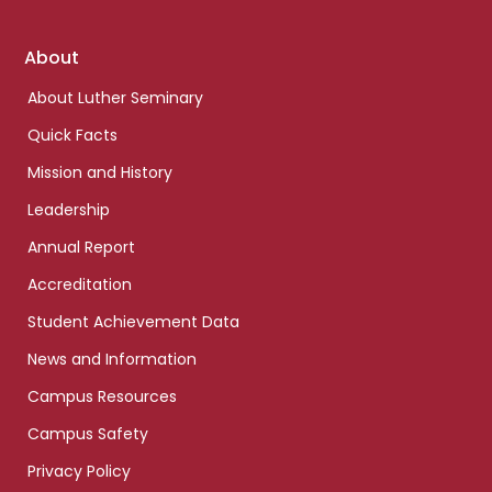
Footer
About
links
About Luther Seminary
Quick Facts
Mission and History
Leadership
Annual Report
Accreditation
Student Achievement Data
News and Information
Campus Resources
Campus Safety
Privacy Policy