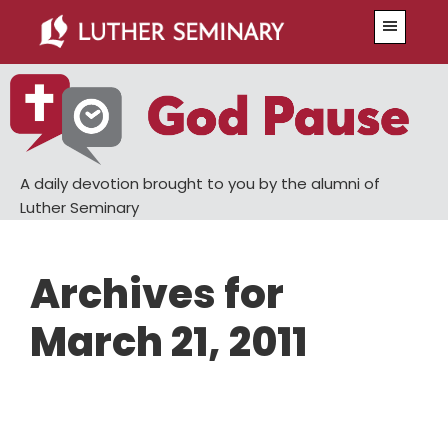
Skip
Skip
Menu
to
to
main
primary
content
sidebar
A daily devotion brought to you by the alumni of
Luther Seminary
Archives for
March 21, 2011