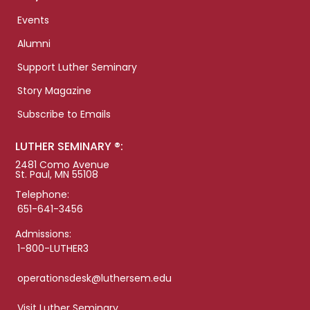
Events
Alumni
Support Luther Seminary
Story Magazine
Subscribe to Emails
LUTHER SEMINARY ®:
2481 Como Avenue
St. Paul, MN 55108
Telephone:
651-641-3456
Admissions:
1-800-LUTHER3
operationsdesk@luthersem.edu
Visit Luther Seminary