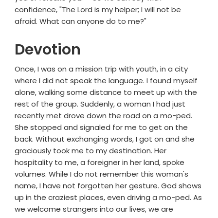
confidence, "The Lord is my helper; I will not be
afraid. What can anyone do to me?"
Devotion
Once, I was on a mission trip with youth, in a city
where I did not speak the language. I found myself
alone, walking some distance to meet up with the
rest of the group. Suddenly, a woman I had just
recently met drove down the road on a mo-ped.
She stopped and signaled for me to get on the
back. Without exchanging words, I got on and she
graciously took me to my destination. Her
hospitality to me, a foreigner in her land, spoke
volumes. While I do not remember this woman's
name, I have not forgotten her gesture. God shows
up in the craziest places, even driving a mo-ped. As
we welcome strangers into our lives, we are