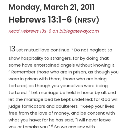
Monday, March 21, 2011
Hebrews 13:1-6
(NRSV)
Read Hebrews 13:1-6 on biblegateway.com
Chapter
Verse
13
2
Let mutual love continue.
Do not neglect to
show hospitality to strangers, for by doing that
Verse
some have entertained angels without knowing it.
3
Remember those who are in prison, as though you
were in prison with them; those who are being
tortured, as though you yourselves were being
4
Verse
tortured.
Let marriage be held in honor by all, and
let the marriage bed be kept undefiled; for God will
5
Verse
judge fornicators and adulterers.
Keep your lives
free from the love of money, and be content with
what you have; for he has said, "I will never leave
6
Verse
you or forsake you."
So we can say with