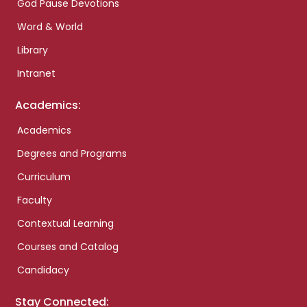
God Pause Devotions
Word & World
Library
Intranet
Academics:
Academics
Degrees and Programs
Curriculum
Faculty
Contextual Learning
Courses and Catalog
Candidacy
Stay Connected: