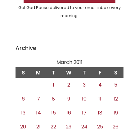
Get God Pause delivered to your email inbox every
morning.
Archive
March 2011
S
M
T
W
T
F
S
1
2
3
4
5
6
7
8
9
10
11
12
13
14
15
16
17
18
19
20
21
22
23
24
25
26