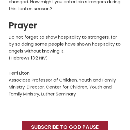
changed. How might you entertain strangers during
this Lenten season?
Prayer
Do not forget to show hospitality to strangers, for
by so doing some people have shown hospitality to
angels without knowing it.
(Hebrews 13:2 NIV)
Terri Elton
Associate Professor of Children, Youth and Family
Ministry; Director, Center for Children, Youth and
Family Ministry, Luther Seminary
Primary
Sidebar
SUBSCRIBE TO GOD PAUSE